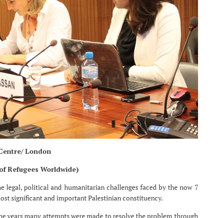
 Centre/ London
 of Refugees Worldwide)
e legal, political and humanitarian challenges faced by the now 7
ost significant and important Palestinian constituency.
 the years many attempts were made to resolve the problem through