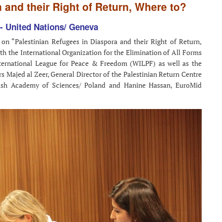
 and their Right of Return, Where to?
- United Nations/ Geneva
 on “Palestinian Refugees in Diaspora and their Right of Return,
h the International Organization for the Elimination of All Forms
ternational League for Peace & Freedom (WILPF) as well as the
s Majed al Zeer, General Director of the Palestinian Return Centre
lish Academy of Sciences/ Poland and Hanine Hassan, EuroMid