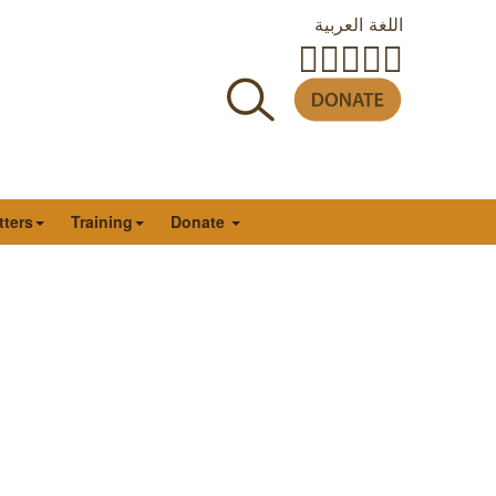
اللغة العربية
tters
Training
Donate