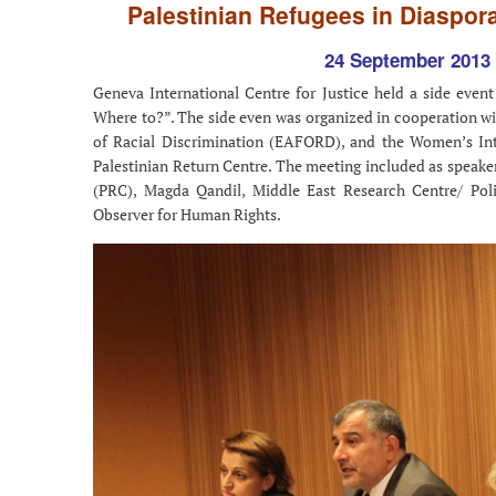
Palestinian Refugees in Diaspora
24 September 2013 
Geneva International Centre for Justice held a side event
Where to?”. The side even was organized in cooperation wit
of Racial Discrimination (EAFORD), and the Women’s In
Palestinian Return Centre. The meeting included as speaker
(PRC), Magda Qandil, Middle East Research Centre/ Po
Observer for Human Rights.