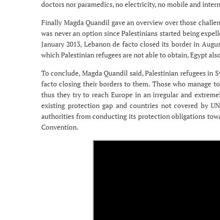
doctors nor paramedics, no electricity, no mobile and inter
Finally Magda Quandil gave an overview over those challeng
was never an option since Palestinians started being expell
January 2013, Lebanon de facto closed its border in Augu
which Palestinian refugees are not able to obtain, Egypt al
To conclude, Magda Quandil said, Palestinian refugees in Sy
facto closing their borders to them. Those who manage to 
thus they try to reach Europe in an irregular and extrem
existing protection gap and countries not covered by
authorities from conducting its protection obligations towa
Convention.