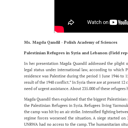
Ms. Magda Qandil - Polish Academy of Sciences
Palestinian Refugees in Syria and Lebanon (Field rep
In her presentation Magda Quandil addressed the plight of
legal status under international law, according to which 
residence was Palestine during the period 1 June 1946 to 
result of the 1948 conflict.” In Syria there are at present 1
need of urgent assistance. About 235.000 of these refugees 
Magda Quandil then explained that the biggest Palestinian r
the Palestinian Refugees in Syria. Refugees living Yarmouk
the camp was hit by an air strike. Intensified fighting betw
regime forces worsened the situation. A siege started on 
UNRWA had no access to the camp. The humanitarian situat