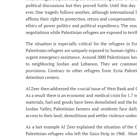
political discussions but they proved futile. Until this da
ever. One tragedy follows another, although international 
affirms their right to protection, return and compensation
ethics of power politics and political expediency. The res
negotiations while Palestinian refugees are exposed to terri
The situation is especially critical for the refugees in S
Palestinian refugees are uniquely exposed to human rights a
urgent emergency assistance. Around 2000 Palestinians have
to neighboring Jordan and Lebanon. They are crammed i
provisions. Contrary to other refugees from Syria Palest
detention centers.
Al Zeer then addressed the crucial issue of West Bank and G
As a result there is an economic and medical crisis for 1.7 
materials, fuel and goods have been demolished and the bo
Jordan Valley, Palestinian farmers and residents face dai
access to their land; demolitions and settler violence under
As a last example Al Zeer explained the situation of the
Palestinian refugees who left the Gaza Strip in 1968. Most