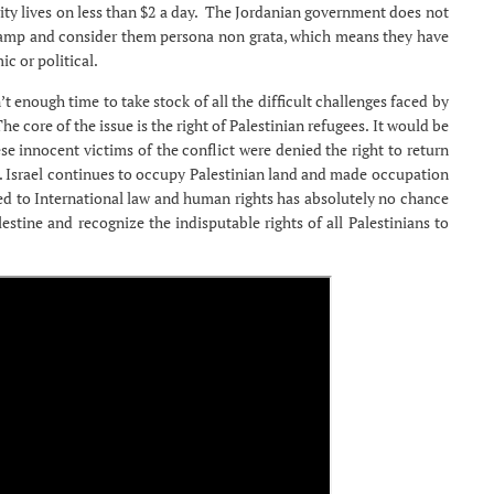
ity lives on less than $2 a day. The Jordanian government does not
e camp and consider them persona non grata, which means they have
c or political.
t enough time to take stock of all the difficult challenges faced by
e core of the issue is the right of Palestinian refugees. It would be
ese innocent victims of the conflict were denied the right to return
e. Israel continues to occupy Palestinian land and made occupation
ted to International law and human rights has absolutely no chance
estine and recognize the indisputable rights of all Palestinians to