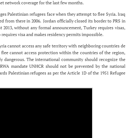
net network coverage for the last few months.
es Palestinian refugees face when they attempt to flee Syria. Iraq
ed from there in 2006. Jordan officially closed its border to PRS in
st 2013, without any formal announcement, Turkey requires visas,
so requires visa and makes residency permits impossible.
ria cannot access any safe territory with neighboring countries de
flee cannot access protection within the countries of the region,
ely dangerous. The international community should recognize the
 UNRWA mandate UNHCR should not be prevented by the national
rds Palestinian refugees as per the Article 1D of the 1951 Refugee