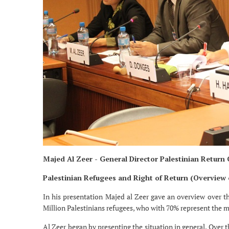
Majed Al Zeer - General Director Palestinian Return
Palestinian Refugees and Right of Return (Overview
In his presentation Majed al Zeer gave an overview over th
Million Palestinians refugees, who with 70% represent the m
Al Zeer began by presenting the situation in general. Over