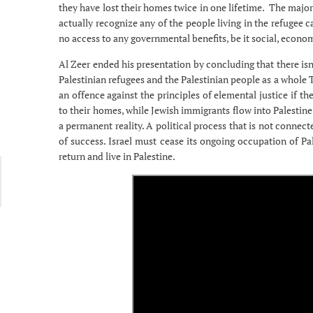
they have lost their homes twice in one lifetime. The major
actually recognize any of the people living in the refuge
no access to any governmental benefits, be it social, economi
Al Zeer ended his presentation by concluding that there isn’
Palestinian refugees and the Palestinian people as a whole Th
an offence against the principles of elemental justice if th
to their homes, while Jewish immigrants flow into Palestin
a permanent reality. A political process that is not connec
of success. Israel must cease its ongoing occupation of Pal
return and live in Palestine.