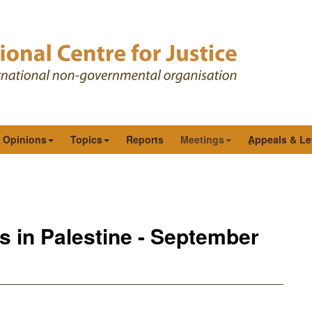
& Opinions
Topics
Reports
Meetings
ِAppeals & Le
s in Palestine - September