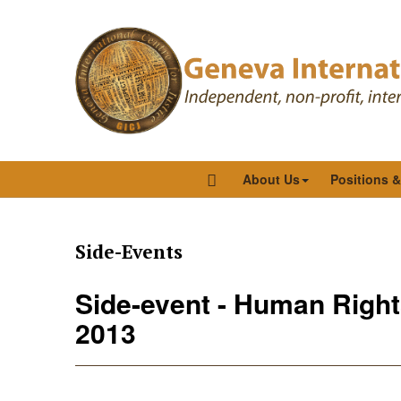
About Us
Positions 
Side-Events
Side-event - Human Right
2013