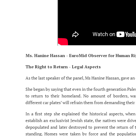
Ms. Hanine Hassan - EuroMid Observer for Human Ri
The Right to Return - Legal Aspects
As the last speaker of the panel, Ms Hanine Hassan, gave an 
She began by saying that even in the fourth generation Pal
to return to their homeland. No amount of borders, wars
different car plates’ will refrain them from demanding their r
In a first step she explained the historical aspects, whe
establish an exclusivist Jewish state, the natives were dri
depopulated and later destroyed to prevent the return of th
standing. Homes were taken by force and the population