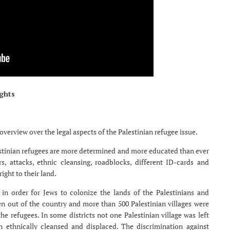
ghts
overview over the legal aspects of the Palestinian refugee issue.
estinian refugees are more determined and more educated than ever
, attacks, ethnic cleansing, roadblocks, different ID-cards and
ight to their land.
n in order for Jews to colonize the lands of the Palestinians and
ven out of the country and more than 500 Palestinian villages were
e refugees. In some districts not one Palestinian village was left
 ethnically cleansed and displaced. The discrimination against