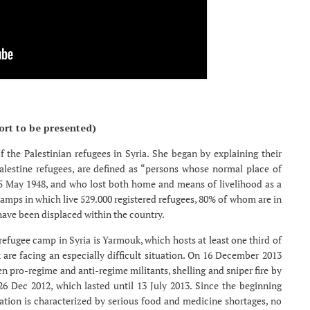
ort to be presented)
 the Palestinian refugees in Syria. She began by explaining their
Palestine refugees, are defined as “persons whose normal place of
15 May 1948, and who lost both home and means of livelihood as a
2 camps in which live 529.000 registered refugees, 80% of whom are in
have been displaced within the country.
efugee camp in Syria is Yarmouk, which hosts at least one third of
 are facing an especially difficult situation. On 16 December 2013
een pro-regime and anti-regime militants, shelling and sniper fire by
26 Dec 2012, which lasted until 13 July 2013. Since the beginning
ion is characterized by serious food and medicine shortages, no