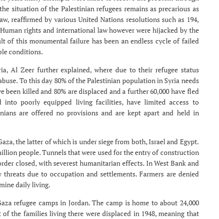
y the situation of the Palestinian refugees remains as precarious as
law, reaffirmed by various United Nations resolutions such as 194,
. Human rights and international law however were hijacked by the
ult of this monumental failure has been an endless cycle of failed
ble conditions.
yria, Al Zeer further explained, where due to their refugee status
buse. To this day 80% of the Palestinian population in Syria needs
 been killed and 80% are displaced and a further 60,000 have fled
nto poorly equipped living facilities, have limited access to
inians are offered no provisions and are kept apart and held in
aza, the latter of which is under siege from both, Israel and Egypt.
million people. Tunnels that were used for the entry of construction
rder closed, with severest humanitarian effects. In West Bank and
ly threats due to occupation and settlements. Farmers are denied
mine daily living.
 Gaza refugee camps in Jordan. The camp is home to about 24,000
 of the families living there were displaced in 1948, meaning that