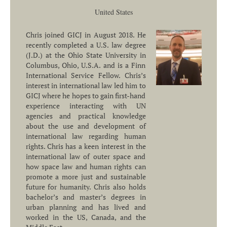
United States
Chris joined GICJ in August 2018. He
recently completed a U.S. law degree
(J.D.) at the Ohio State University in
Columbus, Ohio, U.S.A. and is a Finn
International Service Fellow. Chris’s
interest in international law led him to
GICJ where he hopes to gain first-hand
experience interacting with UN
agencies and practical knowledge
about the use and development of
international law regarding human
rights. Chris has a keen interest in the
international law of outer space and
how space law and human rights can
promote a more just and sustainable
future for humanity. Chris also holds
bachelor’s and master’s degrees in
urban planning and has lived and
worked in the US, Canada, and the