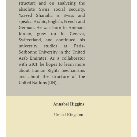
structure and on analyzing the
absolute Swiss social security.
Yazeed Sharaiha is Swiss and
speaks: Arabic, English, French and
German. He was born in Amman,
Jordan, grew up in Geneva,
Switzerland, and continued his
university studies at Paris-
Sorbonne University in the United
Arab Emirates. As a collaborator
with GICJ, he hopes to learn more
about Human Rights mechanisms
and about the structure of the
United Nations (UN).
Annabel Higgins
United Kingdom