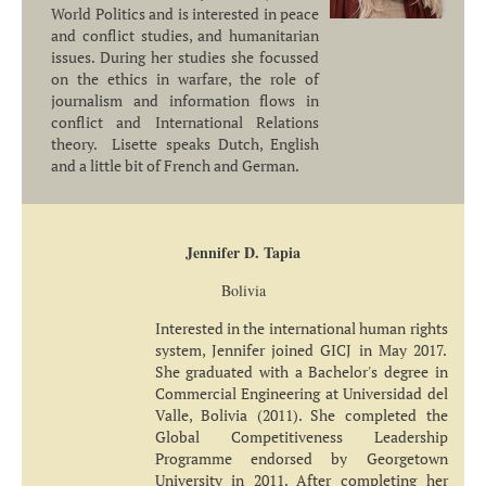
World Politics and is interested in peace
and conflict studies, and humanitarian
issues. During her studies she focussed
on the ethics in warfare, the role of
journalism and information flows in
conflict and International Relations
theory. Lisette speaks Dutch, English
and a little bit of French and German.
Jennifer D. Tapia
Bolivia
Interested in the international human rights
system, Jennifer joined GICJ in May 2017.
She graduated with a Bachelor's degree in
Commercial Engineering at Universidad del
Valle, Bolivia (2011). She completed the
Global Competitiveness Leadership
Programme endorsed by Georgetown
University in 2011. After completing her