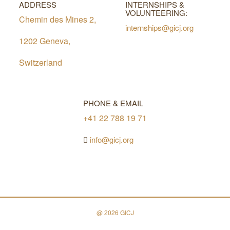
ADDRESS
INTERNSHIPS &
VOLUNTEERING:
Chemin des Mines 2,
internships@gicj.org
1202 Geneva,
Switzerland
PHONE & EMAIL
+41 22 788 19 71
info@gicj.org
@ 2026 GICJ