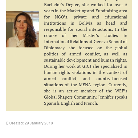
Bachelor's Degree, she worked for over 5
years in the Marketing and Fundraising area
for NGO’s, private and educational
institutions in Bolivia as head and
responsible for social interactions. In the
course of her Master’s studies in
International Relations at Geneva School of
Diplomacy, she focused on the global
politics of armed conflict, as well as
sustainable development and human rights.
During her work at GICJ she specialized in
human rights violations in the context of
armed conflict, and country-focused
situations of the MENA region. Currently,
she is an active member of the WEF’s
Global Shapers Community. Jennifer speaks
Spanish, English and French.
Created: 29 January 2018