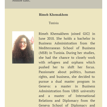
Middle East.
Rimeh Khemakhem
Tunisia
Rimeh Khemakhem joined GICJ in
June 2018. She holds a bachelor in
Business Administration from the
Mediterranean School of Business
(MSB) in Tunisia. During her studies,
she had the chance to closely work
with refugees and orphans which
pushed her to shift her focus.
Passionate about politics, human
rights, and business, she decided to
pursue a dual master program in
Geneva: a master in Business
Administration from UBIS university
and a master of International
Relations and Diplomacy from the
Geneva School of Diplomacy and