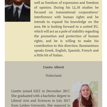
well as freedom of expression and freedom
of opinion. During his LL.M studies he
focused on transnational corporations’
interference with human rights and he
intends to expand his knowledge on the
area. He is looking forward to a united EU,
which will act as a pole of stability regarding
the promotion and protection of human
rights, and he is willing to make his
contribution to this direction. Konstantinos
speaks Greek, English, Spanish, French and
a little bit of Italian.
Lisette Alberti
Netherlands
Lisette joined GICJ in December 2017.
She graduated with a bachelor degree in
Liberal Arts and Sciences in July 2017
from Leiden University. She majored in