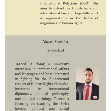
International Relations (GSD). She
aims to extend her knowledge about
international law and hopefully work
in organizations in the fields of
migration and human rights.
Yazeed Sharaiha
Switzerland
Yazeed is doing a university
internship in international affairs
and languages, and he is interested
in fighting for the fundamental
respect of Human Rights. He is also
interested in international
diplomacy, political philosophy
and political sociology. Yazeed is
focusing on studying the Swiss
interior political and social