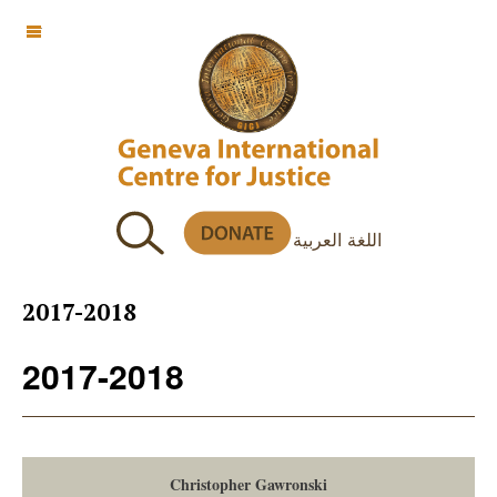
OFF CANVAS
اللغة العربية
2017-2018
2017-2018
Christopher Gawronski