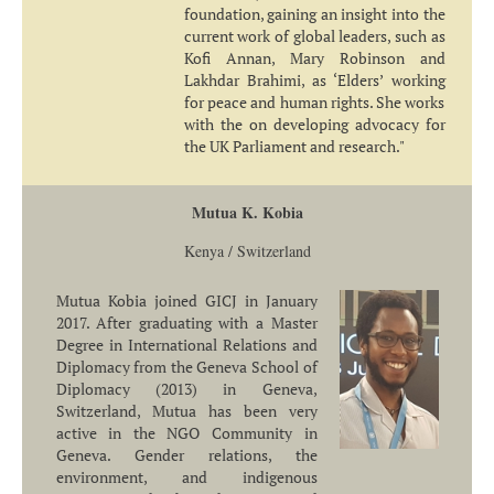
foundation, gaining an insight into the
current work of global leaders, such as
Kofi Annan, Mary Robinson and
Lakhdar Brahimi, as ‘Elders’ working
for peace and human rights. She works
with the on developing advocacy for
the UK Parliament and research."
Mutua K. Kobia
Kenya / Switzerland
Mutua Kobia joined GICJ in January
2017. After graduating with a Master
Degree in International Relations and
Diplomacy from the Geneva School of
Diplomacy (2013) in Geneva,
Switzerland, Mutua has been very
active in the NGO Community in
Geneva. Gender relations, the
environment, and indigenous