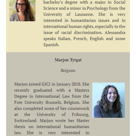
bachelor’s degree with a major in Social
Science and a minor in Psychology from the
University of Lausanne. She is very
interested in humanitarian issues and in
international human rights, especially in the
issue of racial discrimination. Alessandra
speaks Italian, French, English and some
Spanish.
Marjon Tytgat
Belgium
Marjon joined GICJ in January 2018. She
recently graduated with a Masters
Degree in International Law from the
Free University Brussels, Belgium. She
also completed some of her coursework
at the University of Fribourg,
Switzerland. Marjon wrote her Master
thesis on international humanitarian
law. She is very interested in