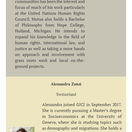
communities has been the interest and
focus of much of his work particularly
at the United Nations Human Rights
Council. Mutua also holds a Bachelor
of Philosophy from Hope College,
Holland, Michigan. He intends to
expand his knowledge in the field of
human rights, international law, and
justice as well as taking a more hands
on approach and involvement with
grass roots work and local on-the-
ground projects.
Alessandra Zanzi
Switzerland
Alessandra joined GICJ in September 2017.
She is currently pursuing a Master’s degree
in Socioeconomics at the University of
Geneva, where she is studying topics such
as demography and migrations. She holds a