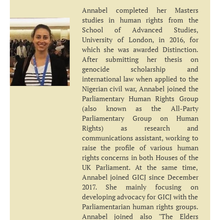
Annabel completed her Masters
studies in human rights from the
School of Advanced Studies,
University of London, in 2016, for
which she was awarded Distinction.
After submitting her thesis on
genocide scholarship and
international law when applied to the
Nigerian civil war, Annabel joined the
Parliamentary Human Rights Group
(also known as the All-Party
Parliamentary Group on Human
Rights) as research and
communications assistant, working to
raise the profile of various human
rights concerns in both Houses of the
UK Parliament. At the same time,
Annabel joined GICJ since December
2017. She mainly focusing on
developing advocacy for GICJ with the
Parliamentarian human rights groups.
Annabel joined also "The Elders