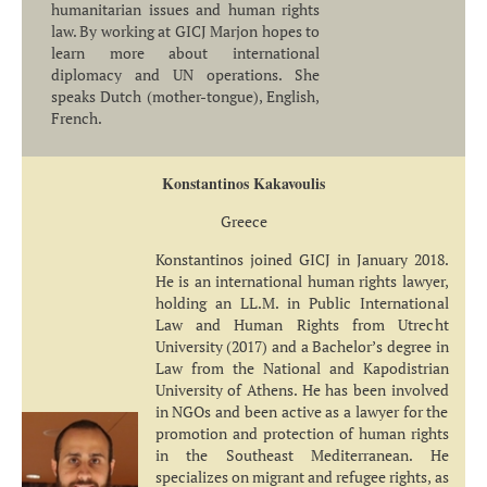
humanitarian issues and human rights
law. By working at GICJ Marjon hopes to
learn more about international
diplomacy and UN operations. She
speaks Dutch (mother-tongue), English,
French.
Konstantinos Kakavoulis
Greece
Konstantinos joined GICJ in January 2018.
He is an international human rights lawyer,
holding an LL.M. in Public International
Law and Human Rights from Utrecht
University (2017) and a Bachelor’s degree in
Law from the National and Kapodistrian
University of Athens. He has been involved
in NGOs and been active as a lawyer for the
promotion and protection of human rights
in the Southeast Mediterranean. He
specializes on migrant and refugee rights, as