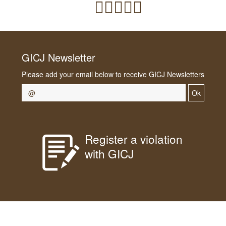
GICJ Newsletter
Please add your email below to receive GICJ Newsletters
Ok
Register a violation
with GICJ