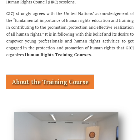
Human Rights Council (HRC) sessions.
GICJ strongly agrees with the United Nations’ acknowledgement of
the “fundamental importance of human rights education and training
in contributing to the promotion, protection and effective realization
of all human rights.” It is in following with this belief and its desire to
empower young professionals and human rights activities to get
engaged in the protection and promotion of human rights that GICJ
organizes
Human Rights Training Courses
.
About the Training Course