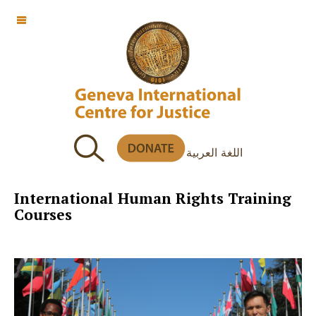
OFF CANVAS
اللغة العربية
International Human Rights Training
Courses