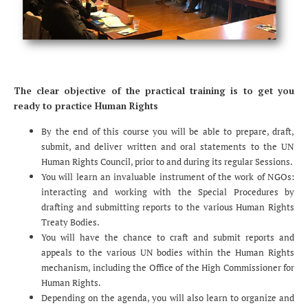
The clear objective of the practical training is to get you
ready to practice Human Rights
By the end of this course you will be able to prepare, draft,
submit, and deliver written and oral statements to the UN
Human Rights Council, prior to and during its regular Sessions.
You will learn an invaluable instrument of the work of NGOs:
interacting and working with the Special Procedures by
drafting and submitting reports to the various Human Rights
Treaty Bodies.
You will have the chance to craft and submit reports and
appeals to the various UN bodies within the Human Rights
mechanism, including the Office of the High Commissioner for
Human Rights.
Depending on the agenda, you will also learn to organize and