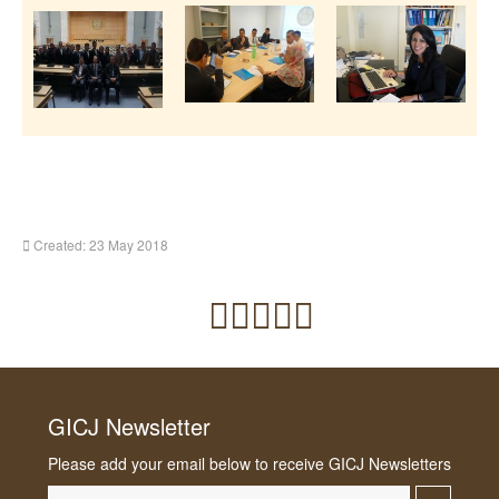
Created: 23 May 2018
GICJ Newsletter
Please add your email below to receive GICJ Newsletters