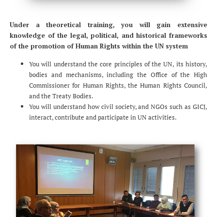
Under a theoretical training, you will gain extensive
knowledge of the legal, political, and historical frameworks
of the promotion of Human Rights within the UN system
You will understand the core principles of the UN, its history,
bodies and mechanisms, including the Office of the High
Commissioner for Human Rights, the Human Rights Council,
and the Treaty Bodies.
You will understand how civil society, and NGOs such as GICJ,
interact, contribute and participate in UN activities.