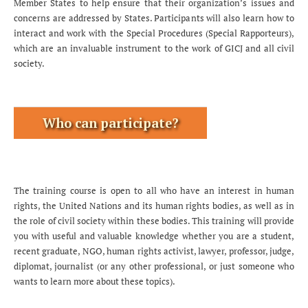
Member States to help ensure that their organization’s issues and
concerns are addressed by States. Participants will also learn how to
interact and work with the Special Procedures (Special Rapporteurs),
which are an invaluable instrument to the work of GICJ and all civil
society.
Who can participate?
The training course is open to all who have an interest in human
rights, the United Nations and its human rights bodies, as well as in
the role of civil society within these bodies. This training will provide
you with useful and valuable knowledge whether you are a student,
recent graduate, NGO, human rights activist, lawyer, professor, judge,
diplomat, journalist (or any other professional, or just someone who
wants to learn more about these topics).