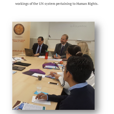
workings of the UN system pertaining to Human Rights.