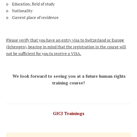
o Education, field of study
o Nationality
o Current place of residence
Please verify that you have an entry visa to Switzerland or Europe
(Schengen), bearing in mind that the registration in the course will
not be sufficient for you to receive a VISA.
We look forward to seeing you at a future human rights
training course!
GICJ Trainings