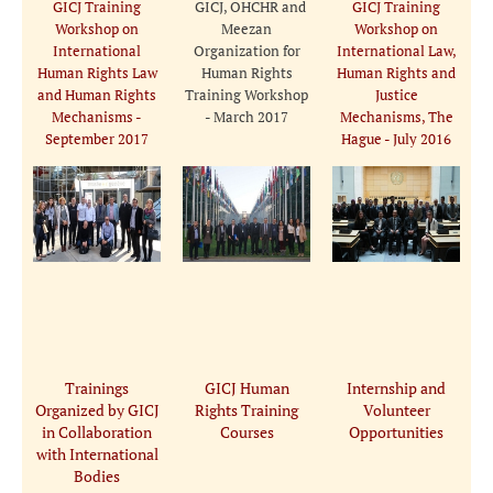
GICJ Training
GICJ, OHCHR and
GICJ Training
Workshop on
Meezan
Workshop on
International
Organization for
International Law,
Human Rights Law
Human Rights
Human Rights and
and Human Rights
Training Workshop
Justice
Mechanisms -
- March 2017
Mechanisms, The
September 2017
Hague - July 2016
Trainings
GICJ Human
Internship and
Organized by GICJ
Rights Training
Volunteer
in Collaboration
Courses
Opportunities
with International
Bodies