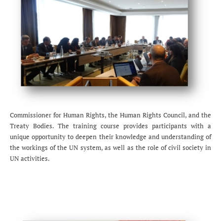
Commissioner for Human Rights, the Human Rights Council, and the
Treaty Bodies. The training course provides participants with a
unique opportunity to deepen their knowledge and understanding of
the workings of the UN system, as well as the role of civil society in
UN activities.