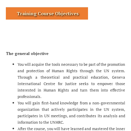
Training Course Objectives
The general objective
You will acquire the tools necessary to be part of the promotion
and protection of Human Rights through the UN system.
Through a theoretical and practical education, Geneva
International Centre for Justice seeks to empower those
interested in Human Rights and turn them into effective
professionals.
You will gain first-hand knowledge from a non-governmental
organization that actively participates in the UN system,
participates in UN meetings, and contributes its analysis and
information to the UNHRC.
After the course, you will have learned and mastered the inner