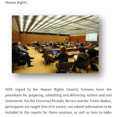
Human Rights.
With regard to the Human Rights Council, trainees learn the
procedures for preparing, submitting and delivering written and oral
statements. For the Universal Periodic Review and the Treaty Bodies,
participants are taught how civil society can submit information to be
included in the reports for these sessions, as well as how to lobby