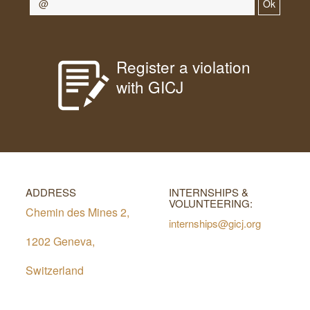
Ok
Register a violation
with GICJ
ADDRESS
INTERNSHIPS &
VOLUNTEERING:
Chemin des Mines 2,
internships@gicj.org
1202 Geneva,
Switzerland