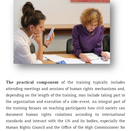
The practical component
of the training typically includes
attending meetings and sessions of human rights mechanisms and,
depending on the length of the training, may include taking part in
the organization and execution of a side-event. An integral part of
the training focuses on teaching participants how civil society can
document human rights violations according to international
standards and interact with the UN and its bodies, especially the
Human Rights Council and the Office of the High Commissioner for