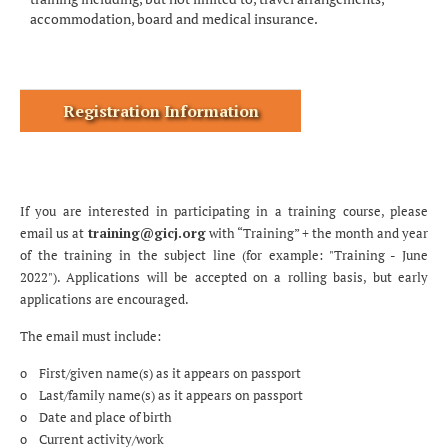
accommodation, board and medical insurance.
Registration Information
If you are interested in participating in a training course, please
email us at
training@gicj.org
with “Training” + the month and year
of the training in the subject line (for example: "Training - June
2022"). Applications will be accepted on a rolling basis, but early
applications are encouraged.
The email must include:
o First/given name(s) as it appears on passport
o Last/family name(s) as it appears on passport
o Date and place of birth
o Current activity/work