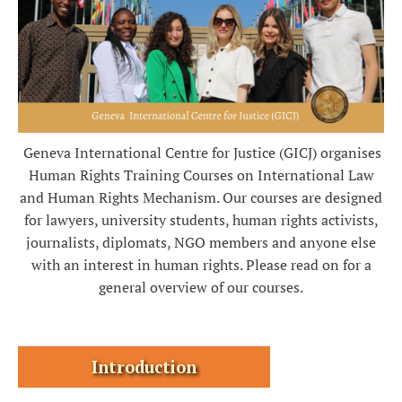
Geneva International Centre for Justice (GICJ) organises
Human Rights Training Courses on International Law
and Human Rights Mechanism.
Our courses are designed
for lawyers, university students, human rights activists,
journalists, diplomats, NGO members and anyone else
with an interest in human rights. Please read on for a
general overview of our courses.
Introduction