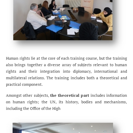
Human rights lie at the core of each training course, but the training
also brings together a diverse array of subjects relevant to human
rights and their integration into diplomacy, international and
multilateral relations. The training includes both a theoretical and
practical component.
Amongst other subjects,
the theoretical part
includes information
on human rights; the UN, its history, bodies and mechanisms,
including the Office of the High