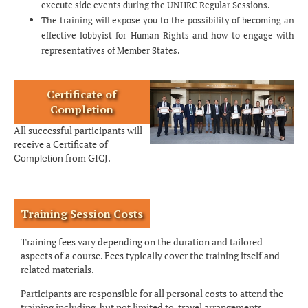
execute side events during the UNHRC Regular Sessions.
The training will expose you to the possibility of becoming an
effective lobbyist for Human Rights and how to engage with
representatives of Member States.
Certificate of
Completion
All successful participants will
receive a Certificate of
from GICJ.
Completion
Training Session Costs
Training fees vary depending on the duration and tailored
aspects of a course. Fees typically cover the training itself and
related materials.
Participants are responsible for all personal costs to attend the
training including, but not limited to, travel arrangements,