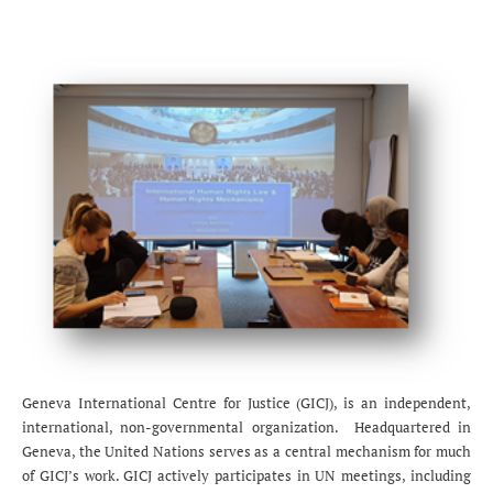
Geneva International Centre for Justice (GICJ), is an independent,
international, non-governmental organization. Headquartered in
Geneva, the United Nations serves as a central mechanism for much
of GICJ’s work. GICJ actively participates in UN meetings, including