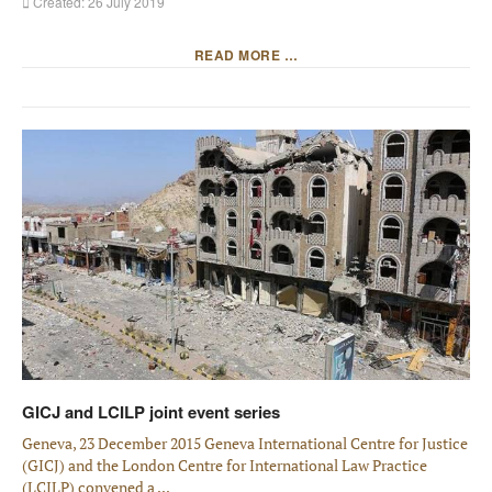
Created: 26 July 2019
READ MORE …
GICJ and LCILP joint event series
Geneva, 23 December 2015 Geneva International Centre for Justice
(GICJ) and the London Centre for International Law Practice
(LCILP) convened a ...