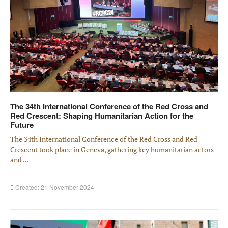
The 34th International Conference of the Red Cross and
Red Crescent: Shaping Humanitarian Action for the
Future
The 34th International Conference of the Red Cross and Red
Crescent took place in Geneva, gathering key humanitarian actors
and ...
Created: 21 November 2024