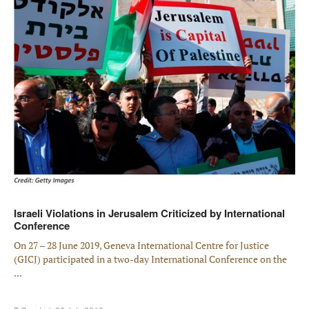
Israeli Violations in Jerusalem Criticized by International
Conference
On 27 – 28 June 2019, Geneva International Centre for Justice
(GICJ) participated in a two-day International Conference on the
...