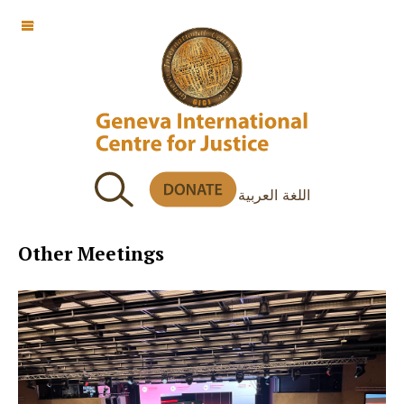
OFF CANVAS
اللغة العربية
Other Meetings