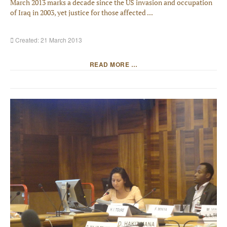
March 2013 marks a decade since the US invasion and occupation
of Iraq in 2003, yet justice for those affected ...
Created: 21 March 2013
READ MORE …