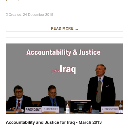
Created: 24 December 2015
READ MORE …
Accountability and Justice for Iraq - March 2013