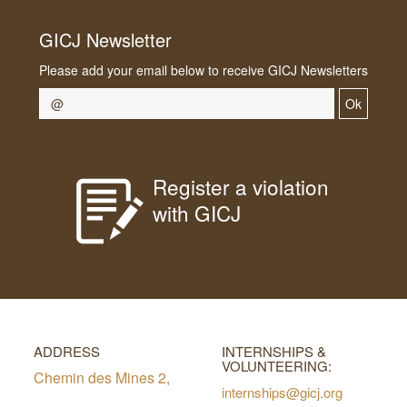
GICJ Newsletter
Please add your email below to receive GICJ Newsletters
Ok
Register a violation
with GICJ
ADDRESS
INTERNSHIPS &
VOLUNTEERING:
Chemin des Mines 2,
internships@gicj.org