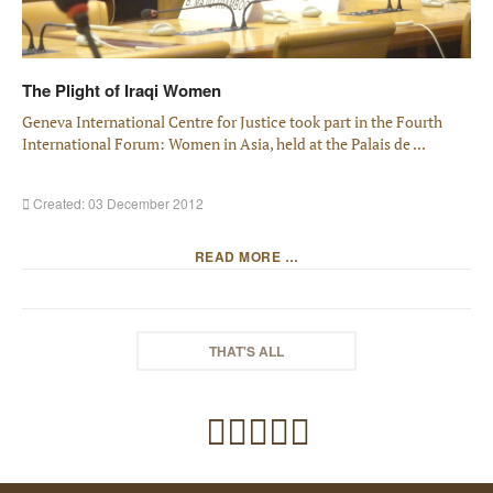
The Plight of Iraqi Women
Geneva International Centre for Justice took part in the Fourth
International Forum: Women in Asia, held at the Palais de ...
Created: 03 December 2012
READ MORE …
THAT'S ALL