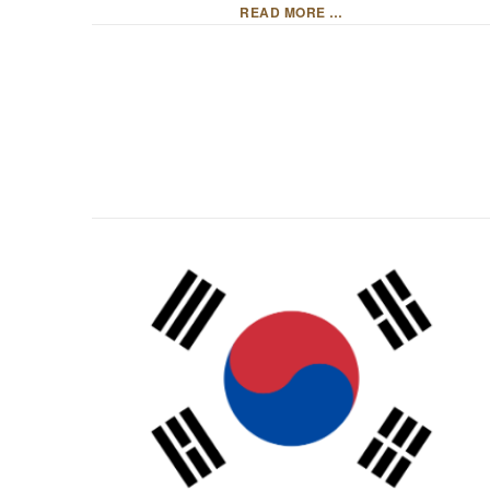
READ MORE …