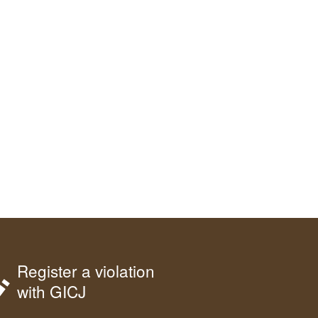
Register a violation
with GICJ