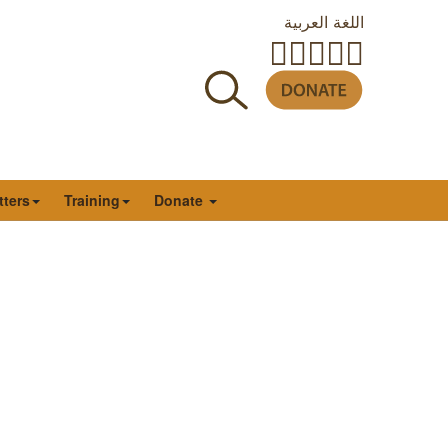
اللغة العربية
tters
Training
Donate