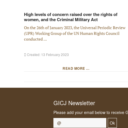
High levels of concern raised over the rights of
women, and the Criminal Military Act
On the 26th of January 2023, the Universal Periodic Review
(UPR) Working Group of the UN Human Rights Council
conducted ...
Created: 13 February 2023
READ MORE …
GICJ Newsletter
Please add your email below to receive 
Ok