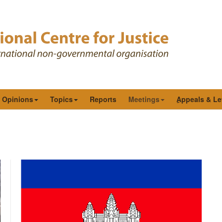
& Opinions
Topics
Reports
Meetings
ِAppeals & Le