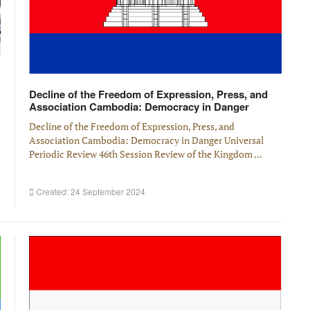
Decline of the Freedom of Expression, Press, and
Association Cambodia: Democracy in Danger
Decline of the Freedom of Expression, Press, and
Association Cambodia: Democracy in Danger Universal
Periodic Review 46th Session Review of the Kingdom ...
Created: 24 September 2024