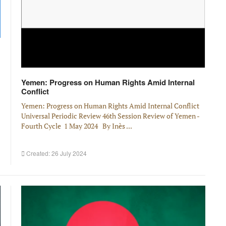
Yemen: Progress on Human Rights Amid Internal
Conflict
Yemen: Progress on Human Rights Amid Internal Conflict
Universal Periodic Review 46th Session Review of Yemen -
Fourth Cycle 1 May 2024 By Inès ...
Created: 26 July 2024