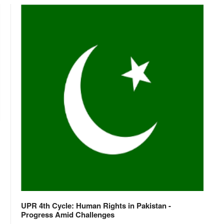
UPR 4th Cycle: Human Rights in Pakistan -
Progress Amid Challenges