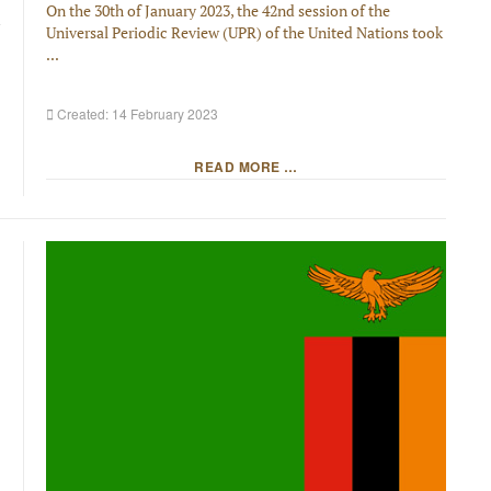
On the 30th of January 2023, the 42nd session of the
Universal Periodic Review (UPR) of the United Nations took
...
Created: 14 February 2023
READ MORE …