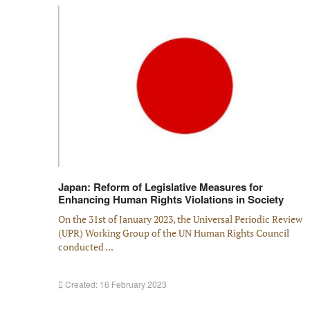
Japan: Reform of Legislative Measures for
Enhancing Human Rights Violations in Society
On the 31st of January 2023, the Universal Periodic Review
(UPR) Working Group of the UN Human Rights Council
conducted ...
Created: 16 February 2023