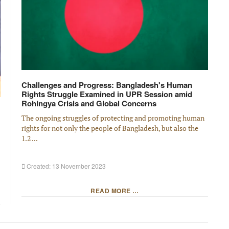
Challenges and Progress: Bangladesh's Human
Rights Struggle Examined in UPR Session amid
Rohingya Crisis and Global Concerns
The ongoing struggles of protecting and promoting human
rights for not only the people of Bangladesh, but also the
1.2 ...
Created: 13 November 2023
READ MORE …