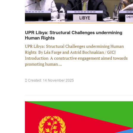
UPR Libya: Structural Challenges undermining
Human Rights
UPR Libya: Structural Challenges undermining Human
Rights By Léa Farge and Astrid Bochnakian / GICJ
Introduction A constructive engagement aimed towards
promoting human ...
Created: 14 November 2025