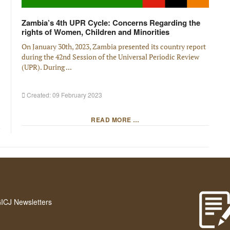
Zambia’s 4th UPR Cycle: Concerns Regarding the
rights of Women, Children and Minorities
On January 30th, 2023, Zambia presented its country report
during the 42nd Session of the Universal Periodic Review
(UPR). During ...
Created: 09 February 2023
READ MORE …
GICJ Newsletters