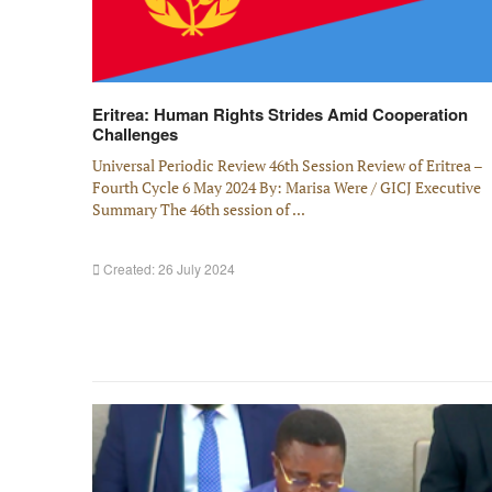
Eritrea: Human Rights Strides Amid Cooperation
Challenges
Universal Periodic Review 46th Session Review of Eritrea –
Fourth Cycle 6 May 2024 By: Marisa Were / GICJ Executive
Summary The 46th session of ...
Created: 26 July 2024