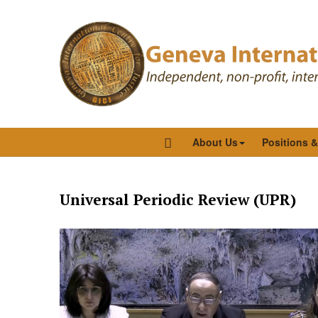
About Us
Positions 
Universal Periodic Review (UPR)