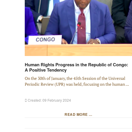
Human Rights Progress in the Republic of Congo:
A Positive Tendency
On the 30th of January, the 45th Session of the Universal
Periodic Review (UPR) was held, focusing on the human ...
Created: 09 February 2024
READ MORE …