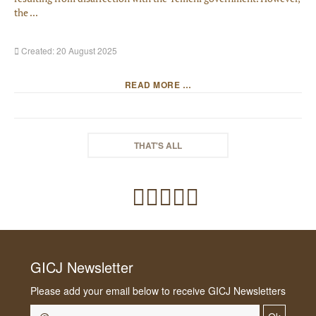
the ...
Created: 20 August 2025
READ MORE …
THAT'S ALL
GICJ Newsletter
Please add your email below to receive GICJ Newsletters