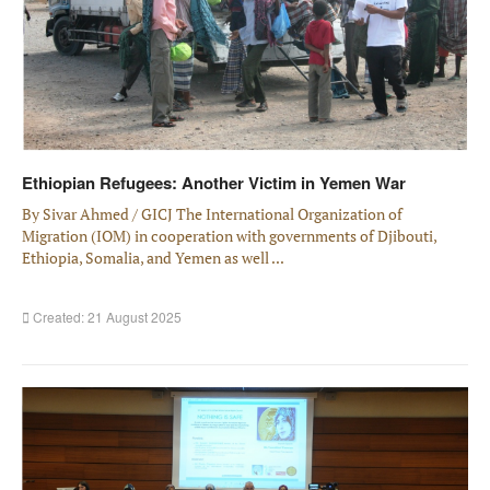
Ethiopian Refugees: Another Victim in Yemen War
By Sivar Ahmed / GICJ The International Organization of
Migration (IOM) in cooperation with governments of Djibouti,
Ethiopia, Somalia, and Yemen as well ...
Created: 21 August 2025