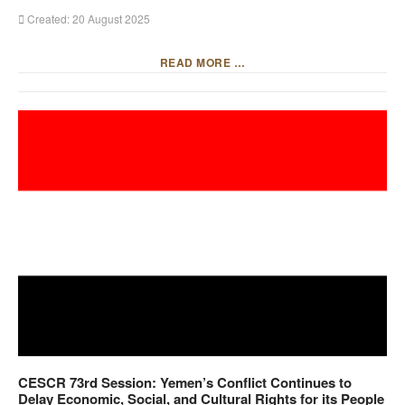
Created: 20 August 2025
READ MORE …
CESCR 73rd Session: Yemen’s Conflict Continues to
Delay Economic, Social, and Cultural Rights for its People