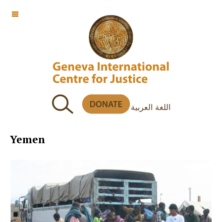
OFF CANVAS
اللغة العربية
Yemen