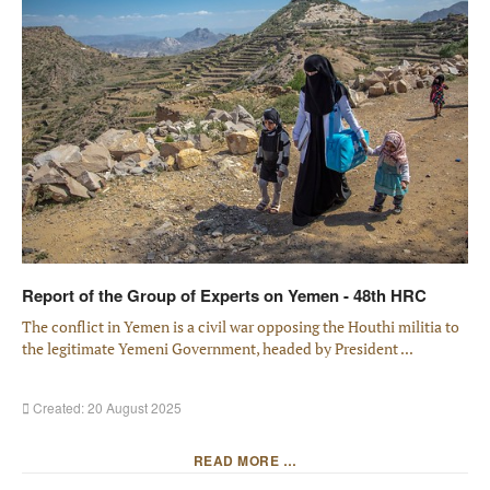
Report of the Group of Experts on Yemen - 48th HRC
The conflict in Yemen is a civil war opposing the Houthi militia to
the legitimate Yemeni Government, headed by President ...
Created: 20 August 2025
READ MORE …