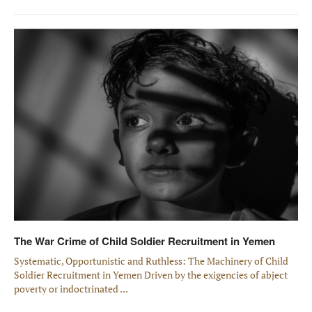
The War Crime of Child Soldier Recruitment in Yemen
Systematic, Opportunistic and Ruthless: The Machinery of Child
Soldier Recruitment in Yemen Driven by the exigencies of abject
poverty or indoctrinated ...