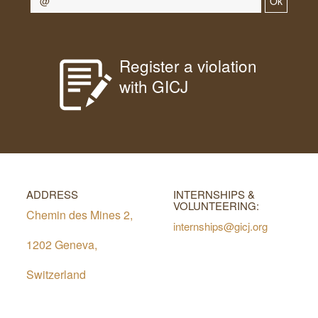
Ok
Register a violation
with GICJ
ADDRESS
INTERNSHIPS &
VOLUNTEERING:
Chemin des Mines 2,
internships@gicj.org
1202 Geneva,
Switzerland