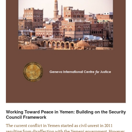
Working Toward Peace in Yemen: Building on the Security
Council Framework
The current conflict in Yemen started as civil unrest in 2011
resulting from disaffection with the Yemeni government. However,