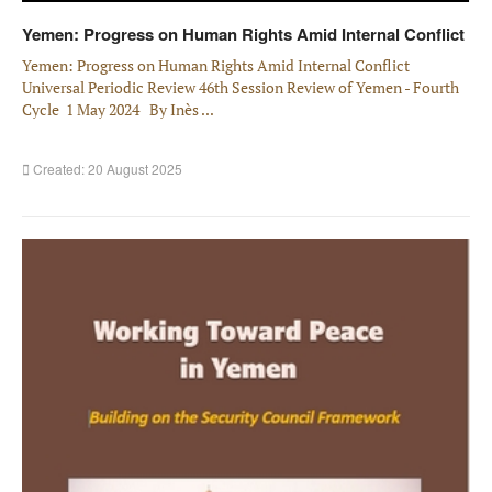
Yemen: Progress on Human Rights Amid Internal Conflict
Yemen: Progress on Human Rights Amid Internal Conflict
Universal Periodic Review 46th Session Review of Yemen - Fourth
Cycle 1 May 2024 By Inès ...
Created: 20 August 2025