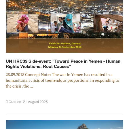
UN HRC39 Side-event: "Toward Peace in Yemen - Human
Rights Violations: Root Causes"
28.09.2018 Concept Note: The war in Yemen has resulted in a
humanitarian crisis of tremendous proportions. In responding to
the crisis, the ...
Created: 21 August 2025