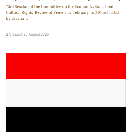
73rd Session of the Committee on the Economic, Social and
Cultural Rights Review of Yemen 27 February to 3 March 2023
By Kiyana ...
Created: 20 August 2025