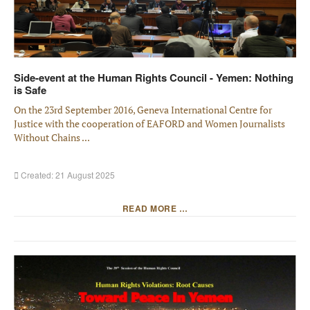
Side-event at the Human Rights Council - Yemen: Nothing
is Safe
On the 23rd September 2016, Geneva International Centre for
Justice with the cooperation of EAFORD and Women Journalists
Without Chains ...
Created: 21 August 2025
READ MORE …