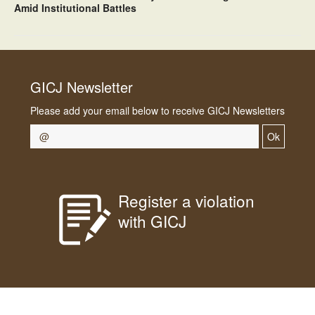
Amid Institutional Battles
GICJ Newsletter
Please add your email below to receive GICJ Newsletters
Ok
Register a violation
with GICJ