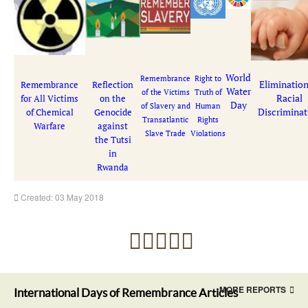
World
Remembrance
Right to
Elimination
Remembrance
Reflection
Water
of the Victims
Truth of
Racial
for All Victims
on the
Day
of Slavery and
Human
Discriminat
of Chemical
Genocide
Transatlantic
Rights
Warfare
against
Slave Trade
Violations
the Tutsi
in
Rwanda
Created: 03 May 2018
MORE REPORTS
International Days of Remembrance Articles