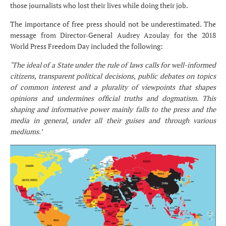
those journalists who lost their lives while doing their job.
The importance of free press should not be underestimated. The
message from Director-General Audrey Azoulay for the 2018
World Press Freedom Day included the following:
‘The ideal of a State under the rule of laws calls for well-informed
citizens, transparent political decisions, public debates on topics
of common interest and a plurality of viewpoints that shapes
opinions and undermines official truths and dogmatism. This
shaping and informative power mainly falls to the press and the
media in general, under all their guises and through various
mediums.’