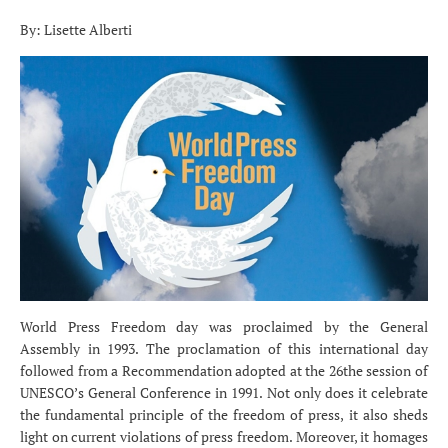
By: Lisette Alberti
World Press Freedom day was proclaimed by the General
Assembly in 1993. The proclamation of this international day
followed from a Recommendation adopted at the 26the session of
UNESCO’s General Conference in 1991. Not only does it celebrate
the fundamental principle of the freedom of press, it also sheds
light on current violations of press freedom. Moreover, it homages