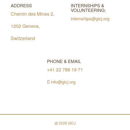
ADDRESS
INTERNSHIPS &
VOLUNTEERING:
Chemin des Mines 2,
internships@gicj.org
1202 Geneva,
Switzerland
PHONE & EMAIL
+41 22 788 19 71
info@gicj.org
@ 2026 GICJ