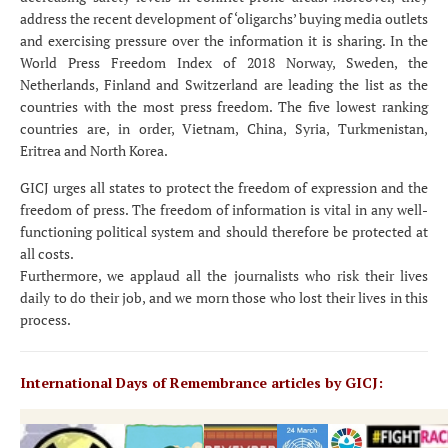
address the recent development of ‘oligarchs’ buying media outlets
and exercising pressure over the information it is sharing. In the
World Press Freedom Index of 2018 Norway, Sweden, the
Netherlands, Finland and Switzerland are leading the list as the
countries with the most press freedom. The five lowest ranking
countries are, in order, Vietnam, China, Syria, Turkmenistan,
Eritrea and North Korea.
GICJ urges all states to protect the freedom of expression and the
freedom of press. The freedom of information is vital in any well-
functioning political system and should therefore be protected at
all costs.
Furthermore, we applaud all the journalists who risk their lives
daily to do their job, and we morn those who lost their lives in this
process.
International Days of Remembrance articles by GICJ: