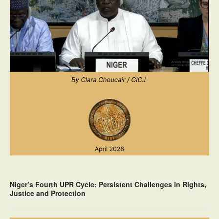
Niger’s Fourth UPR Cycle: Persistent Challenges in Rights,
Justice and Protection