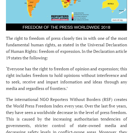
The right to freedom of press closely ties in with one of the most
fundamental human rights, as stated in the Universal Declaration
of Human Rights: freedom of expression. In the Declaration article
19 states the following:
‘Everyone has the right to freedom of opinion and expression; this
right includes freedom to hold opinions without interference and
to seek, receive and impart information and ideas through any
media and regardless of frontiers.’
The international NGO Reporters Without Borders (RSF) creates
the World Press Freedom Index every year. Over the last five years,
they have seen a worldwide decrease in the level of press freedom.
This is caused by the increasing authoritarian tendencies of
governments, stricter control of state-owned media and
decreasing safety levels in conflict-prone areas. Moreover, they