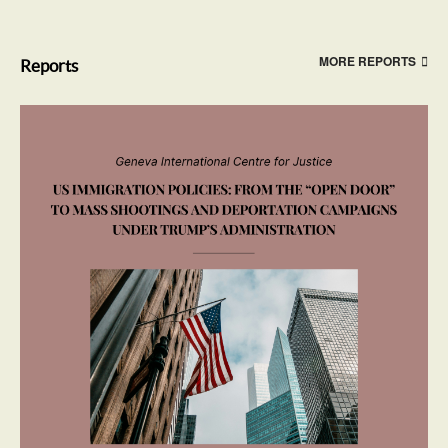
MORE REPORTS
Reports