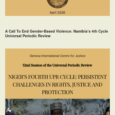
A Call To End Gender-Based Violence: Namibia’s 4th Cycle
Universal Periodic Review