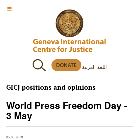
OFF CANVAS
اللغة العربية
GICJ positions and opinions
World Press Freedom Day -
3 May
03.05.2018