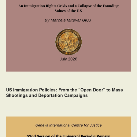
US Immigration Policies: From the “Open Door” to Mass
Shootings and Deportation Campaigns