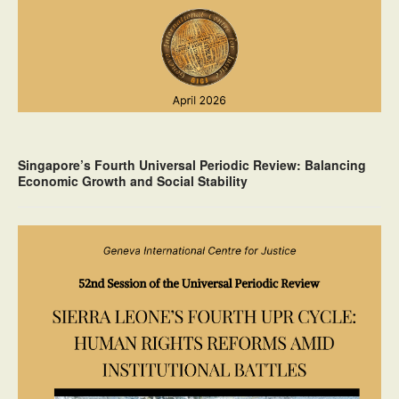
Singapore’s Fourth Universal Periodic Review: Balancing
Economic Growth and Social Stability