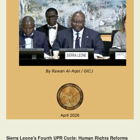
Sierra Leone's Fourth UPR Cycle: Human Rights Reforms