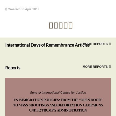
Created: 30 April 2018
MORE REPORTS
International Days of Remembrance Articles
MORE REPORTS
Reports