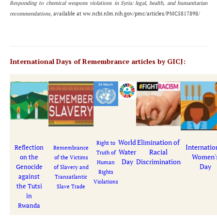
Responding to chemical weapons violations in Syria: legal, health, and humanitarian
recommendations
, available at ww.ncbi.nlm.nih.gov/pmc/articles/PMC5817898/
International Days of Remembrance articles by GICJ:
World
Elimination of
Right to
Internatio
Reflection
Remembrance
Water
Racial
Truth of
Women'
on the
of the Victims
Day
Discrimination
Human
Day
Genocide
of Slavery and
Rights
against
Transatlantic
Violations
the Tutsi
Slave Trade
in
Rwanda