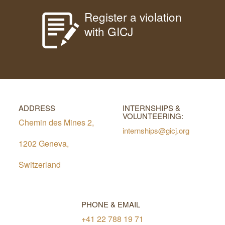
Register a violation
with GICJ
ADDRESS
INTERNSHIPS &
VOLUNTEERING:
Chemin des Mines 2,
internships@gicj.org
1202 Geneva,
Switzerland
PHONE & EMAIL
+41 22 788 19 71