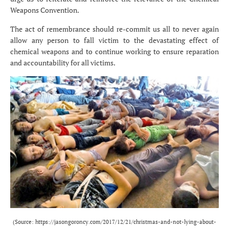
Weapons Convention.
The act of remembrance should re-commit us all to never again
allow any person to fall victim to the devastating effect of
chemical weapons and to continue working to ensure reparation
and accountability for all victims.
(Source:
https://jasongoroncy.com/2017/12/21/christmas-and-not-lying-about-