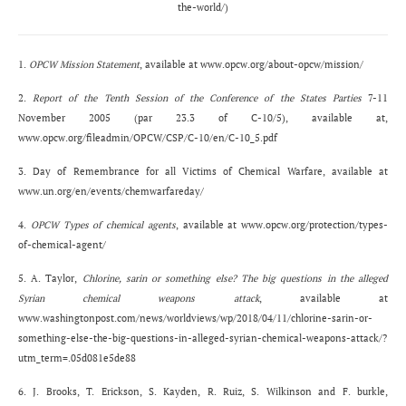
the-world/)
1.
OPCW Mission Statement
, available at
www.opcw.org/about-opcw/mission/
2.
Report of the Tenth Session of the Conference of the States Parties
7-11
November 2005 (par 23.3 of C-10/5), available at,
www.opcw.org/fileadmin/OPCW/CSP/C-10/en/C-10_5.pdf
3. Day of Remembrance for all Victims of Chemical Warfare, available at
www.un.org/en/events/chemwarfareday/
4.
OPCW Types of chemical agents
, available at
www.opcw.org/protection/types-
of-chemical-agent/
5. A. Taylor,
Chlorine, sarin or something else? The big questions in the alleged
Syrian chemical weapons attack
, available at
www.washingtonpost.com/news/worldviews/wp/2018/04/11/chlorine-sarin-or-
something-else-the-big-questions-in-alleged-syrian-chemical-weapons-attack/?
utm_term=.05d081e5de88
6. J. Brooks, T. Erickson, S. Kayden, R. Ruiz, S. Wilkinson and F. burkle,