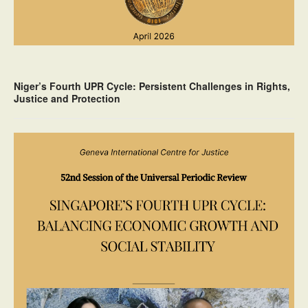
Niger’s Fourth UPR Cycle: Persistent Challenges in Rights,
Justice and Protection