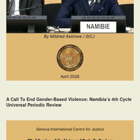
A Call To End Gender-Based Violence: Namibia’s 4th Cycle
Universal Periodic Review