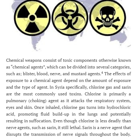
Chemical weapons consist of toxic components otherwise known
as “chemical agents”, which can be divided into several categories,
4
such as; blister, blood, nerve, and mustard agents.
The effects of
exposure to a chemical agent depend on the amount of exposure
and the type of agent. In Syria specifically, chlorine gas and sarin
are the most commonly used toxins. Chlorine is primarily a
pulmonary (choking) agent as it attacks the respiratory system,
eyes and skin. Once inhaled, chlorine gas turns into hydrochloric
acid, promoting fluid build-up in the lungs and potentially
resulting in suffocation. Even though chlorine is less deadly than
nerve agents, such as sarin, it still lethal. Sarin is a nerve agent that
disrupts the transmission of nerve signals throughout the body.