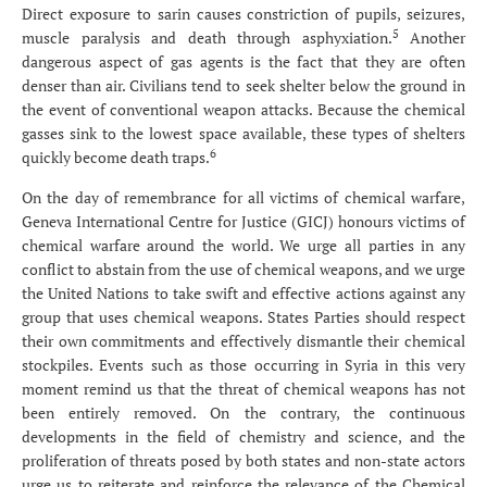
Direct exposure to sarin causes constriction of pupils, seizures,
5
muscle paralysis and death through asphyxiation.
Another
dangerous aspect of gas agents is the fact that they are often
denser than air. Civilians tend to seek shelter below the ground in
the event of conventional weapon attacks. Because the chemical
gasses sink to the lowest space available, these types of shelters
6
quickly become death traps.
On the day of remembrance for all victims of chemical warfare,
Geneva International Centre for Justice (GICJ) honours victims of
chemical warfare around the world. We urge all parties in any
conflict to abstain from the use of chemical weapons, and we urge
the United Nations to take swift and effective actions against any
group that uses chemical weapons. States Parties should respect
their own commitments and effectively dismantle their chemical
stockpiles. Events such as those occurring in Syria in this very
moment remind us that the threat of chemical weapons has not
been entirely removed. On the contrary, the continuous
developments in the field of chemistry and science, and the
proliferation of threats posed by both states and non-state actors
urge us to reiterate and reinforce the relevance of the Chemical