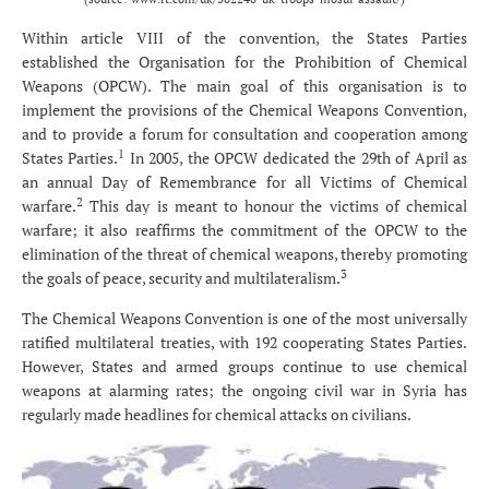
Within article VIII of the convention, the States Parties
established the Organisation for the Prohibition of Chemical
Weapons (OPCW). The main goal of this organisation is to
implement the provisions of the Chemical Weapons Convention,
and to provide a forum for consultation and cooperation among
1
States Parties.
In 2005, the OPCW dedicated the 29th of April as
an annual Day of Remembrance for all Victims of Chemical
2
warfare.
This day is meant to honour the victims of chemical
warfare; it also reaffirms the commitment of the OPCW to the
elimination of the threat of chemical weapons, thereby promoting
3
the goals of peace, security and multilateralism.
The Chemical Weapons Convention is one of the most universally
ratified multilateral treaties, with 192 cooperating States Parties.
However, States and armed groups continue to use chemical
weapons at alarming rates; the ongoing civil war in Syria has
regularly made headlines for chemical attacks on civilians.