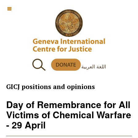
OFF CANVAS
اللغة العربية
GICJ positions and opinions
Day of Remembrance for All
Victims of Chemical Warfare
- 29 April