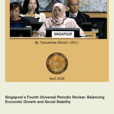
Singapore’s Fourth Universal Periodic Review: Balancing
Economic Growth and Social Stability