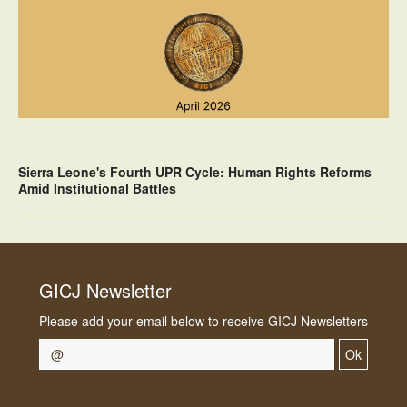
Sierra Leone's Fourth UPR Cycle: Human Rights Reforms
Amid Institutional Battles
GICJ Newsletter
Please add your email below to receive GICJ Newsletters
Ok