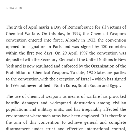
30.04.2018
The 29th of April marks a Day of Remembrance for all Victims of
Chemical Warfare. On this day, in 1997, the Chemical Weapons
convention entered into force. Already in 1933, the convention
opened for signature in Paris and was signed by 130 countries
within the first two days. On 29 April 1997 the convention was
deposited with the Secretary-General of the United Nations in New
York and is now regulated and enforced by the Organisation of the
Prohibition of Chemical Weapons. To date, 192 States are parties
to the convention, with the exception of Israel – which has signed
in 1993 but never ratified – North Korea, South Sudan and Egypt.
The use of chemical weapons as means of warfare has provoked
horrific damages and widespread destruction among civilian
populations and military units, and has irreparably affected the
environment where such arms have been employed. It is therefore
the aim of this convention to achieve general and complete
disarmament under strict and effective international control,