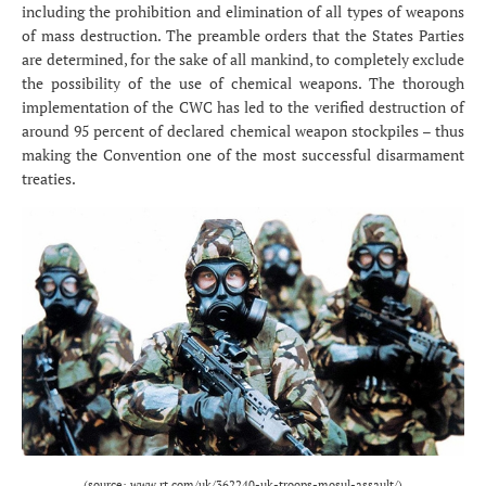
including the prohibition and elimination of all types of weapons
of mass destruction. The preamble orders that the States Parties
are determined, for the sake of all mankind, to completely exclude
the possibility of the use of chemical weapons. The thorough
implementation of the CWC has led to the verified destruction of
around 95 percent of declared chemical weapon stockpiles – thus
making the Convention one of the most successful disarmament
treaties.
(source: www.rt.com/uk/362240-uk-troops-mosul-assault/)