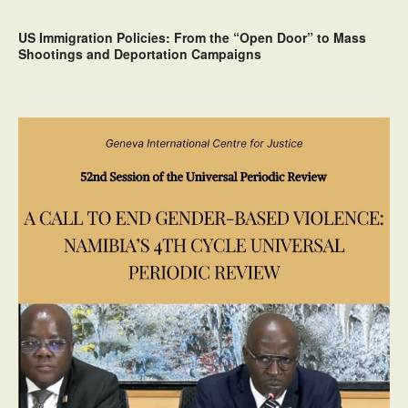
US Immigration Policies: From the “Open Door” to Mass
Shootings and Deportation Campaigns