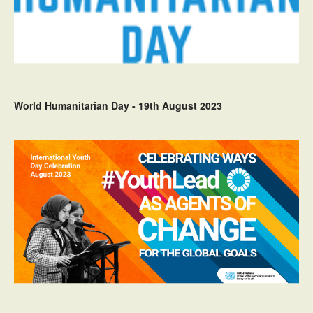
World Humanitarian Day - 19th August 2023