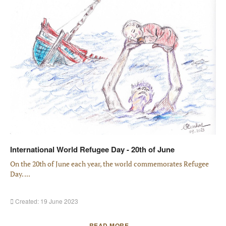
International World Refugee Day - 20th of June
On the 20th of June each year, the world commemorates Refugee
Day. ...
Created: 19 June 2023
READ MORE …