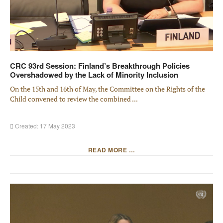
CRC 93rd Session: Finland’s Breakthrough Policies
Overshadowed by the Lack of Minority Inclusion
On the 15th and 16th of May, the Committee on the Rights of the
Child convened to review the combined ...
Created: 17 May 2023
READ MORE …