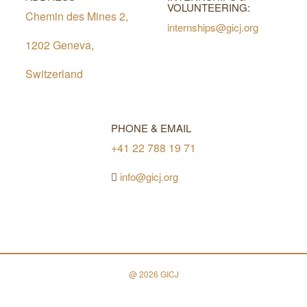
VOLUNTEERING:
Chemin des Mines 2,
internships@gicj.org
1202 Geneva,
Switzerland
PHONE & EMAIL
+41 22 788 19 71
info@gicj.org
@ 2026 GICJ