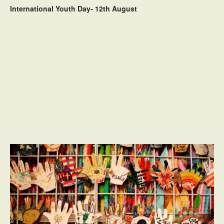
International Youth Day- 12th August