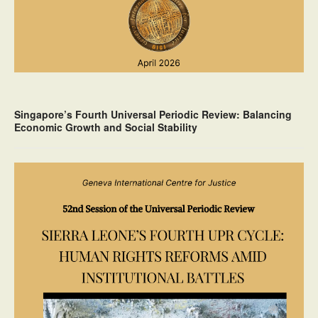
Singapore’s Fourth Universal Periodic Review: Balancing
Economic Growth and Social Stability