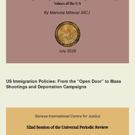
US Immigration Policies: From the “Open Door” to Mass
Shootings and Deportation Campaigns