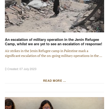
An escalation of military operation in the Jenin Refugee
Camp, whilst we are yet to see an escalation of response!
Air strikes in the Jenin Refugee camp in Palestine mark a
significant escalation of the on-going military operations in the ...
Created: 07 July 2023
READ MORE …