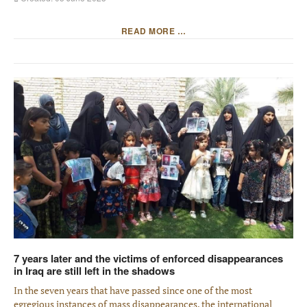
READ MORE …
7 years later and the victims of enforced disappearances
in Iraq are still left in the shadows
In the seven years that have passed since one of the most
egregious instances of mass disappearances, the international