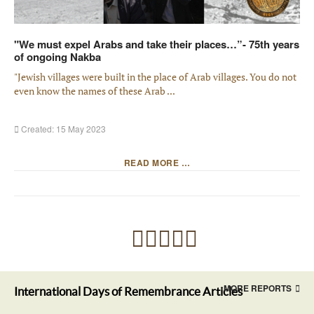
"We must expel Arabs and take their places…”- 75th years
of ongoing Nakba
"Jewish villages were built in the place of Arab villages. You do not
even know the names of these Arab ...
Created: 15 May 2023
READ MORE …
MORE REPORTS
International Days of Remembrance Articles