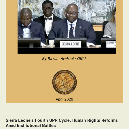
Sierra Leone's Fourth UPR Cycle: Human Rights Reforms
Amid Institutional Battles