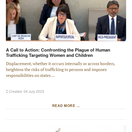
A Call to Action: Confronting the Plague of Human
Trafficking Targeting Women and Children
Displacement, whether it occurs internally or across borders,
heightens the risks of trafficking in persons and imposes
responsibilities on states ...
Created: 04 July 2023
READ MORE …