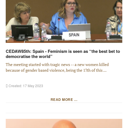
CEDAW85th: Spain - Feminism is seen as “the best bet to
democratise the world”
The meeting started with tragic news -- a new women killed
because of gender based violence, being the 17th of this ...
Created: 17 May 2023
READ MORE …