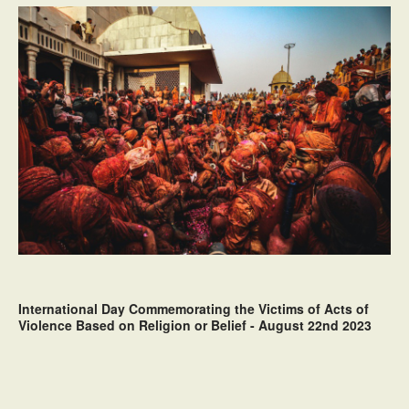
International Day Commemorating the Victims of Acts of
Violence Based on Religion or Belief - August 22nd 2023