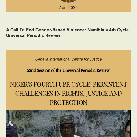
A Call To End Gender-Based Violence: Namibia’s 4th Cycle
Universal Periodic Review