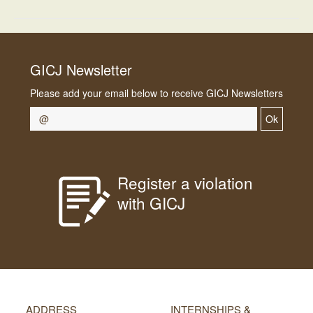
GICJ Newsletter
Please add your email below to receive GICJ Newsletters
Ok
Register a violation
with GICJ
ADDRESS
INTERNSHIPS &