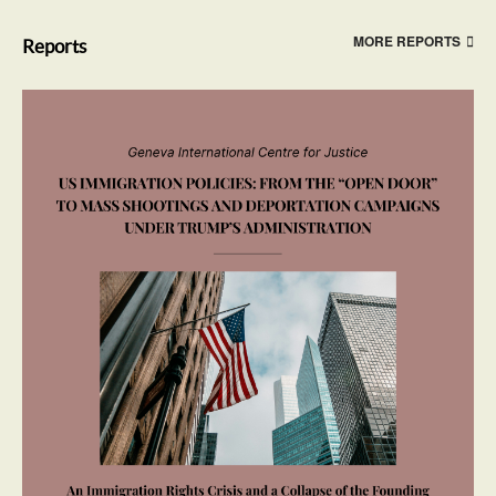
MORE REPORTS
Reports