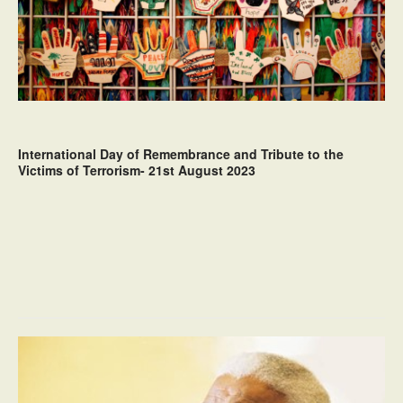
International Day of Remembrance and Tribute to the
Victims of Terrorism- 21st August 2023