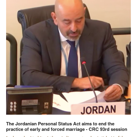
The Jordanian Personal Status Act aims to end the
practice of early and forced marriage - CRC 93rd session