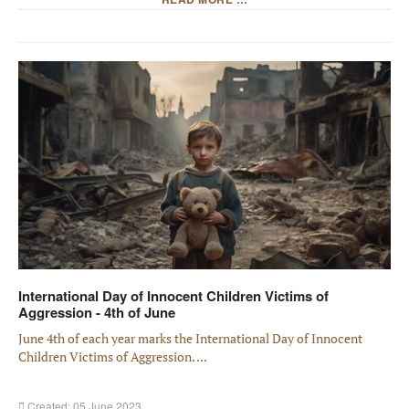
International Day of Innocent Children Victims of
Aggression - 4th of June
June 4th of each year marks the International Day of Innocent
Children Victims of Aggression. ...
Created: 05 June 2023