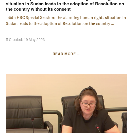
situation in Sudan leads to the adoption of Resolution on
the country without its consent
36th HRC Special Session: the alarming human rights situation in
Sudan leads to the adoption of Resolution on the country ...
Created: 19 May 2023
READ MORE …