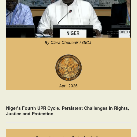
Niger’s Fourth UPR Cycle: Persistent Challenges in Rights,
Justice and Protection