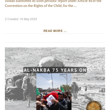
Jordan submitted its sixth periodic report under Article 44 of the
Convention on the Rights of the Child, for the ...
Created: 16 May 2023
READ MORE …