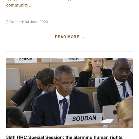
community ...
Created: 04 June 2023
READ MORE …
36th HRC Special Session: the alarming human rights