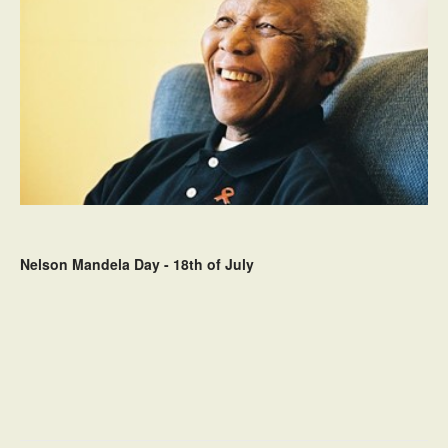
Nelson Mandela Day - 18th of July