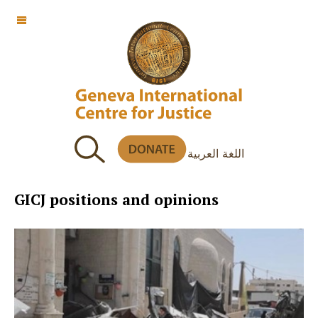
OFF CANVAS
اللغة العربية
GICJ positions and opinions