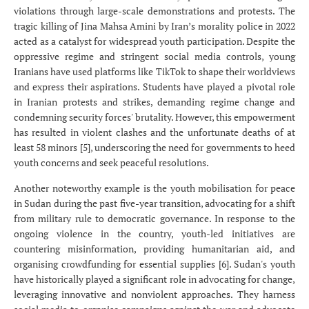
violations through large-scale demonstrations and protests. The
tragic killing of Jina Mahsa Amini by Iran’s morality police in 2022
acted as a catalyst for widespread youth participation. Despite the
oppressive regime and stringent social media controls, young
Iranians have used platforms like TikTok to shape their worldviews
and express their aspirations. Students have played a pivotal role
in Iranian protests and strikes, demanding regime change and
condemning security forces' brutality. However, this empowerment
has resulted in violent clashes and the unfortunate deaths of at
least 58 minors [5], underscoring the need for governments to heed
youth concerns and seek peaceful resolutions.
Another noteworthy example is the youth mobilisation for peace
in Sudan during the past five-year transition, advocating for a shift
from military rule to democratic governance. In response to the
ongoing violence in the country, youth-led initiatives are
countering misinformation, providing humanitarian aid, and
organising crowdfunding for essential supplies [6]. Sudan's youth
have historically played a significant role in advocating for change,
leveraging innovative and nonviolent approaches. They harness