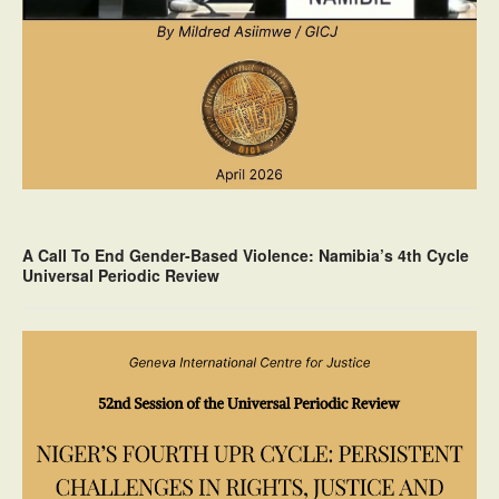
A Call To End Gender-Based Violence: Namibia’s 4th Cycle
Universal Periodic Review