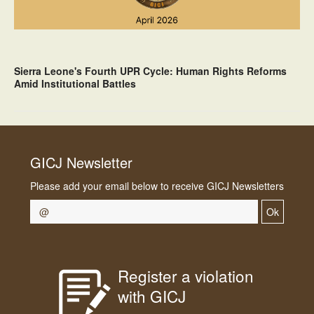
Sierra Leone's Fourth UPR Cycle: Human Rights Reforms
Amid Institutional Battles
GICJ Newsletter
Please add your email below to receive GICJ Newsletters
Ok
Register a violation
with GICJ