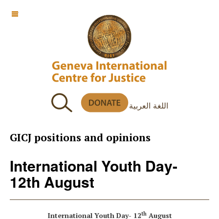
OFF CANVAS
اللغة العربية
GICJ positions and opinions
International Youth Day-
12th August
th
International Youth Day- 12
August