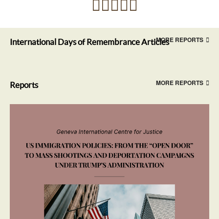
MORE REPORTS
International Days of Remembrance Articles
MORE REPORTS
Reports