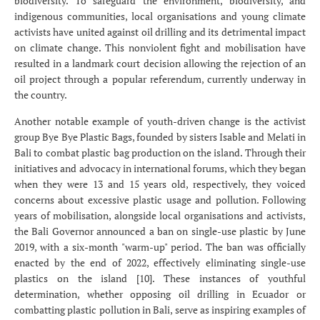
biodiversity. To safeguard the environment, biodiversity, and
indigenous communities, local organisations and young climate
activists have united against oil drilling and its detrimental impact
on climate change. This nonviolent fight and mobilisation have
resulted in a landmark court decision allowing the rejection of an
oil project through a popular referendum, currently underway in
the country.
Another notable example of youth-driven change is the activist
group Bye Bye Plastic Bags, founded by sisters Isable and Melati in
Bali to combat plastic bag production on the island. Through their
initiatives and advocacy in international forums, which they began
when they were 13 and 15 years old, respectively, they voiced
concerns about excessive plastic usage and pollution. Following
years of mobilisation, alongside local organisations and activists,
the Bali Governor announced a ban on single-use plastic by June
2019, with a six-month "warm-up" period. The ban was officially
enacted by the end of 2022, effectively eliminating single-use
plastics on the island [10]. These instances of youthful
determination, whether opposing oil drilling in Ecuador or
combatting plastic pollution in Bali, serve as inspiring examples of