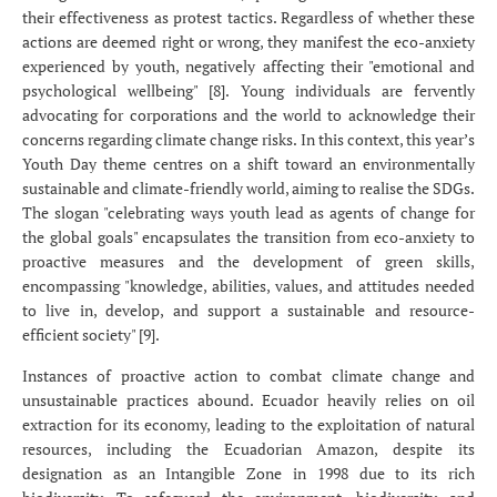
their effectiveness as protest tactics. Regardless of whether these
actions are deemed right or wrong, they manifest the eco-anxiety
experienced by youth, negatively affecting their "emotional and
psychological wellbeing" [8]. Young individuals are fervently
advocating for corporations and the world to acknowledge their
concerns regarding climate change risks. In this context, this year’s
Youth Day theme centres on a shift toward an environmentally
sustainable and climate-friendly world, aiming to realise the SDGs.
The slogan "celebrating ways youth lead as agents of change for
the global goals" encapsulates the transition from eco-anxiety to
proactive measures and the development of green skills,
encompassing "knowledge, abilities, values, and attitudes needed
to live in, develop, and support a sustainable and resource-
efficient society" [9].
Instances of proactive action to combat climate change and
unsustainable practices abound. Ecuador heavily relies on oil
extraction for its economy, leading to the exploitation of natural
resources, including the Ecuadorian Amazon, despite its
designation as an Intangible Zone in 1998 due to its rich