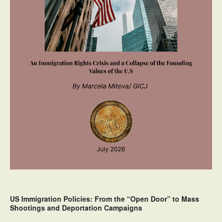
US Immigration Policies: From the “Open Door” to Mass
Shootings and Deportation Campaigns