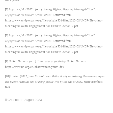
[7] Ingaruca, M. (2022). (rep.).
Aiming Higher, Elevating Meaningful Youth
Engagement for Climate Action
. UNDP. Retrieved from
https://www.undp.org/sites/g/files/zskgke326/files/2022-05/UNDP-Elevating-
Meaningful-Youth-Engagement-for-Climate-Action-2.pdf.
[8] Ingaruca, M. (2022). (rep.).
Aiming Higher, Elevating Meaningful Youth
Engagement for Climate Action
. UNDP. Retrieved from
https://www.undp.org/sites/g/files/zskgke326/files/2022-05/UNDP-Elevating-
Meaningful-Youth-Engagement-for-Climate-Action-2.pdf.
[9] United Nations. (n.d.). I
nternational youth day
. United Nations.
https://www.un.org/en/observances/youth-day
[10] Louise. (2022, June 9).
Hot news: Bali is finally re-instating the ban on single-
use plastic, with the aim of being plastic-free by the end of 2022.
Honeycombers
Bali.
Created: 11 August 2023