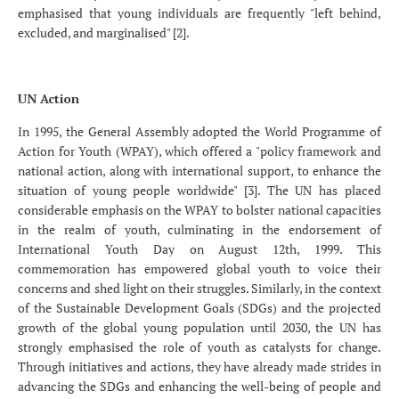
emphasised that young individuals are frequently "left behind,
excluded, and marginalised" [2].
UN Action
In 1995, the General Assembly adopted the World Programme of
Action for Youth (WPAY), which offered a "policy framework and
national action, along with international support, to enhance the
situation of young people worldwide" [3]. The UN has placed
considerable emphasis on the WPAY to bolster national capacities
in the realm of youth, culminating in the endorsement of
International Youth Day on August 12th, 1999. This
commemoration has empowered global youth to voice their
concerns and shed light on their struggles. Similarly, in the context
of the Sustainable Development Goals (SDGs) and the projected
growth of the global young population until 2030, the UN has
strongly emphasised the role of youth as catalysts for change.
Through initiatives and actions, they have already made strides in
advancing the SDGs and enhancing the well-being of people and