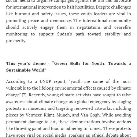
social media to organise campaigns against the war and advocate
for international intervention to halt hostilities. Despite challenges
like burnout and safety issues, these youth leaders are vital in
promoting peace and democracy. The international community
should actively engage them in negotiations and ceasefire
monitoring to support Sudan's path toward stability and
prosperity.
This year’s theme - “Green Skills for Youth: Towards a
Sustainable World”
According to a UNDP report, "youth are some of the most
vulnerable to the lifelong environmental effects caused by climate
change" [7]. Recently, young climate activists have sought to raise
awareness about climate change as a global emergency by staging
protests in museums and targeting renowned artworks, including
pieces by Vermeer, Klimt, Munch, and Van Gogh. While avoiding
permanent damage to art, these demonstrations involve actions
like throwing paint and food or adhering to frames. These protests
have gone viral on social media, sparking an ethical debate about