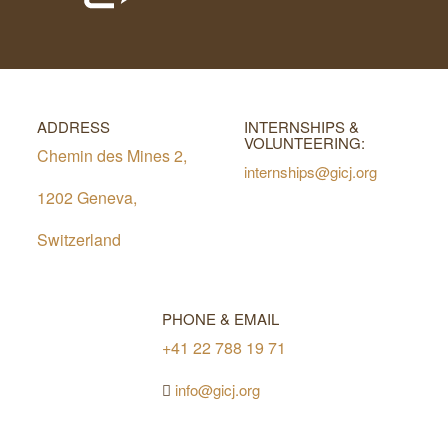
ADDRESS
INTERNSHIPS &
VOLUNTEERING:
Chemin des Mines 2,
internships@gicj.org
1202 Geneva,
Switzerland
PHONE & EMAIL
+41 22 788 19 71
info@gicj.org