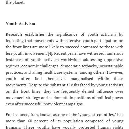
the planet.
Youth Activism
Research establishes the significance of youth activism by
indicating that movements with extensive youth participation on
the front lines are more likely to succeed compared to those with
less youth involvement [4]. Recent years have witnessed numerous
instances of youth activism worldwide, addressing oppressive
regimes, economic challenges, democratic setbacks, unsustainable
practices, and ailing healthcare systems, among others. However,
youth often find themselves marginalised within these
movements. Despite the substantial risks faced by young activists
on the front lines, they are frequently denied influence over
movement strategy and seldom attain positions of political power
even after successful nonviolent campaigns.
For instance, Iran, known as one of the "youngest countries," has
more than 60 percent of its population composed of young
Iranians. These youths have vocally protested human rights