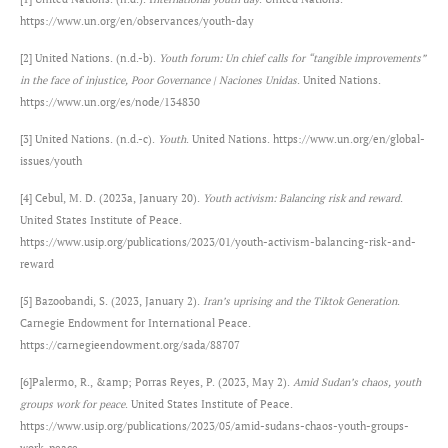
https://www.un.org/en/observances/youth-day
[2] United Nations. (n.d.-b).
Youth forum: Un chief calls for “tangible improvements”
in the face of injustice, Poor Governance | Naciones Unidas
. United Nations.
https://www.un.org/es/node/134830
[3] United Nations. (n.d.-c).
Youth
. United Nations. https://www.un.org/en/global-
issues/youth
[4] Cebul, M. D. (2023a, January 20).
Youth activism: Balancing risk and reward
.
United States Institute of Peace.
https://www.usip.org/publications/2023/01/youth-activism-balancing-risk-and-
reward
[5] Bazoobandi, S. (2023, January 2).
Iran’s uprising and the Tiktok Generation
.
Carnegie Endowment for International Peace.
https://carnegieendowment.org/sada/88707
[6]Palermo, R., &amp; Porras Reyes, P. (2023, May 2).
Amid Sudan’s chaos, youth
groups work for peace
. United States Institute of Peace.
https://www.usip.org/publications/2023/05/amid-sudans-chaos-youth-groups-
work-peace