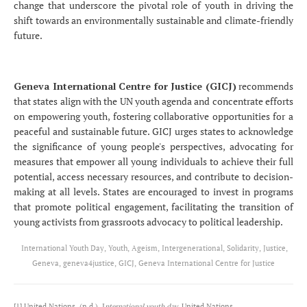
change that underscore the pivotal role of youth in driving the
shift towards an environmentally sustainable and climate-friendly
future.
Geneva International Centre for Justice (GICJ)
recommends
that states align with the UN youth agenda and concentrate efforts
on empowering youth, fostering collaborative opportunities for a
peaceful and sustainable future. GICJ urges states to acknowledge
the significance of young people's perspectives, advocating for
measures that empower all young individuals to achieve their full
potential, access necessary resources, and contribute to decision-
making at all levels. States are encouraged to invest in programs
that promote political engagement, facilitating the transition of
young activists from grassroots advocacy to political leadership.
International Youth Day, Youth, Ageism, Intergenerational, Solidarity, Justice,
Geneva, geneva4justice, GICJ, Geneva International Centre for Justice
[1] United Nations. (n.d.). I
nternational youth day
. United Nations.