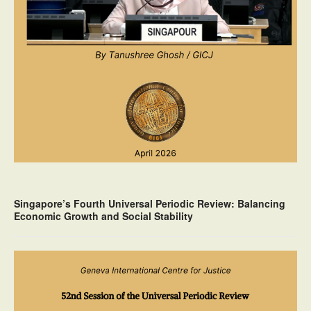
Singapore’s Fourth Universal Periodic Review: Balancing
Economic Growth and Social Stability