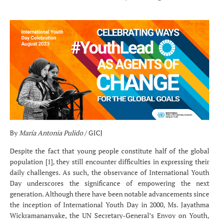
By
María Antonia Pulido
/ GICJ
Despite the fact that young people constitute half of the global
population [1], they still encounter difficulties in expressing their
daily challenges. As such, the observance of International Youth
Day underscores the significance of empowering the next
generation. Although there have been notable advancements since
the inception of International Youth Day in 2000, Ms. Jayathma
Wickramananyake, the UN Secretary-General’s Envoy on Youth,