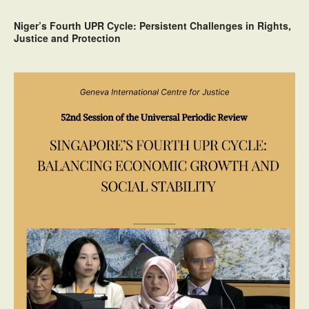
Niger’s Fourth UPR Cycle: Persistent Challenges in Rights,
Justice and Protection