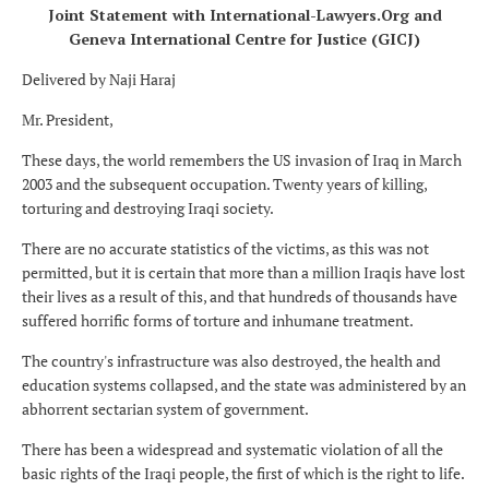
Joint Statement with International-Lawyers.Org and
Geneva International Centre for Justice (GICJ)
Delivered by Naji Haraj
Mr. President,
These days, the world remembers the US invasion of Iraq in March
2003 and the subsequent occupation. Twenty years of killing,
torturing and destroying Iraqi society.
There are no accurate statistics of the victims, as this was not
permitted, but it is certain that more than a million Iraqis have lost
their lives as a result of this, and that hundreds of thousands have
suffered horrific forms of torture and inhumane treatment.
The country's infrastructure was also destroyed, the health and
education systems collapsed, and the state was administered by an
abhorrent sectarian system of government.
There has been a widespread and systematic violation of all the
basic rights of the Iraqi people, the first of which is the right to life.