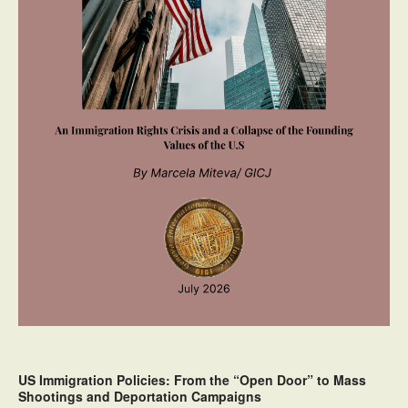
US Immigration Policies: From the “Open Door” to Mass
Shootings and Deportation Campaigns