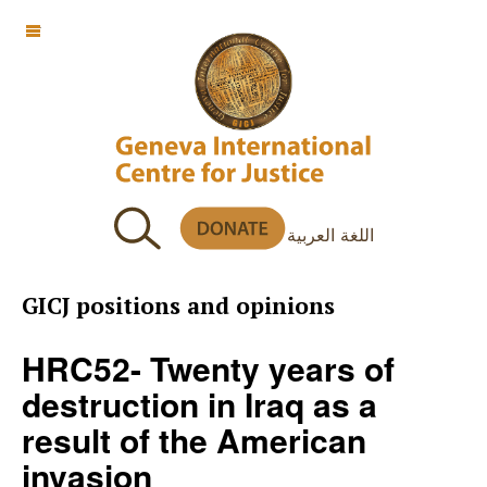
OFF CANVAS
اللغة العربية
GICJ positions and opinions
HRC52- Twenty years of
destruction in Iraq as a
result of the American
invasion