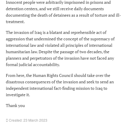
Innocent people were arbitrarily imprisoned in prisons and
detention centers, and we still receive daily documents
documenting the death of detainees as a result of torture and ill-
treatment.
The invasion of Iraq is a blatant and reprehensible act of
aggression that undermined the concept of the supremacy of
international law and violated all principles of international
humanitarian law. Despite the passage of two decades, the
planners and perpetrators of the invasion have not faced any
formal judicial accountability.
From here, the Human Rights Council should take over the
disastrous consequences of the invasion and seek to send an
independent international fact-finding mission to Iraq to
investigate it.
Thank you
Created: 23 March 2023