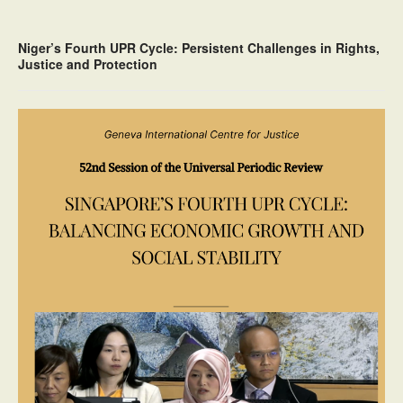
Niger’s Fourth UPR Cycle: Persistent Challenges in Rights,
Justice and Protection