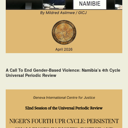
A Call To End Gender-Based Violence: Namibia’s 4th Cycle
Universal Periodic Review