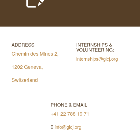
ADDRESS
INTERNSHIPS &
VOLUNTEERING:
Chemin des Mines 2,
internships@gicj.org
1202 Geneva,
Switzerland
PHONE & EMAIL
+41 22 788 19 71
info@gicj.org