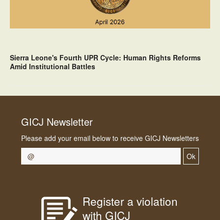
Sierra Leone's Fourth UPR Cycle: Human Rights Reforms
Amid Institutional Battles
GICJ Newsletter
Please add your email below to receive GICJ Newsletters
Ok
Register a violation
with GICJ