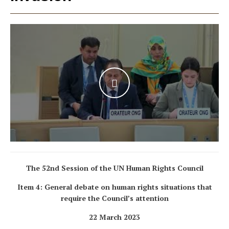
WATCH THE VIDEO
The 52nd Session of the UN Human Rights Council
Item 4: General debate on human rights situations that
require the Council’s attention
22 March 2023