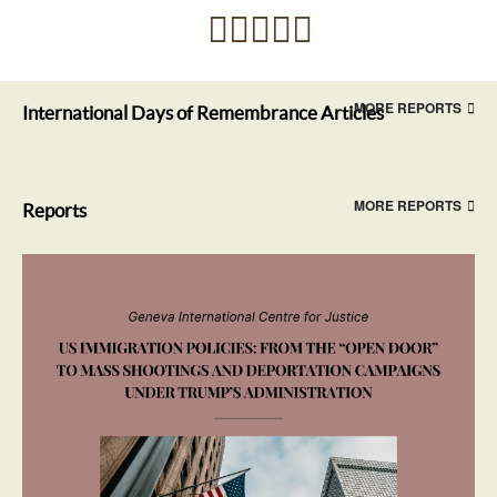
MORE REPORTS
International Days of Remembrance Articles
MORE REPORTS
Reports