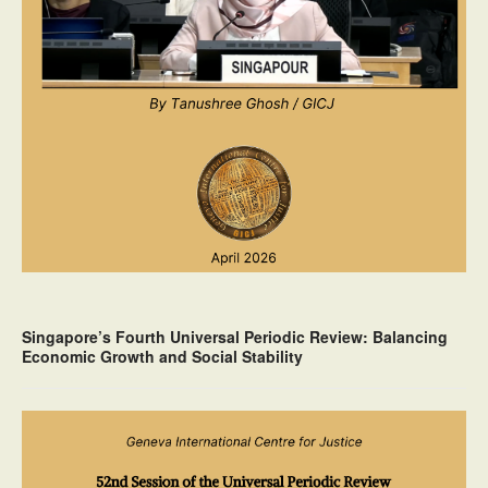
Singapore’s Fourth Universal Periodic Review: Balancing
Economic Growth and Social Stability