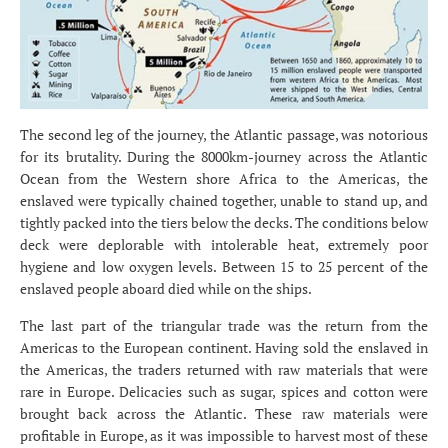
The second leg of the journey, the Atlantic passage, was notorious
for its brutality. During the 8000km-journey across the Atlantic
Ocean from the Western shore Africa to the Americas, the
enslaved were typically chained together, unable to stand up, and
tightly packed into the tiers below the decks. The conditions below
deck were deplorable with intolerable heat, extremely poor
hygiene and low oxygen levels. Between 15 to 25 percent of the
enslaved people aboard died while on the ships.
The last part of the triangular trade was the return from the
Americas to the European continent. Having sold the enslaved in
the Americas, the traders returned with raw materials that were
rare in Europe. Delicacies such as sugar, spices and cotton were
brought back across the Atlantic. These raw materials were
profitable in Europe, as it was impossible to harvest most of these