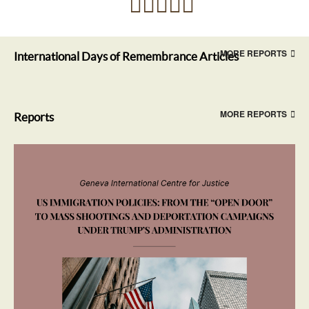
MORE REPORTS
International Days of Remembrance Articles
MORE REPORTS
Reports