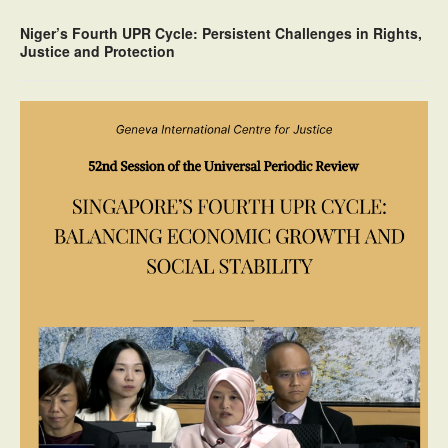
Niger’s Fourth UPR Cycle: Persistent Challenges in Rights,
Justice and Protection