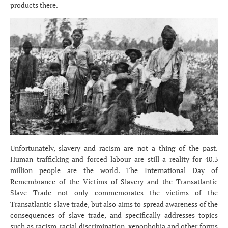
products there.
Unfortunately, slavery and racism are not a thing of the past.
Human trafficking and forced labour are still a reality for 40.3
million people are the world. The International Day of
Remembrance of the Victims of Slavery and the Transatlantic
Slave Trade not only commemorates the victims of the
Transatlantic slave trade, but also aims to spread awareness of the
consequences of slave trade, and specifically addresses topics
such as racism, racial discrimination, xenophobia and other forms