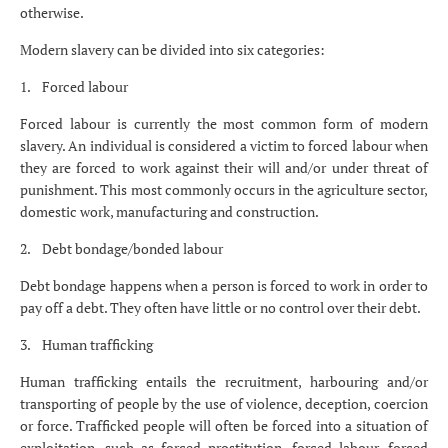
otherwise.
Modern slavery can be divided into six categories:
1. Forced labour
Forced labour is currently the most common form of modern
slavery. An individual is considered a victim to forced labour when
they are forced to work against their will and/or under threat of
punishment. This most commonly occurs in the agriculture sector,
domestic work, manufacturing and construction.
2. Debt bondage/bonded labour
Debt bondage happens when a person is forced to work in order to
pay off a debt. They often have little or no control over their debt.
3. Human trafficking
Human trafficking entails the recruitment, harbouring and/or
transporting of people by the use of violence, deception, coercion
or force. Trafficked people will often be forced into a situation of
exploitation, such as forced prostitution, forced labour, forced