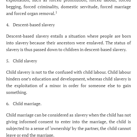
begging, forced criminality, domestic servitude, forced marriage
1
and forced organ removal.
4. Descent-based slavery
Descent-based slavery entails a situation where people are born
into slavery because their ancestors were enslaved. The status of
slavery is thus passed down to children in descent-based slavery.
5. Child slavery
Child slavery is not to the confused with child labour. Child labour
hinders one’s education and development, whereas child slavery is
the exploitation of a minor in order for someone else to gain
something.
6. Child marriage.
Child marriage can be considered as slavery when the child has not
giving informed consent to enter into the marriage, the child is
subjected to a sense of ‘ownership’ by the partner, the child cannot
leave or end the marriage.