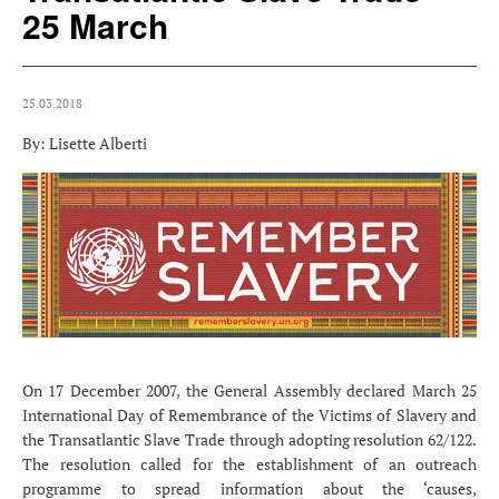
25 March
25.03.2018
By: Lisette Alberti
On 17 December 2007, the General Assembly declared March 25
International Day of Remembrance of the Victims of Slavery and
the Transatlantic Slave Trade through adopting resolution 62/122.
The resolution called for the establishment of an outreach
programme to spread information about the ‘causes,