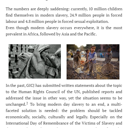
The numbers are deeply saddening: currently, 10 million children
find themselves in modern slavery, 24.9 million people in forced
labour and 4.8 million people in forced sexual exploitation.
Even though modern slavery occurs everywhere, it is the most
prevalent in Africa, followed by Asia and the Pacific.
In the past, GICJ has submitted written statements about the topic
to the Human Rights Council of the UN, published reports and
addressed the issue in other way, yet the situation seems to be
2
unchanged.
To bring modern day slavery to an end, a multi-
faceted solution is needed: the problem should be tackled
economically, socially, culturally and legally. Especially on the
International Day of Remembrance of the Victims of Slavery and