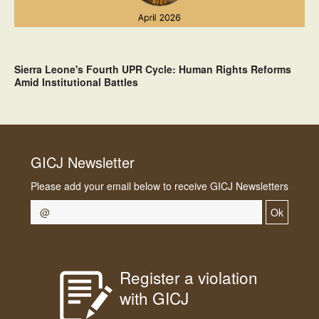
Sierra Leone's Fourth UPR Cycle: Human Rights Reforms
Amid Institutional Battles
GICJ Newsletter
Please add your email below to receive GICJ Newsletters
Ok
Register a violation
with GICJ