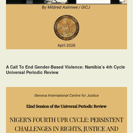
A Call To End Gender-Based Violence: Namibia’s 4th Cycle
Universal Periodic Review