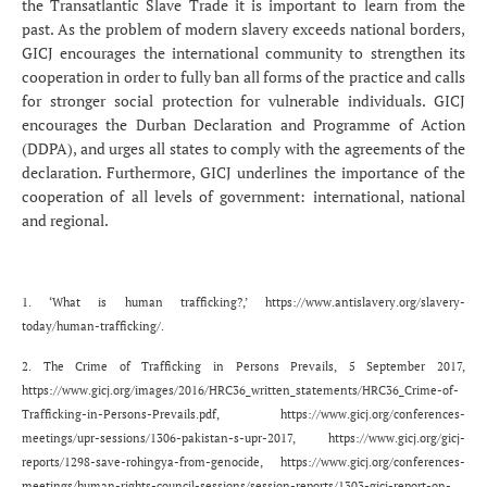
the Transatlantic Slave Trade it is important to learn from the
past. As the problem of modern slavery exceeds national borders,
GICJ encourages the international community to strengthen its
cooperation in order to fully ban all forms of the practice and calls
for stronger social protection for vulnerable individuals. GICJ
encourages the Durban Declaration and Programme of Action
(DDPA), and urges all states to comply with the agreements of the
declaration. Furthermore, GICJ underlines the importance of the
cooperation of all levels of government: international, national
and regional.
1. ‘What is human trafficking?,’
https://www.antislavery.org/slavery-
today/human-trafficking/
.
2. The Crime of Trafficking in Persons Prevails, 5 September 2017,
https://www.gicj.org/images/2016/HRC36_written_statements/HRC36_Crime-of-
Trafficking-in-Persons-Prevails.pdf
,
https://www.gicj.org/conferences-
meetings/upr-sessions/1306-pakistan-s-upr-2017
,
https://www.gicj.org/gicj-
reports/1298-save-rohingya-from-genocide
,
https://www.gicj.org/conferences-
meetings/human-rights-council-sessions/session-reports/1303-gicj-report-on-