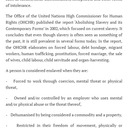
of intolerance.
The Office of the United Nations High Commissioner for Human
Rights (OHCHR) published the report ‘Abolishing Slavery and its
Contemporary Forms’ in 2002, which focused on current slavery. It
concludes that even though slavery is often seen as something of
the past, it is still prevalent in several forms today. In the report,
the OHCHR elaborates on forced labour, debt bondage, migrant
workers, human trafficking, prostitution, forced marriage, the sale
of wives, child labour, child servitude and organ-harvesting.
A person is considered enslaved when they are:
- Forced to work through coercion, mental threat or physical
threat,
- Owned and/or controlled by an employer who uses mental
and/or physical abuse or the threat thereof,
- Dehumanised by being considered a commodity and a property,
- Restricted in their freedom of movement, physically or