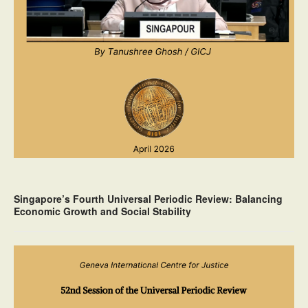
Singapore’s Fourth Universal Periodic Review: Balancing
Economic Growth and Social Stability