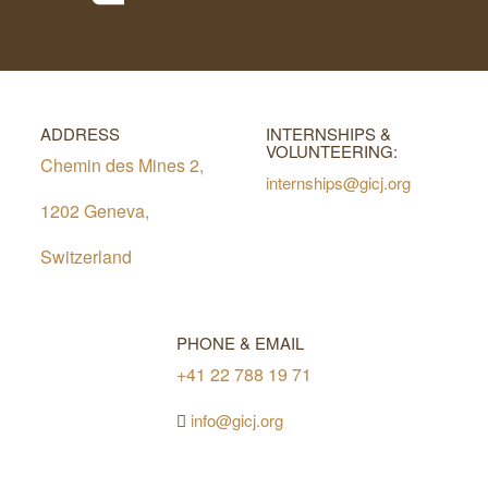
ADDRESS
INTERNSHIPS &
VOLUNTEERING:
Chemin des Mines 2,
internships@gicj.org
1202 Geneva,
Switzerland
PHONE & EMAIL
+41 22 788 19 71
info@gicj.org