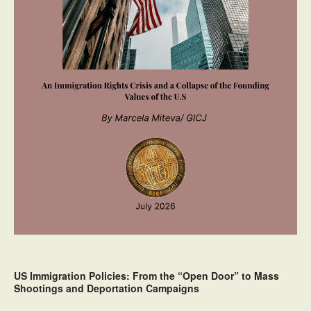
US Immigration Policies: From the “Open Door” to Mass
Shootings and Deportation Campaigns