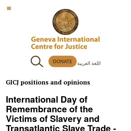
OFF CANVAS
اللغة العربية
GICJ positions and opinions
International Day of
Remembrance of the
Victims of Slavery and
Transatlantic Slave Trade -