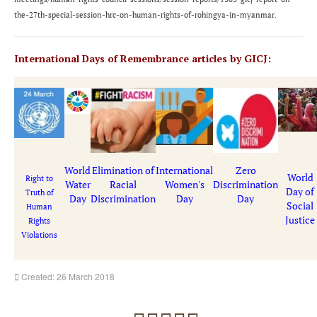
the-27th-special-session-hrc-on-human-rights-of-rohingya-in-myanmar
.
International Days of Remembrance articles by GICJ:
World
Elimination of
International
Zero
World
Right to
Water
Racial
Women's
Discrimination
Day of
Truth of
Day
Discrimination
Day
Day
Social
Human
Justice
Rights
Violations
Created: 26 March 2018