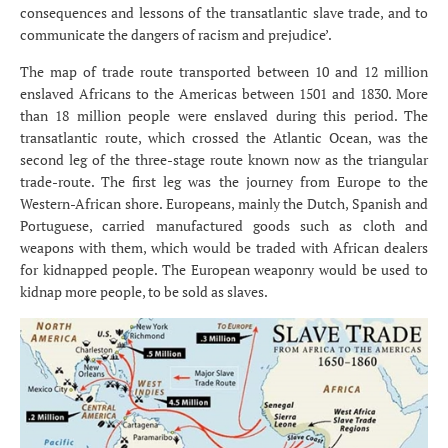
consequences and lessons of the transatlantic slave trade, and to
communicate the dangers of racism and prejudice’.
The map of trade route transported between 10 and 12 million
enslaved Africans to the Americas between 1501 and 1830. More
than 18 million people were enslaved during this period. The
transatlantic route, which crossed the Atlantic Ocean, was the
second leg of the three-stage route known now as the triangular
trade-route. The first leg was the journey from Europe to the
Western-African shore. Europeans, mainly the Dutch, Spanish and
Portuguese, carried manufactured goods such as cloth and
weapons with them, which would be traded with African dealers
for kidnapped people. The European weaponry would be used to
kidnap more people, to be sold as slaves.