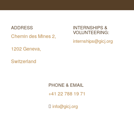
ADDRESS
INTERNSHIPS &
VOLUNTEERING:
Chemin des Mines 2,
internships@gicj.org
1202 Geneva,
Switzerland
PHONE & EMAIL
+41 22 788 19 71
info@gicj.org