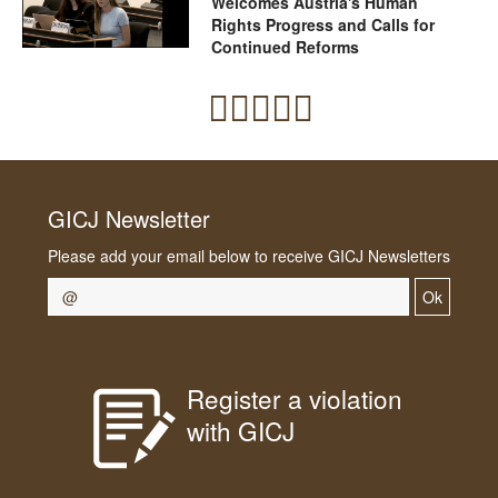
Welcomes Austria's Human
Rights Progress and Calls for
Continued Reforms
GICJ Newsletter
Please add your email below to receive GICJ Newsletters
Ok
Register a violation
with GICJ