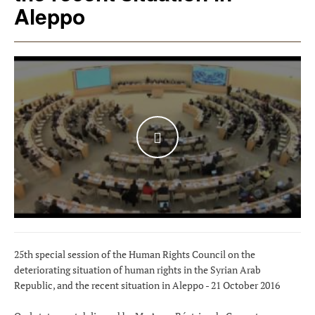
Aleppo
WATCH THE VIDEO
25th special session of the Human Rights Council on the
deteriorating situation of human rights in the Syrian Arab
Republic, and the recent situation in Aleppo - 21 October 2016