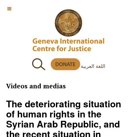
OFF CANVAS
اللغة العربية
Videos and medias
The deteriorating situation
of human rights in the
Syrian Arab Republic, and
the recent situation in