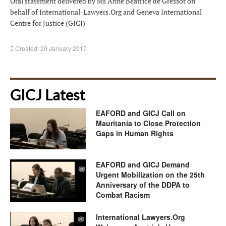
Oral statement delivered by Ms Anne Béatrice de Gressot on
behalf of International-Lawyers.Org and Geneva International
Centre for Justice (GICJ)
Created: 20 January 2017
GICJ Latest
EAFORD and GICJ Call on
Mauritania to Close Protection
Gaps in Human Rights
EAFORD and GICJ Demand
Urgent Mobilization on the 25th
Anniversary of the DDPA to
Combat Racism
International Lawyers.Org