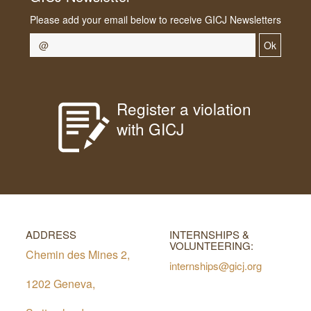
Please add your email below to receive GICJ Newsletters
Ok
Register a violation
with GICJ
ADDRESS
INTERNSHIPS &
VOLUNTEERING:
Chemin des Mines 2,
internships@gicj.org
1202 Geneva,