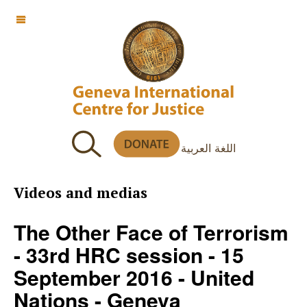
OFF CANVAS
اللغة العربية
Videos and medias
The Other Face of Terrorism
- 33rd HRC session - 15
September 2016 - United
Nations - Geneva