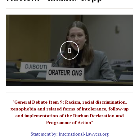
WATCH THE VIDEO
"General Debate Item 9: Racism, racial discrimination,
xenophobia and related forms of intolerance, follow-up
and implementation of the Durban Declaration and
Programme of Action"
Statement by: International-Lawyers.org