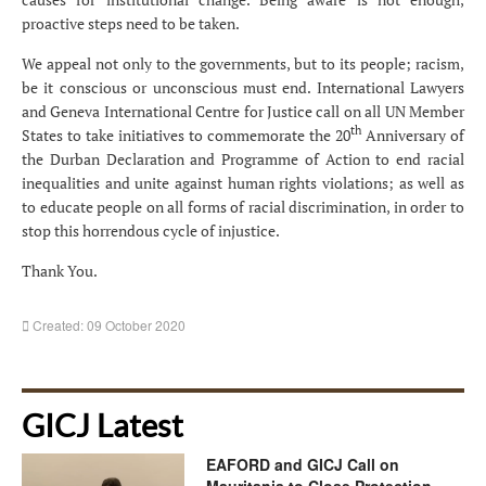
proactive steps need to be taken.
We appeal not only to the governments, but to its people; racism,
be it conscious or unconscious must end. International Lawyers
and Geneva International Centre for Justice call on all UN Member
th
States to take initiatives to commemorate the 20
Anniversary of
the Durban Declaration and Programme of Action to end racial
inequalities and unite against human rights violations; as well as
to educate people on all forms of racial discrimination, in order to
stop this horrendous cycle of injustice.
Thank You.
Created: 09 October 2020
GICJ Latest
EAFORD and GICJ Call on
Mauritania to Close Protection