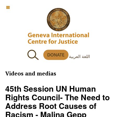
OFF CANVAS
اللغة العربية
Videos and medias
45th Session UN Human
Rights Council- The Need to
Address Root Causes of
Racism - Malina Gepp