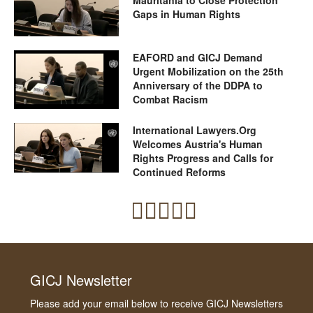
Gaps in Human Rights
EAFORD and GICJ Demand
Urgent Mobilization on the 25th
Anniversary of the DDPA to
Combat Racism
International Lawyers.Org
Welcomes Austria's Human
Rights Progress and Calls for
Continued Reforms
GICJ Newsletter
Please add your email below to receive GICJ Newsletters