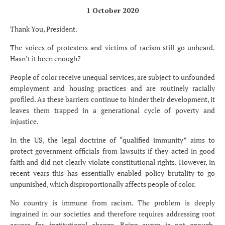
1 October 2020
Thank You, President.
The voices of protesters and victims of racism still go unheard.
Hasn’t it been enough?
People of color receive unequal services, are subject to unfounded
employment and housing practices and are routinely racially
profiled. As these barriers continue to hinder their development, it
leaves them trapped in a generational cycle of poverty and
injustice.
In the US, the legal doctrine of “qualified immunity” aims to
protect government officials from lawsuits if they acted in good
faith and did not clearly violate constitutional rights. However, in
recent years this has essentially enabled policy brutality to go
unpunished, which disproportionally affects people of color.
No country is immune from racism. The problem is deeply
ingrained in our societies and therefore requires addressing root
causes for institutional change. Being aware is not enough,