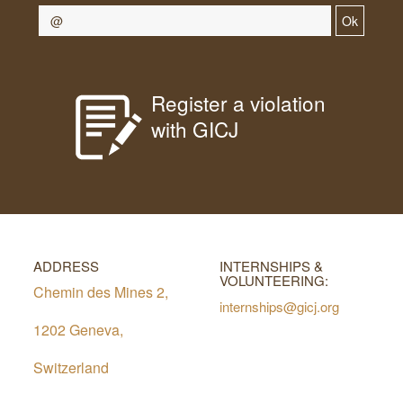
Ok
Register a violation
with GICJ
ADDRESS
INTERNSHIPS &
VOLUNTEERING:
Chemin des Mines 2,
internships@gicj.org
1202 Geneva,
Switzerland