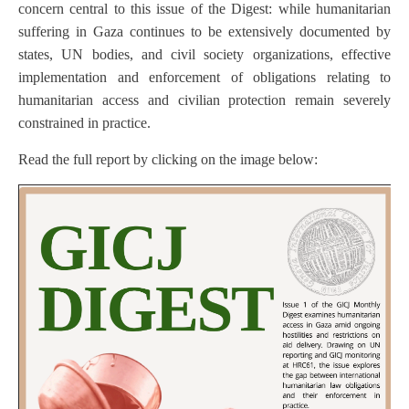
concern central to this issue of the Digest: while humanitarian
suffering in Gaza continues to be extensively documented by
states, UN bodies, and civil society organizations, effective
implementation and enforcement of obligations relating to
humanitarian access and civilian protection remain severely
constrained in practice.
Read the full report by clicking on the image below: