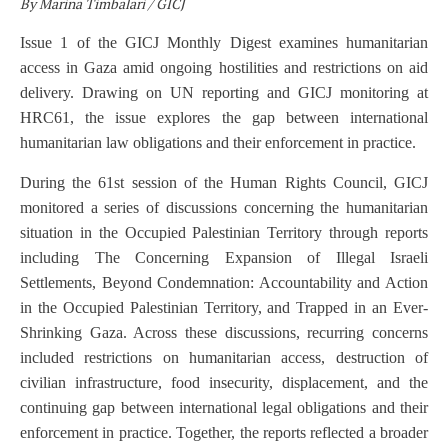
By Marina Timbalari / GICJ
Issue 1 of the GICJ Monthly Digest examines humanitarian
access in Gaza amid ongoing hostilities and restrictions on aid
delivery. Drawing on UN
reporting and GICJ monitoring at
HRC61, the issue explores the gap between international
humanitarian law obligations and their enforcement in practice.
During the 61st session of the Human Rights Council, GICJ
monitored a series of discussions concerning the humanitarian
situation in the Occupied Palestinian Territory through reports
including The Concerning Expansion of Illegal Israeli
Settlements, Beyond Condemnation: Accountability and Action
in the Occupied Palestinian Territory, and Trapped in an Ever-
Shrinking Gaza. Across these discussions, recurring concerns
included restrictions on humanitarian access, destruction of
civilian infrastructure, food insecurity, displacement, and the
continuing gap between international legal obligations and their
enforcement in practice. Together, the reports reflected a broader