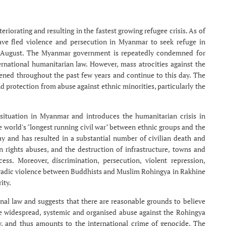
riorating and resulting in the fastest growing refugee crisis. As of
ave fled violence and persecution in Myanmar to seek refuge in
25 August. The Myanmar government is repeatedly condemned for
rnational humanitarian law. However, mass atrocities against the
ened throughout the past few years and continue to this day. The
 protection from abuse against ethnic minorities, particularly the
 situation in Myanmar and introduces the humanitarian crisis in
world's "longest running civil war" between ethnic groups and the
y and has resulted in a substantial number of civilian death and
 rights abuses, and the destruction of infrastructure, towns and
ess. Moreover, discrimination, persecution, violent repression,
radic violence between Buddhists and Muslim Rohingya in Rakhine
ity.
onal law and suggests that there are reasonable grounds to believe
e widespread, systemic and organised abuse against the Rohingya
y, and thus amounts to the international crime of genocide. The