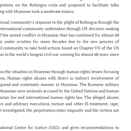
pinions on the Rohingya crisis and proposed to facilitate talks
ng with Myanmar took a moderate stance.
tional community’s response to the plight of Rohingya through the
he international community undertaken through UN decision-making
of the armed conflict in Myanmar that has continued for almost 60
 is under scrutiny for many decades due to the new process of
onal community to take bold actions based on Chapter VII of the UN
ns in the world's longest civil war running for almost 60 years since
on the situation in Myanmar through human rights lenses focusing
ions. Human rights abuses with direct or indirect involvement of
espread and systematic manner in Myanmar. The Burmese military
n Myanmar were seriously accused by the United Nations and human
tarian law and international human rights law. The alleged abuses
s and arbitrary executions, torture and other ill-treatment, rape,
t investigated, the perpetrators enjoy impunity and the victims are
rnational Centre for Justice (GICJ) and gives recommendations to