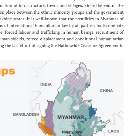
uction of infrastructure, towns and villages. Since the end of the
taken place between the ethnic minority groups and the government
khine states. It is well-known that the hostilities in Myanmar of
s of international humanitarian law by all parties: indiscriminate
ce, forced labour and trafficking in human beings, recruitment of
human shields, forced displacement and conditional humanitarian
ng the last effort of signing the Nationwide Ceasefire Agreement in