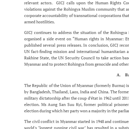
relevant actors. GICJ calls upon the Human Rights Cou
violations against the Rohingya Muslim community that amo
corporate accountability of transnational corporations tha
armed hostilities.
GICJ continues to address the situation of the Rohingya
organised a side event on “Human rights in Myanmar: Eth
published several press releases. In conclusion, GICJ re
UN fact-finding mission and international humanitarian aid
Rakhine State, the UN Security Council to take action bas
Myanmar and to protect Rohingya from genocide and other
A. B
The Republic of the Union of Myanmar (formerly Burma) is 
by Bangladesh, Thailand, Laos, India and China. The form
military dictatorship after the coup d’état in 1962 until 20
election. Ms Aung San Suu Kyi, former political prisone
election during which her party won a majority in the parli
The civil conflict in Myanmar started in 1948 and continues
world's "longest running civil war" has resulted in a subs