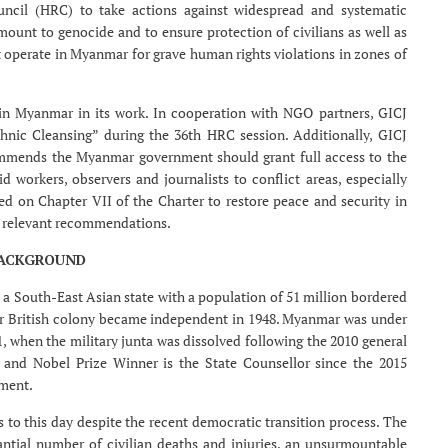
ncil (HRC) to take actions against widespread and systematic
unt to genocide and to ensure protection of civilians as well as
t operate in Myanmar for grave human rights violations in zones of
 in Myanmar in its work. In cooperation with NGO partners, GICJ
nic Cleansing” during the 36th HRC session. Additionally, GICJ
commends the Myanmar government should grant full access to the
 workers, observers and journalists to conflict areas, especially
ed on Chapter VII of the Charter to restore peace and security in
 relevant recommendations.
ACKGROUND
a South-East Asian state with a population of 51 million bordered
er British colony became independent in 1948. Myanmar was under
11, when the military junta was dissolved following the 2010 general
r and Nobel Prize Winner is the State Counsellor since the 2015
ament.
 to this day despite the recent democratic transition process. The
tantial number of civilian deaths and injuries, an unsurmountable