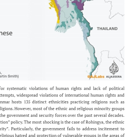
 systematic violations of human rights and lack of political
attempts, widespread violations of international human rights and
mar hosts 135 distinct ethnicities practicing religions such as
ligions. However, most of the ethnic and religious minority groups
the government and security forces over the past several decades.
ion” policy. The most shocking is the case of Rohingya, the ethnic
y”. Particularly, the government fails to address incitement to
eligious hatred and protection of vulnerable groups in the areas of