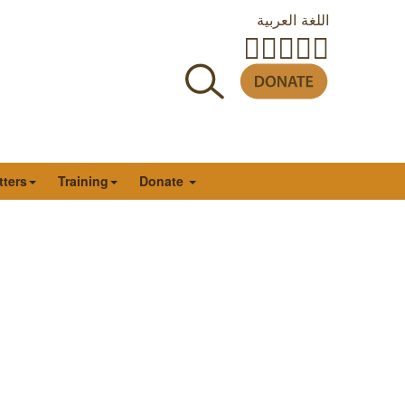
اللغة العربية
tters
Training
Donate