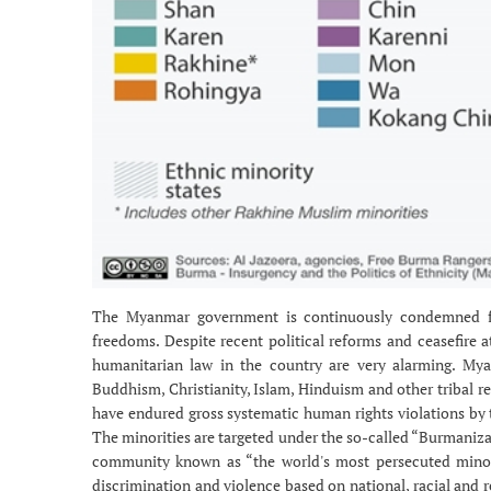
The Myanmar government is continuously condemned for
freedoms. Despite recent political reforms and ceasefire 
humanitarian law in the country are very alarming. Myan
Buddhism, Christianity, Islam, Hinduism and other tribal re
have endured gross systematic human rights violations by 
The minorities are targeted under the so-called “Burmanizat
community known as “the world's most persecuted minorit
discrimination and violence based on national, racial and r