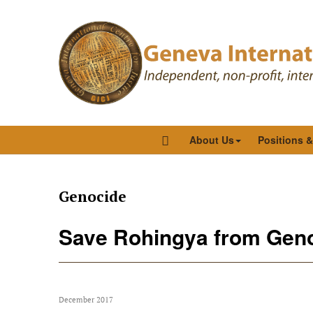
About Us
Positions 
Genocide
Save Rohingya from Gen
December 2017