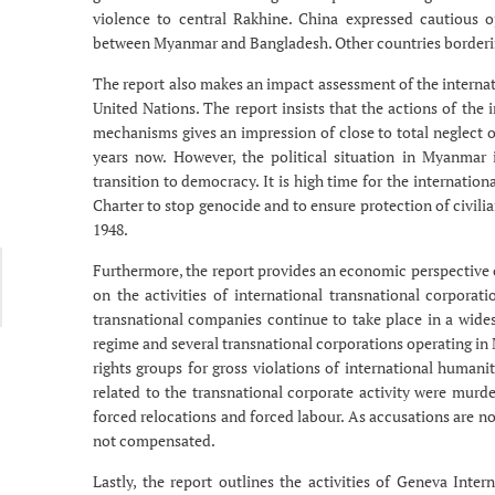
violence to central Rakhine. China expressed cautious o
between Myanmar and Bangladesh. Other countries borderi
The report also makes an impact assessment of the interna
United Nations. The report insists that the actions of t
mechanisms gives an impression of close to total neglect 
years now. However, the political situation in Myanmar
transition to democracy. It is high time for the internati
Charter to stop genocide and to ensure protection of civilia
1948.
Furthermore, the report provides an economic perspective 
on the activities of international transnational corporat
transnational companies continue to take place in a wid
regime and several transnational corporations operating i
rights groups for gross violations of international humani
related to the transnational corporate activity were murder
forced relocations and forced labour. As accusations are no
not compensated.
Lastly, the report outlines the activities of Geneva Inte