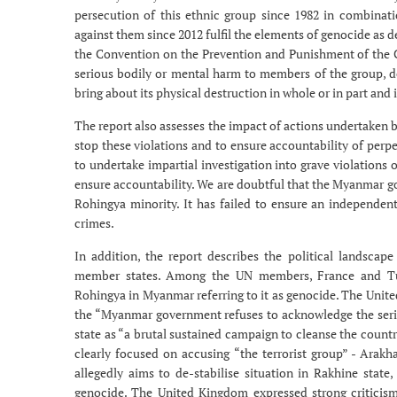
persecution of this ethnic group since 1982 in combinat
against them since 2012 fulfil the elements of genocide as 
the Convention on the Prevention and Punishment of the C
serious bodily or mental harm to members of the group, del
bring about its physical destruction in whole or in part an
The report also assesses the impact of actions undertaken
stop these violations and to ensure accountability of perpe
to undertake impartial investigation into grave violations
ensure accountability. We are doubtful that the Myanmar gov
Rohingya minority. It has failed to ensure an independent 
crimes.
In addition, the report describes the political landsca
member states. Among the UN members, France and Turk
Rohingya in Myanmar referring to it as genocide. The Unite
the “Myanmar government refuses to acknowledge the seriou
state as “a brutal sustained campaign to cleanse the countr
clearly focused on accusing “the terrorist group” - Arak
allegedly aims to de-stabilise situation in Rakhine state
genocide. The United Kingdom expressed strong criticism 