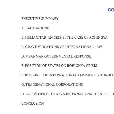
CO
EXECUTIVE SUMMARY
A. BACKGROUND
B. HUMANITARIAN CRISIS: THE CASE OF ROHINGYA
C. GRAVE VIOLATIONS OF INTERNATIONAL LAW
D. MYANMAR GOVERNMENTAL RESPONSE
E. POSITION OF STATES ON ROHIGNYA CRISIS
F. RESPONSE OF INTERNATIONAL COMMUNITY THROU
G. TRANSNATIONAL CORPORATIONS
H. ACTIVITIES OF GENEVA INTERNATIONAL CENTRE FO
CONCLUSION