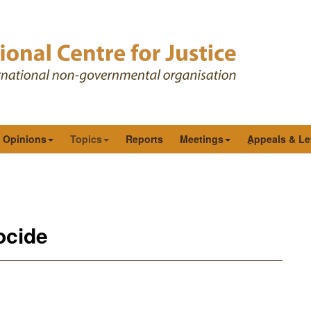
& Opinions
Topics
Reports
Meetings
ِAppeals & Le
ocide