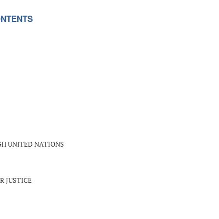
NTENTS
GH UNITED NATIONS
R JUSTICE