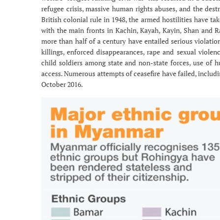
refugee crisis, massive human rights abuses, and the destr
British colonial rule in 1948, the armed hostilities have 
with the main fronts in Kachin, Kayah, Kayin, Shan and Ra
more than half of a century have entailed serious violation
killings, enforced disappearances, rape and sexual violen
child soldiers among state and non-state forces, use of 
access. Numerous attempts of ceasefire have failed, includi
October 2016.