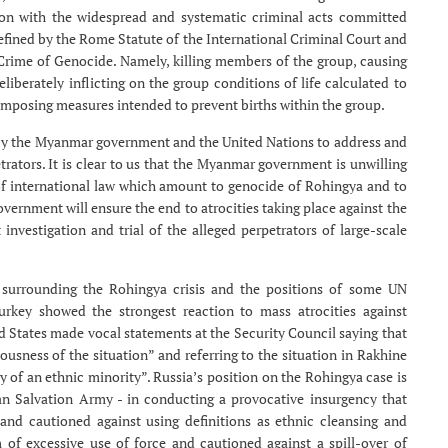
ion with the widespread and systematic criminal acts committed
defined by the Rome Statute of the International Criminal Court and
rime of Genocide. Namely, killing members of the group, causing
iberately inflicting on the group conditions of life calculated to
d imposing measures intended to prevent births within the group.
 by the Myanmar government and the United Nations to address and
trators. It is clear to us that the Myanmar government is unwilling
 of international law which amount to genocide of Rohingya and to
ernment will ensure the end to atrocities taking place against the
investigation and trial of the alleged perpetrators of large-scale
pe surrounding the Rohingya crisis and the positions of some UN
ey showed the strongest reaction to mass atrocities against
d States made vocal statements at the Security Council saying that
sness of the situation” and referring to the situation in Rakhine
y of an ethnic minority”. Russia’s position on the Rohingya case is
han Salvation Army - in conducting a provocative insurgency that
, and cautioned against using definitions as ethnic cleansing and
of excessive use of force and cautioned against a spill-over of