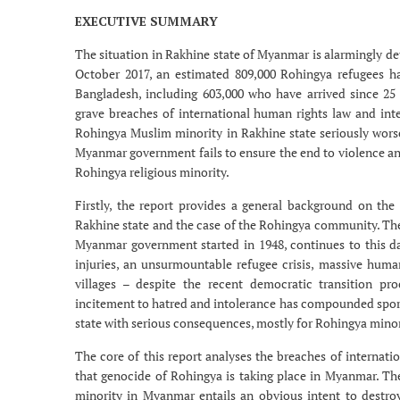
EXECUTIVE SUMMARY
The situation in Rakhine state of Myanmar is alarmingly dete
October 2017, an estimated 809,000 Rohingya refugees h
Bangladesh, including 603,000 who have arrived since 
grave breaches of international human rights law and inte
Rohingya Muslim minority in Rakhine state seriously wors
Myanmar government fails to ensure the end to violence and
Rohingya religious minority.
Firstly, the report provides a general background on the
Rakhine state and the case of the Rohingya community. The 
Myanmar government started in 1948, continues to this da
injuries, an unsurmountable refugee crisis, massive human
villages – despite the recent democratic transition proc
incitement to hatred and intolerance has compounded spo
state with serious consequences, mostly for Rohingya minor
The core of this report analyses the breaches of internati
that genocide of Rohingya is taking place in Myanmar. Th
minority in Myanmar entails an obvious intent to destro