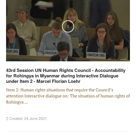
Play
43rd Session UN Human Rights Council - Accountability
for Rohingya in Myanmar during Interactive Dialogue
under Item 2 - Marcel Florian Loehr
Item 2: Human rights situations that require the Council’s
attention Interactive dialogue on: The situation of human rights of
Rohingya ...
Created: 24 June 2021