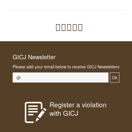
GICJ Newsletter
Please add your email below to receive GICJ Newsletters
Ok
Register a violation
with GICJ