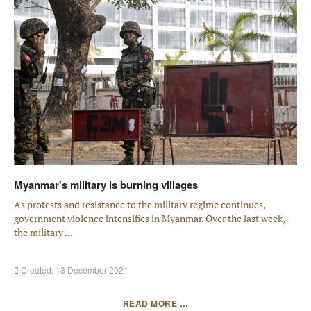
Myanmar's military is burning villages
As protests and resistance to the military regime continues,
government violence intensifies in Myanmar­. Over the last week,
the military ...
Created: 13 December 2021
READ MORE …