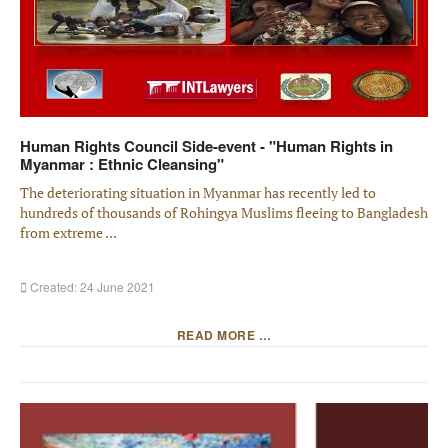
Human Rights Council Side-event - "Human Rights in
Myanmar : Ethnic Cleansing"
The deteriorating situation in Myanmar has recently led to
hundreds of thousands of Rohingya Muslims fleeing to Bangladesh
from extreme ...
Created: 24 June 2021
READ MORE …