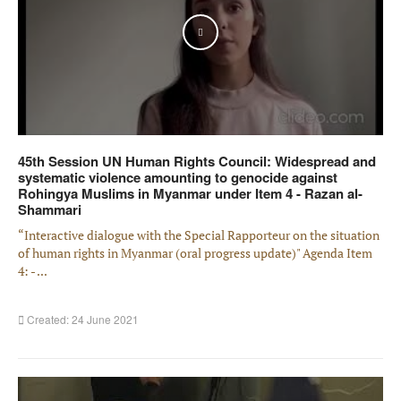
Play
45th Session UN Human Rights Council: Widespread and
systematic violence amounting to genocide against
Rohingya Muslims in Myanmar under Item 4 - Razan al-
Shammari
“Interactive dialogue with the Special Rapporteur on the situation
of human rights in Myanmar (oral progress update)" Agenda Item
4: - ...
Created: 24 June 2021