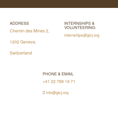
ADDRESS
INTERNSHIPS &
VOLUNTEERING:
Chemin des Mines 2,
internships@gicj.org
1202 Geneva,
Switzerland
PHONE & EMAIL
+41 22 788 19 71
info@gicj.org