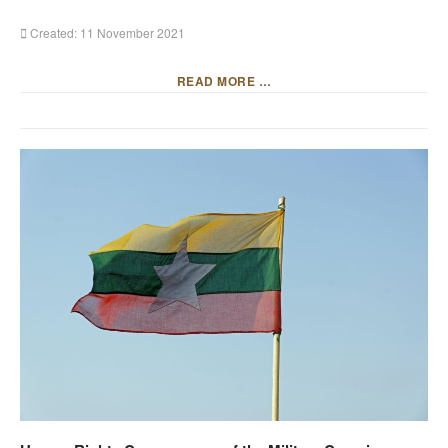
Created: 11 November 2021
READ MORE …