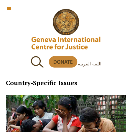
OFF CANVAS
اللغة العربية
Country-Specific Issues