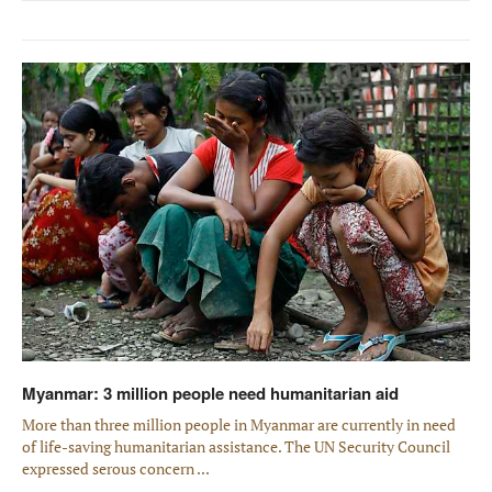
Myanmar: 3 million people need humanitarian aid
More than three million people in Myanmar are currently in need
of life-saving humanitarian assistance. The UN Security Council
expressed serous concern ...