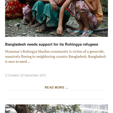
Bangladesh needs support for its Rohingya refugees
Myanmar's Rohingya Muslim community is victim of a genocide,
massively fleeing to neighboring country Bangladesh. Bangladesh
is now in need ...
Created: 23 December 2021
READ MORE …