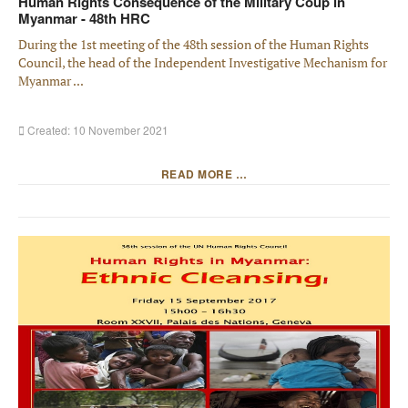
Human Rights Consequence of the Military Coup in
Myanmar - 48th HRC
During the 1st meeting of the 48th session of the Human Rights
Council, the head of the Independent Investigative Mechanism for
Myanmar ...
Created: 10 November 2021
READ MORE …