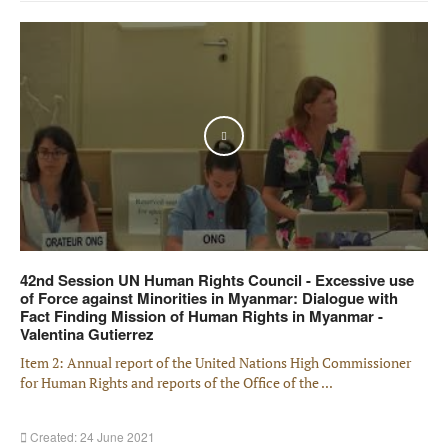
Play
42nd Session UN Human Rights Council - Excessive use
of Force against Minorities in Myanmar: Dialogue with
Fact Finding Mission of Human Rights in Myanmar -
Valentina Gutierrez
Item 2: Annual report of the United Nations High Commissioner
for Human Rights and reports of the Office of the ...
Created: 24 June 2021