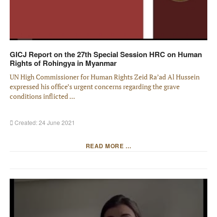
GICJ Report on the 27th Special Session HRC on Human
Rights of Rohingya in Myanmar
UN High Commissioner for Human Rights Zeid Ra’ad Al Hussein
expressed his office’s urgent concerns regarding the grave
conditions inflicted ...
Created: 24 June 2021
READ MORE …