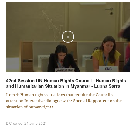
Play
42nd Session UN Human Rights Council - Human Rights
and Humanitarian Situation in Myanmar - Lubna Sarra
Item 4: Human rights situations that require the Council’s
attention Interactive dialogue with: Special Rapporteur on the
situation of human rights ...
Created: 24 June 2021