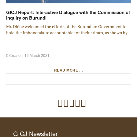
GICJ Report: Interactive Dialogue with the Commission of
Inquiry on Burundi
Mr. Diène welcomed the efforts of the Burundian Government to
hold the Imbonerakure accountable for their crimes, as shown by
...
Created: 16 March 2021
READ MORE …
GICJ Newsletter