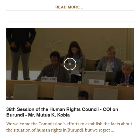
READ MORE …
Play
36th Session of the Human Rights Council - COI on
Burundi - Mr. Mutua K. Kobia
We welcome the Commission’s efforts to establish the facts about
the situation of human rights in Burundi, but we regret ...