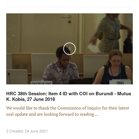
Play
HRC 38th Session: Item 4 ID with COI on Burundi - Mutua
K. Kobia, 27 June 2018
We would like to thank the Commission of Inquiry for their latest
oral update and are looking forward to reading ...
Created: 24 June 2021