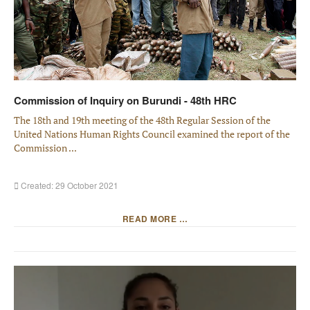
Commission of Inquiry on Burundi - 48th HRC
The 18th and 19th meeting of the 48th Regular Session of the
United Nations Human Rights Council examined the report of the
Commission ...
Created: 29 October 2021
READ MORE …