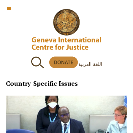
OFF CANVAS
اللغة العربية
Country-Specific Issues