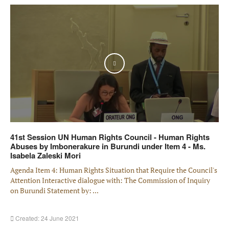
Play
41st Session UN Human Rights Council - Human Rights
Abuses by Imbonerakure in Burundi under Item 4 - Ms.
Isabela Zaleski Mori
Agenda Item 4: Human Rights Situation that Require the Council's
Attention Interactive dialogue with: The Commission of Inquiry
on Burundi Statement by: ...
Created: 24 June 2021