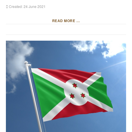
Created: 24 June 2021
READ MORE …