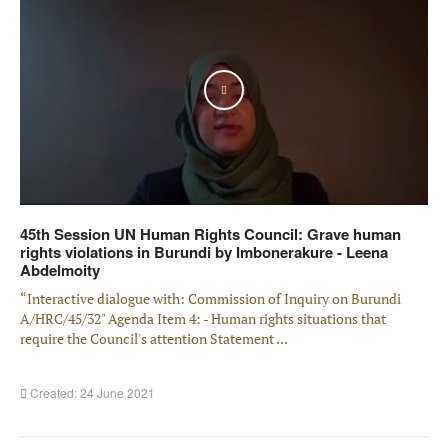
Play
45th Session UN Human Rights Council: Grave human
rights violations in Burundi by Imbonerakure - Leena
Abdelmoity
“Interactive dialogue with: Commission of Inquiry on Burundi
A/HRC/45/32" Agenda Item 4: - Human rights situations that
require the Council's attention Statement ...
Created: 24 June 2021