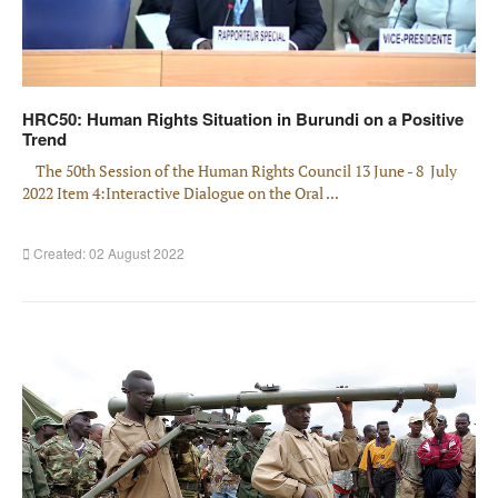
HRC50: Human Rights Situation in Burundi on a Positive
Trend
The 50th Session of the Human Rights Council 13 June - 8 July
2022 Item 4:Interactive Dialogue on the Oral ...
Created: 02 August 2022