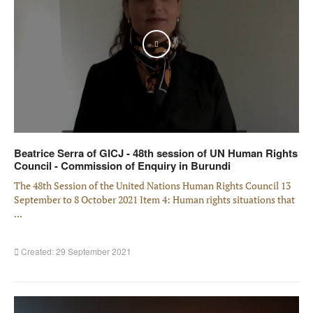
Play
Beatrice Serra of GICJ - 48th session of UN Human Rights
Council - Commission of Enquiry in Burundi
The 48th Session of the United Nations Human Rights Council 13
September to 8 October 2021 Item 4: Human rights situations that
...
Created: 29 September 2021