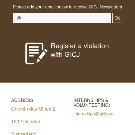
Please add your email below to receive GICJ Newsletters
Ok
Register a violation
with GICJ
ADDRESS
INTERNSHIPS &
VOLUNTEERING:
Chemin des Mines 2,
internships@gicj.org
1202 Geneva,
Switzerland