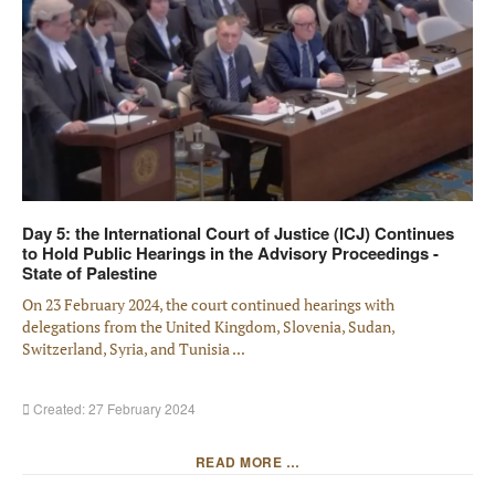
Day 5: the International Court of Justice (ICJ) Continues
to Hold Public Hearings in the Advisory Proceedings -
State of Palestine
On 23 February 2024, the court continued hearings with
delegations from the United Kingdom, Slovenia, Sudan,
Switzerland, Syria, and Tunisia ...
Created: 27 February 2024
READ MORE …