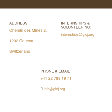
ADDRESS
INTERNSHIPS &
VOLUNTEERING:
Chemin des Mines 2,
internships@gicj.org
1202 Geneva,
Switzerland
PHONE & EMAIL
+41 22 788 19 71
info@gicj.org