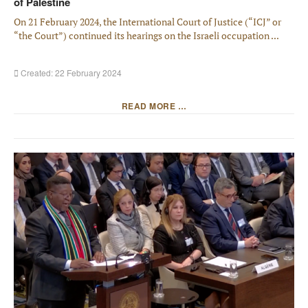
of Palestine
On 21 February 2024, the International Court of Justice (“ICJ” or
“the Court”) continued its hearings on the Israeli occupation ...
Created: 22 February 2024
READ MORE …