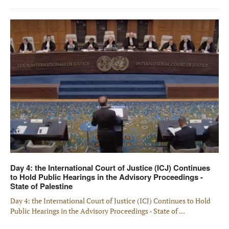
Day 4: the International Court of Justice (ICJ) Continues
to Hold Public Hearings in the Advisory Proceedings -
State of Palestine
Day 4: the International Court of Justice (ICJ) Continues to Hold
Public Hearings in the Advisory Proceedings - State of ...