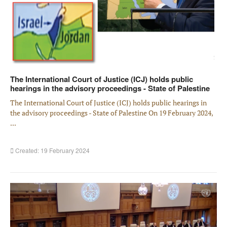
The International Court of Justice (ICJ) holds public
hearings in the advisory proceedings - State of Palestine
The International Court of Justice (ICJ) holds public hearings in
the advisory proceedings - State of Palestine On 19 February 2024,
...
Created: 19 February 2024