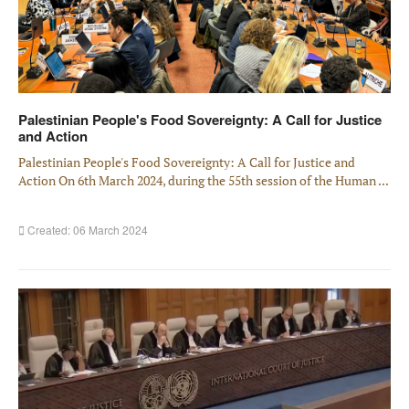
Palestinian People's Food Sovereignty: A Call for Justice
and Action
Palestinian People's Food Sovereignty: A Call for Justice and
Action On 6th March 2024, during the 55th session of the Human ...
Created: 06 March 2024