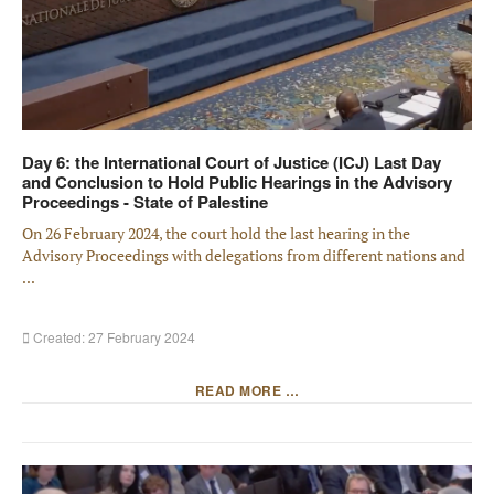
Day 6: the International Court of Justice (ICJ) Last Day
and Conclusion to Hold Public Hearings in the Advisory
Proceedings - State of Palestine
On 26 February 2024, the court hold the last hearing in the
Advisory Proceedings with delegations from different nations and
...
Created: 27 February 2024
READ MORE …