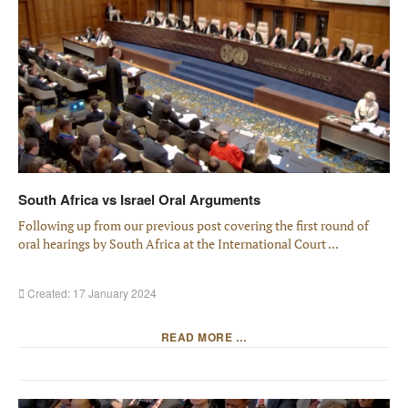
South Africa vs Israel Oral Arguments
Following up from our previous post covering the first round of
oral hearings by South Africa at the International Court ...
Created: 17 January 2024
READ MORE …