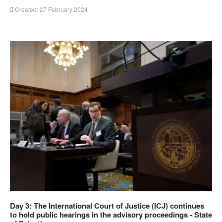
Created: 27 February 2024
Day 3: The International Court of Justice (ICJ) continues
to hold public hearings in the advisory proceedings - State