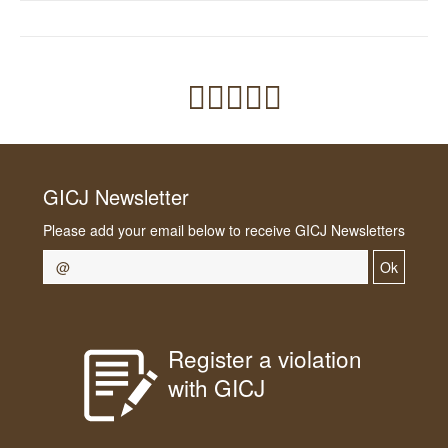
GICJ Newsletter
Please add your email below to receive GICJ Newsletters
Ok
Register a violation
with GICJ