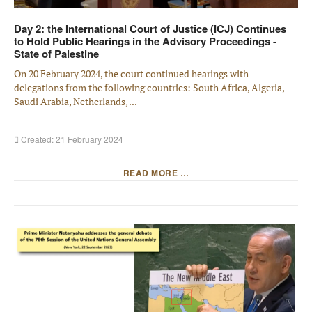
Day 2: the International Court of Justice (ICJ) Continues
to Hold Public Hearings in the Advisory Proceedings -
State of Palestine
On 20 February 2024, the court continued hearings with
delegations from the following countries: South Africa, Algeria,
Saudi Arabia, Netherlands, ...
Created: 21 February 2024
READ MORE …