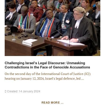
Challenging Israel's Legal Discourse: Unmasking
Contradictions in the Face of Genocide Accusations
On the second day of the International Court of Justice (ICJ)
hearing on January 12, 2024, Israel's legal defence, led ...
Created: 14 January 2024
READ MORE …