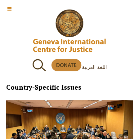
OFF CANVAS
اللغة العربية
Country-Specific Issues