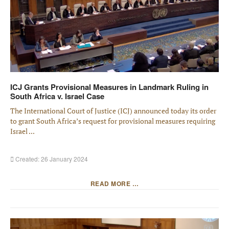
ICJ Grants Provisional Measures in Landmark Ruling in
South Africa v. Israel Case
The International Court of Justice (ICJ) announced today its order
to grant South Africa’s request for provisional measures requiring
Israel ...
Created: 26 January 2024
READ MORE …