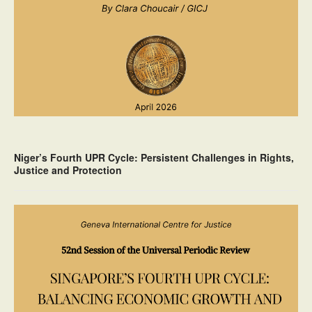
Niger’s Fourth UPR Cycle: Persistent Challenges in Rights,
Justice and Protection