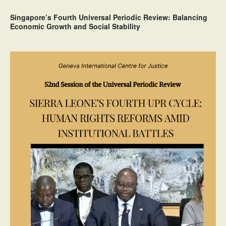
Singapore’s Fourth Universal Periodic Review: Balancing
Economic Growth and Social Stability