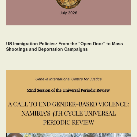
US Immigration Policies: From the “Open Door” to Mass
Shootings and Deportation Campaigns