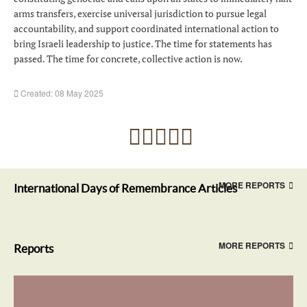
arms transfers, exercise universal jurisdiction to pursue legal
accountability, and support coordinated international action to
bring Israeli leadership to justice. The time for statements has
passed. The time for concrete, collective action is now.
Created: 08 May 2025
MORE REPORTS
International Days of Remembrance Articles
MORE REPORTS
Reports