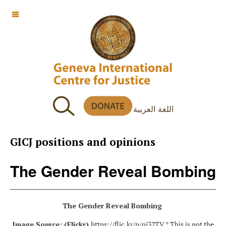
OFF CANVAS
اللغة العربية
GICJ positions and opinions
The Gender Reveal Bombing
The Gender Reveal Bombing
Image Source: (Flickr)
https://flic.kr/p/oi32TV
* This is not the