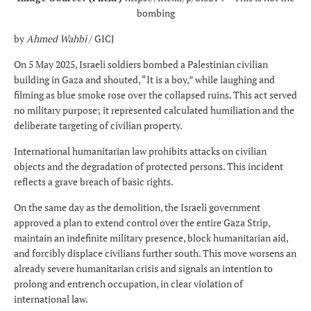
bombing
by
Ahmed Wahbi
/ GICJ
On 5 May 2025, Israeli soldiers bombed a Palestinian civilian
building in Gaza and shouted, “It is a boy,” while laughing and
filming as blue smoke rose over the collapsed ruins. This act served
no military purpose; it represented calculated humiliation and the
deliberate targeting of civilian property.
International humanitarian law prohibits attacks on civilian
objects and the degradation of protected persons. This incident
reflects a grave breach of basic rights.
On the same day as the demolition, the Israeli government
approved a plan to extend control over the entire Gaza Strip,
maintain an indefinite military presence, block humanitarian aid,
and forcibly displace civilians further south. This move worsens an
already severe humanitarian crisis and signals an intention to
prolong and entrench occupation, in clear violation of
international law.