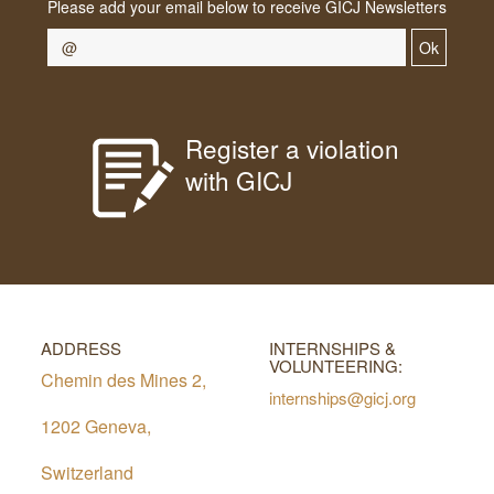
Please add your email below to receive GICJ Newsletters
Ok
Register a violation
with GICJ
ADDRESS
INTERNSHIPS &
VOLUNTEERING:
Chemin des Mines 2,
internships@gicj.org
1202 Geneva,
Switzerland