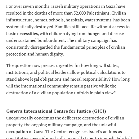
For over seven months, Israeli military operations in Gaza have
resulted in the deaths of more than 52,000 Palestinians. Civilian
infrastructure, homes, schools, hospitals, water systems, has been
systematically destroyed. Families still face life without access to
basic necessities, with children dying from hunger and disease
under sustained bombardment. The military campaign has
consistently disregarded the fundamental principles of civilian
protection and human dignity.
The question now presses urgently: for how long will states,
institutions, and political leaders allow political calculations to
stand above legal obligations and moral responsibility? How long
will the international community remain passive while the
destruction of a civilian population unfolds in plain view?
Geneva International Centre for Justice (GICJ)
unequivocally condemns the deliberate destruction of civilian
property, the ongoing military campaign, and the unlawful
occupation of Gaza. The Centre recognises Israel’s actions as
constituting genocide and calls upon all states to immediately halt