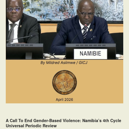
A Call To End Gender-Based Violence: Namibia’s 4th Cycle
Universal Periodic Review