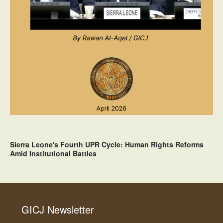
Sierra Leone's Fourth UPR Cycle: Human Rights Reforms
Amid Institutional Battles
GICJ Newsletter