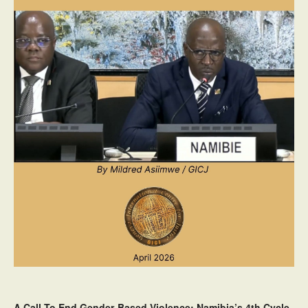
A Call To End Gender-Based Violence: Namibia’s 4th Cycle