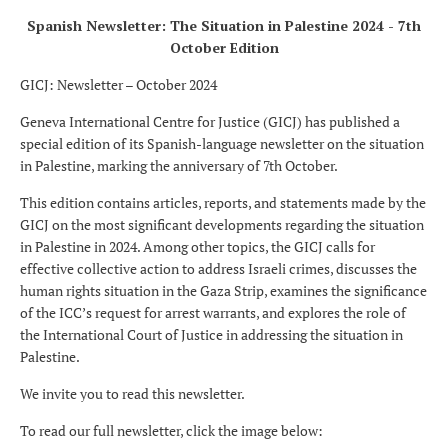
Spanish Newsletter: The Situation in Palestine 2024 - 7th
October Edition
GICJ: Newsletter – October 2024
Geneva International Centre for Justice (GICJ) has published a
special edition of its Spanish-language newsletter on the situation
in Palestine, marking the anniversary of 7th October.
This edition contains articles, reports, and statements made by the
GICJ on the most significant developments regarding the situation
in Palestine in 2024. Among other topics, the GICJ calls for
effective collective action to address Israeli crimes, discusses the
human rights situation in the Gaza Strip, examines the significance
of the ICC’s request for arrest warrants, and explores the role of
the International Court of Justice in addressing the situation in
Palestine.
We invite you to read this newsletter.
To read our full newsletter, click the image below: