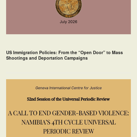
US Immigration Policies: From the “Open Door” to Mass
Shootings and Deportation Campaigns