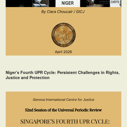
Niger’s Fourth UPR Cycle: Persistent Challenges in Rights,
Justice and Protection