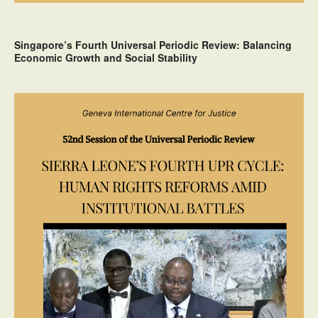
Singapore’s Fourth Universal Periodic Review: Balancing
Economic Growth and Social Stability