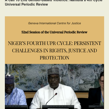
Universal Periodic Review