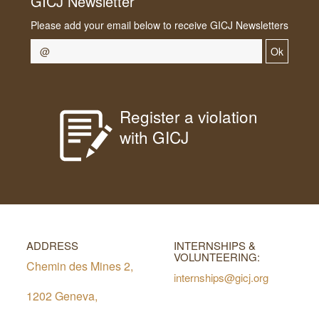
GICJ Newsletter
Please add your email below to receive GICJ Newsletters
Ok
Register a violation
with GICJ
ADDRESS
INTERNSHIPS &
VOLUNTEERING:
Chemin des Mines 2,
internships@gicj.org
1202 Geneva,