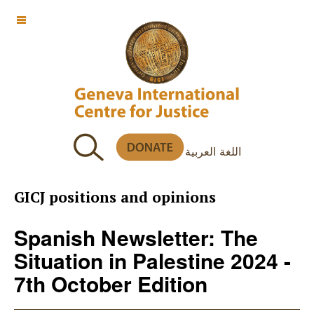
OFF CANVAS
اللغة العربية
GICJ positions and opinions
Spanish Newsletter: The
Situation in Palestine 2024 -
7th October Edition