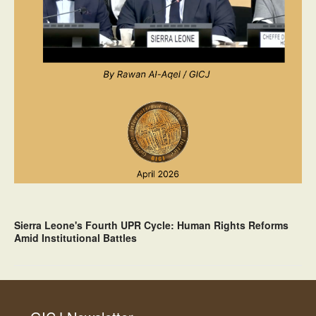
Sierra Leone's Fourth UPR Cycle: Human Rights Reforms
Amid Institutional Battles