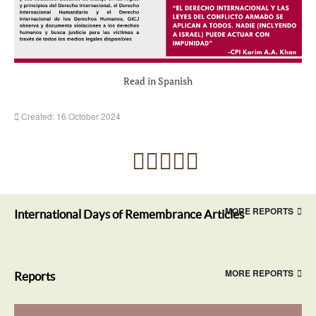
Read in Spanish
Created: 16 October 2024
MORE REPORTS
International Days of Remembrance Articles
MORE REPORTS
Reports