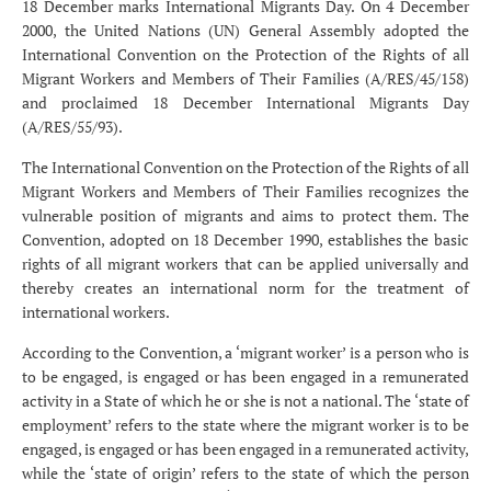
18 December marks International Migrants Day. On 4 December
2000, the United Nations (UN) General Assembly adopted the
International Convention on the Protection of the Rights of all
Migrant Workers and Members of Their Families (A/RES/45/158)
and proclaimed 18 December International Migrants Day
(A/RES/55/93).
The International Convention on the Protection of the Rights of all
Migrant Workers and Members of Their Families recognizes the
vulnerable position of migrants and aims to protect them. The
Convention, adopted on 18 December 1990, establishes the basic
rights of all migrant workers that can be applied universally and
thereby creates an international norm for the treatment of
international workers.
According to the Convention, a ‘migrant worker’ is a person who is
to be engaged, is engaged or has been engaged in a remunerated
activity in a State of which he or she is not a national. The ‘state of
employment’ refers to the state where the migrant worker is to be
engaged, is engaged or has been engaged in a remunerated activity,
while the ‘state of origin’ refers to the state of which the person