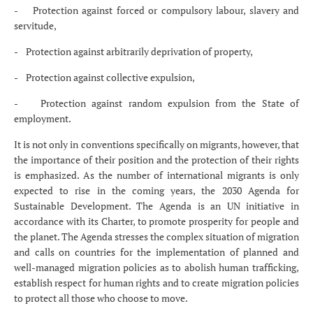
- Protection against forced or compulsory labour, slavery and
servitude,
- Protection against arbitrarily deprivation of property,
- Protection against collective expulsion,
- Protection against random expulsion from the State of
employment.
It is not only in conventions specifically on migrants, however, that
the importance of their position and the protection of their rights
is emphasized. As the number of international migrants is only
expected to rise in the coming years, the 2030 Agenda for
Sustainable Development. The Agenda is an UN initiative in
accordance with its Charter, to promote prosperity for people and
the planet. The Agenda stresses the complex situation of migration
and calls on countries for the implementation of planned and
well-managed migration policies as to abolish human trafficking,
establish respect for human rights and to create migration policies
to protect all those who choose to move.