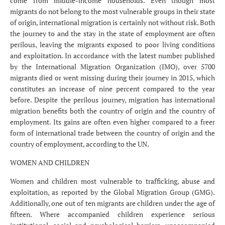
come from middle-income households. Even though most
migrants do not belong to the most vulnerable groups in their state
of origin, international migration is certainly not without risk. Both
the journey to and the stay in the state of employment are often
perilous, leaving the migrants exposed to poor living conditions
and exploitation. In accordance with the latest number published
by the International Migration Organization (IMO), over 5700
migrants died or went missing during their journey in 2015, which
constitutes an increase of nine percent compared to the year
before. Despite the perilous journey, migration has international
migration benefits both the country of origin and the country of
employment. Its gains are often even higher compared to a freer
form of international trade between the country of origin and the
country of employment, according to the UN.
WOMEN AND CHILDREN
Women and children most vulnerable to trafficking, abuse and
exploitation, as reported by the Global Migration Group (GMG).
Additionally, one out of ten migrants are children under the age of
fifteen. Where accompanied children experience serious