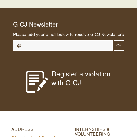
GICJ Newsletter
Please add your email below to receive GICJ Newsletters
Ok
Register a violation
with GICJ
ADDRESS
INTERNSHIPS &
VOLUNTEERING: