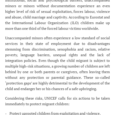
institutional, social and psychological barriers, unaccompanied
minors or minors without documentation experience an even
higher level of risk of sexual exploitation, forces labour, violence
and abuse, child marriage and captivity. According to Eurostat and
the International Labour Organization (ILO) children make up
more than one third of the forced labour victims worldwide.
Unaccompanied minors often experience a low standard of social
services in their state of employment due to disadvantages
stemming from discrimination, xenophobia and racism, relative
poverty, language barriers, unequal rights and the lack of
integration policies. Even though the child migrant is subject to
multiple high-risk situations, a growing number of children are left
behind by one or both parents or caregivers, often leaving them
without any protection or parental guidance. These so-called
‘protection gaps’ are highly detrimental to the development of the
child and endanger her or his chances of a safe upbringing.
Considering these risks, UNICEF calls for six actions to be taken
immediately to protect migrant children:
- Protect uprooted children from exploitation and violence,