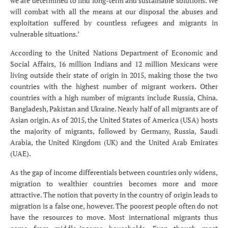
we are determined to find long-term and sustainable solutions. We
will combat with all the means at our disposal the abuses and
exploitation suffered by countless refugees and migrants in
vulnerable situations.’
According to the United Nations Department of Economic and
Social Affairs, 16 million Indians and 12 million Mexicans were
living outside their state of origin in 2015, making those the two
countries with the highest number of migrant workers. Other
countries with a high number of migrants include Russia, China.
Bangladesh, Pakistan and Ukraine. Nearly half of all migrants are of
Asian origin. As of 2015, the United States of America (USA) hosts
the majority of migrants, followed by Germany, Russia, Saudi
Arabia, the United Kingdom (UK) and the United Arab Emirates
(UAE).
As the gap of income differentials between countries only widens,
migration to wealthier countries becomes more and more
attractive. The notion that poverty in the country of origin leads to
migration is a false one, however. The poorest people often do not
have the resources to move. Most international migrants thus