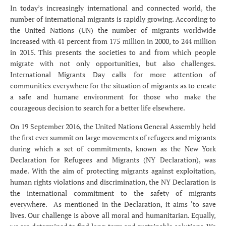
In today’s increasingly international and connected world, the
number of international migrants is rapidly growing. According to
the United Nations (UN) the number of migrants worldwide
increased with 41 percent from 175 million in 2000, to 244 million
in 2015. This presents the societies to and from which people
migrate with not only opportunities, but also challenges.
International Migrants Day calls for more attention of
communities everywhere for the situation of migrants as to create
a safe and humane environment for those who make the
courageous decision to search for a better life elsewhere.
On 19 September 2016, the United Nations General Assembly held
the first ever summit on large movements of refugees and migrants
during which a set of commitments, known as the New York
Declaration for Refugees and Migrants (NY Declaration), was
made. With the aim of protecting migrants against exploitation,
human rights violations and discrimination, the NY Declaration is
the international commitment to the safety of migrants
everywhere. As mentioned in the Declaration, it aims ‘to save
lives. Our challenge is above all moral and humanitarian. Equally,