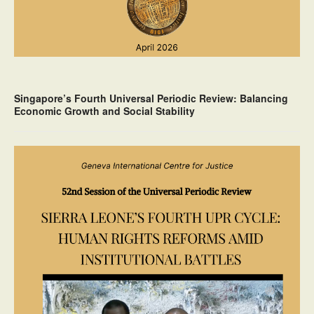
Singapore’s Fourth Universal Periodic Review: Balancing
Economic Growth and Social Stability