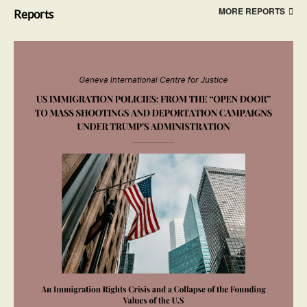
MORE REPORTS
Reports