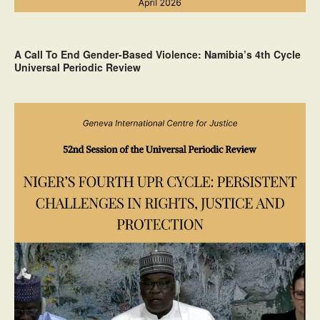
A Call To End Gender-Based Violence: Namibia’s 4th Cycle
Universal Periodic Review