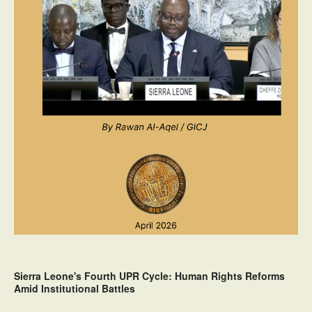
Sierra Leone's Fourth UPR Cycle: Human Rights Reforms
Amid Institutional Battles