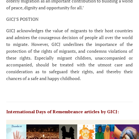
orderly migration as an important contribution to building a world
of peace, dignity and opportunity for all.’
GICJ’S POSTION
GICJ acknowledges the value of migrants to their host countries
and admires the courageous decision of people all over the world
to migrate. However, GICJ underlines the importance of the
protection of the rights of migrants, and condemns violations of
these rights. Especially migrant children, unaccompanied or
accompanied, should be treated with the utmost care and
consideration as to safeguard their rights, and thereby their
chances of a safe and happy childhood.
International Days of Remembrance articles by GICJ: