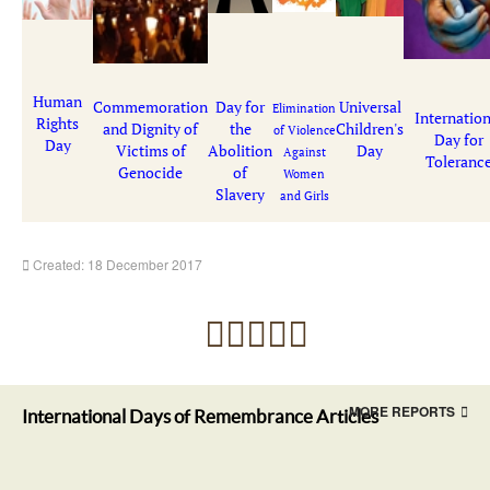
Human
Commemoration
Day for
Universal
Elimination
Internation
Rights
and Dignity of
the
Children's
of Violence
Day for
Day
Victims of
Abolition
Day
Against
Toleranc
Genocide
of
Women
Slavery
and Girls
Created: 18 December 2017
MORE REPORTS
International Days of Remembrance Articles