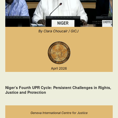
Niger’s Fourth UPR Cycle: Persistent Challenges in Rights,
Justice and Protection