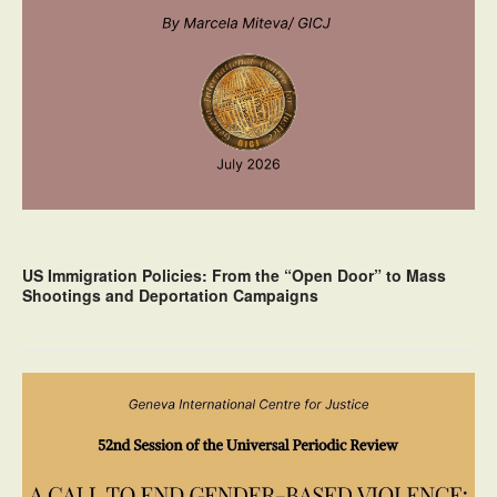
US Immigration Policies: From the “Open Door” to Mass
Shootings and Deportation Campaigns