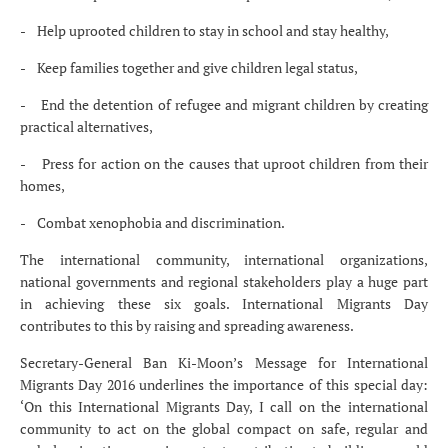
- Help uprooted children to stay in school and stay healthy,
- Keep families together and give children legal status,
- End the detention of refugee and migrant children by creating
practical alternatives,
- Press for action on the causes that uproot children from their
homes,
- Combat xenophobia and discrimination.
The international community, international organizations,
national governments and regional stakeholders play a huge part
in achieving these six goals. International Migrants Day
contributes to this by raising and spreading awareness.
Secretary-General Ban Ki-Moon’s Message for International
Migrants Day 2016 underlines the importance of this special day:
‘On this International Migrants Day, I call on the international
community to act on the global compact on safe, regular and