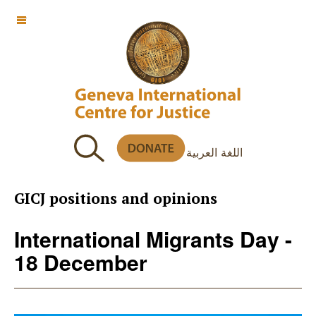
OFF CANVAS
اللغة العربية
GICJ positions and opinions
International Migrants Day -
18 December