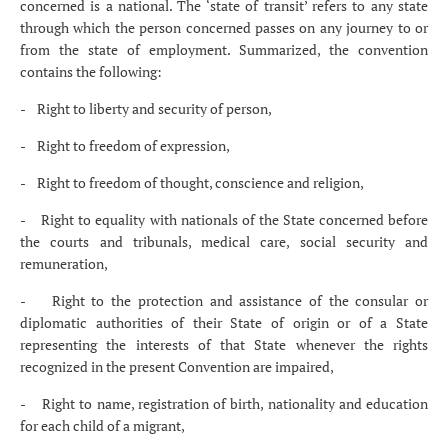
concerned is a national. The ‘state of transit’ refers to any state
through which the person concerned passes on any journey to or
from the state of employment. Summarized, the convention
contains the following:
- Right to liberty and security of person,
- Right to freedom of expression,
- Right to freedom of thought, conscience and religion,
- Right to equality with nationals of the State concerned before
the courts and tribunals, medical care, social security and
remuneration,
- Right to the protection and assistance of the consular or
diplomatic authorities of their State of origin or of a State
representing the interests of that State whenever the rights
recognized in the present Convention are impaired,
- Right to name, registration of birth, nationality and education
for each child of a migrant,