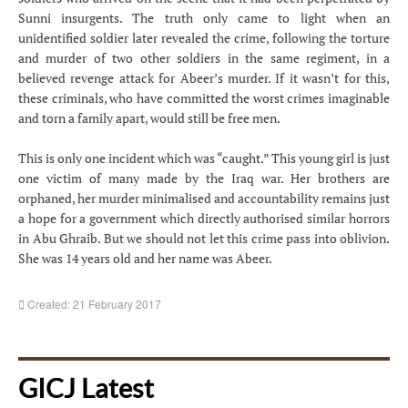
Sunni insurgents. The truth only came to light when an
unidentified soldier later revealed the crime, following the torture
and murder of two other soldiers in the same regiment, in a
believed revenge attack for Abeer’s murder. If it wasn’t for this,
these criminals, who have committed the worst crimes imaginable
and torn a family apart, would still be free men.
This is only one incident which was “caught.” This young girl is just
one victim of many made by the Iraq war. Her brothers are
orphaned, her murder minimalised and accountability remains just
a hope for a government which directly authorised similar horrors
in Abu Ghraib. But we should not let this crime pass into oblivion.
She was 14 years old and her name was Abeer.
Created: 21 February 2017
GICJ Latest