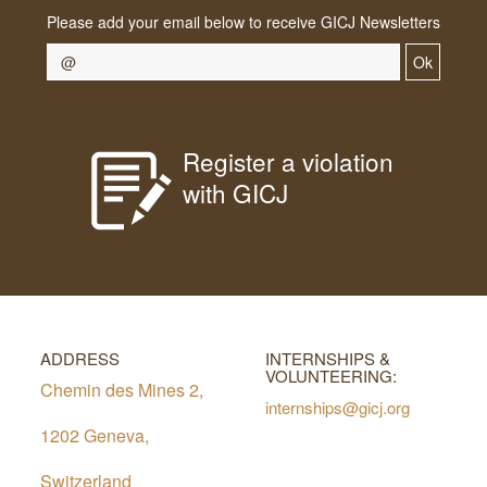
Please add your email below to receive GICJ Newsletters
Ok
Register a violation
with GICJ
ADDRESS
INTERNSHIPS &
VOLUNTEERING:
Chemin des Mines 2,
internships@gicj.org
1202 Geneva,
Switzerland