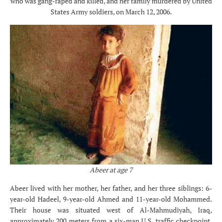
who was gang-raped and killed, and her family murdered by United
States Army soldiers, on March 12, 2006.
Abeer at age 7
Abeer lived with her mother, her father, and her three siblings: 6-
year-old Hadeel, 9-year-old Ahmed and 11-year-old Mohammed.
Their house was situated west of Al-Mahmudiyah, Iraq,
approximately 200 meters from a six-man U.S. traffic checkpoint.