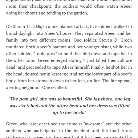
From their checkpoint, the soldiers would often watch Abeer
doing her chores and tending to the garden.
On March 12, 2006, in a pre-planned attack, five soldiers walked in
broad daylight into Abeer’s house. They separated Abeer and her
family into two different rooms. One soldier, Steven D. Green
murdered both Abeer’s parents and her younger sister, while two
other soldiers “took turns” to hold the child down and rape her in
the other room. Green emerged stating "I just killed them, all are
dead" and proceeded to rape Abeer himself. Finally, he shot her in
the head, doused her in kerosene, and set the lower part of Abeer’s
body, from her stomach down to her feet, on fire. The fire spread,
alerting neighours. One recalled:
"The poor girl, she was so beautiful. She lay there, one leg
was stretched and the other bent and her dress was lifted
up to her neck."
Green, who later described the crime as "awesome", and the other
soldiers who participated in the incident told the Iraqi Army
soldiers who arrived on the scene that it had been perpetrated by