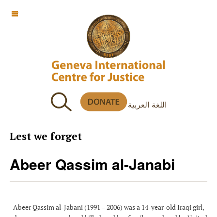
OFF CANVAS
اللغة العربية
Lest we forget
Abeer Qassim al-Janabi
Abeer Qassim al-Jabani (1991 – 2006) was a 14-year-old Iraqi girl,