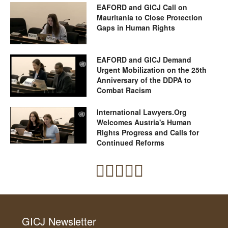
EAFORD and GICJ Call on
Mauritania to Close Protection
Gaps in Human Rights
EAFORD and GICJ Demand
Urgent Mobilization on the 25th
Anniversary of the DDPA to
Combat Racism
International Lawyers.Org
Welcomes Austria's Human
Rights Progress and Calls for
Continued Reforms
GICJ Newsletter