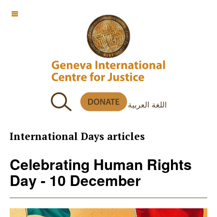
OFF CANVAS
اللغة العربية
International Days articles
Celebrating Human Rights
Day - 10 December