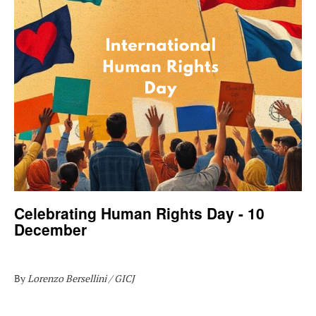
Celebrating Human Rights Day - 10
December
By
Lorenzo Bersellini / GICJ