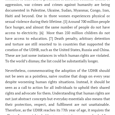
aggression, war crimes and crimes against humanity are being
documented in Palestine, Ukraine, Sudan, Myanmar, Congo, Iran,
Haiti and beyond. One in three women experiences physical or
sexual violence during their lifetime. [5] Around 700 million people
face hunger, and almost the same number of people do not have
access to electricity. [6] More than 250 million children do not
have access to education. [7] Death penalty, arbitrary detention
and torture are still resorted to in countries that supported the
creation of the UDHR, such as the United States, Russia and China.
These are just some instances in which human rights are violated.
To the world’s dismay, the list could be substantially longer.
Nevertheless, commemorating the adoption of the UDHR should
not be seen as a pointless, naive routine that drags on every year
despite worsening human rights situations. Instead, it should be
seen as a call to action for all individuals to uphold their shared
rights and advocate for them. Understanding that human rights are
not just abstract concepts but everyday essentials also means that
their protection, respect, and fulfilment are not unattainable.
Therefore, as the UDHR reaches its 77th year of age, it requires the