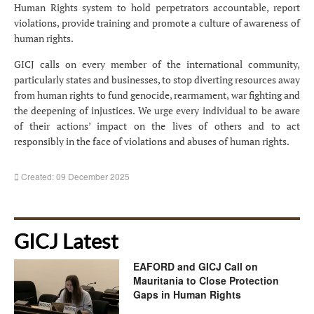
Human Rights system to hold perpetrators accountable, report
violations, provide training and promote a culture of awareness of
human rights.
GICJ calls on every member of the international community,
particularly states and businesses, to stop diverting resources away
from human rights to fund genocide, rearmament, war fighting and
the deepening of injustices. We urge every individual to be aware
of their actions’ impact on the lives of others and to act
responsibly in the face of violations and abuses of human rights.
Created: 09 December 2025
GICJ Latest
EAFORD and GICJ Call on
Mauritania to Close Protection
Gaps in Human Rights