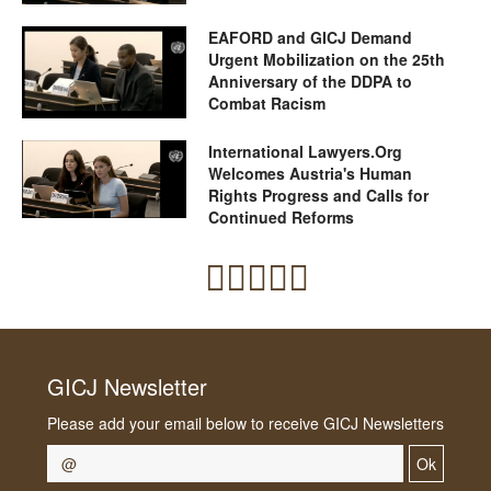
EAFORD and GICJ Demand
Urgent Mobilization on the 25th
Anniversary of the DDPA to
Combat Racism
International Lawyers.Org
Welcomes Austria's Human
Rights Progress and Calls for
Continued Reforms
GICJ Newsletter
Please add your email below to receive GICJ Newsletters
Ok