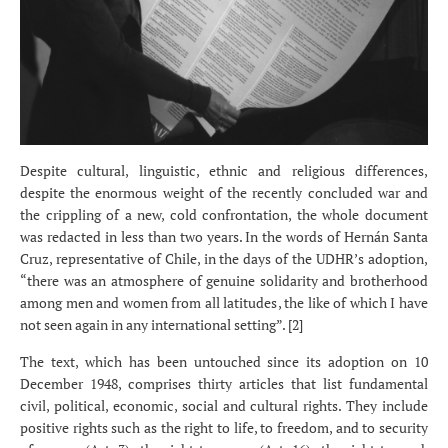
Despite cultural, linguistic, ethnic and religious differences,
despite the enormous weight of the recently concluded war and
the crippling of a new, cold confrontation, the whole document
was redacted in less than two years. In the words of Hernán Santa
Cruz, representative of Chile, in the days of the UDHR’s adoption,
“there was an atmosphere of genuine solidarity and brotherhood
among men and women from all latitudes, the like of which I have
not seen again in any international setting”. [2]
The text, which has been untouched since its adoption on 10
December 1948, comprises thirty articles that list fundamental
civil, political, economic, social and cultural rights. They include
positive rights such as the right to life, to freedom, and to security