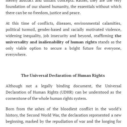
merely abstract and distant concepts. Rather, they are the very
foundation of our shared humanity, the essentials without which
there can be no freedom, justice and peace.
At this time of conflicts, diseases, environmental calamities,
political turmoil, gender-based and racially motivated violence,
widening inequality, job insecurity and beyond, reaffirming
the
universality and inalienability of human rights
stands as the
only viable option to secure a bright future for everyone,
everywhere.
The Universal Declaration of Human Rights
Although not a legally binding document, the Universal
Declaration of Human Rights (UDHR) can be understood as the
cornerstone of the whole human rights system.
Born from the ashes of the bloodiest conflict in the world’s
history, the Second World War, the declaration represented a new
beginning, marked by the repudiation of war and the longing for