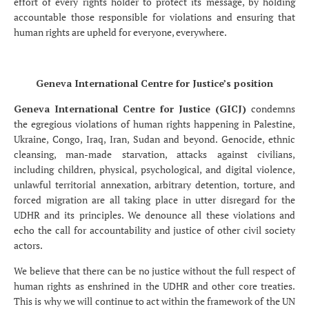
effort of every rights holder to protect its message, by holding
accountable those responsible for violations and ensuring that
human rights are upheld for everyone, everywhere.
Geneva International Centre for Justice’s position
Geneva International Centre for Justice (GICJ)
condemns
the egregious violations of human rights happening in Palestine,
Ukraine, Congo, Iraq, Iran, Sudan and beyond. Genocide, ethnic
cleansing, man-made starvation, attacks against civilians,
including children, physical, psychological, and digital violence,
unlawful territorial annexation, arbitrary detention, torture, and
forced migration are all taking place in utter disregard for the
UDHR and its principles. We denounce all these violations and
echo the call for accountability and justice of other civil society
actors.
We believe that there can be no justice without the full respect of
human rights as enshrined in the UDHR and other core treaties.
This is why we will continue to act within the framework of the UN