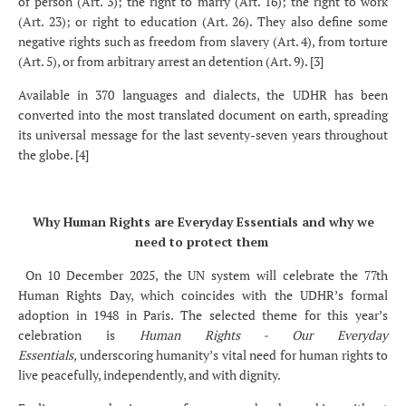
of person (Art. 3); the right to marry (Art. 16); the right to work
(Art. 23); or right to education (Art. 26). They also define some
negative rights such as freedom from slavery (Art. 4), from torture
(Art. 5), or from arbitrary arrest an detention (Art. 9). [3]
Available in 370 languages and dialects, the UDHR has been
converted into the most translated document on earth, spreading
its universal message for the last seventy-seven years throughout
the globe. [4]
Why Human Rights are Everyday Essentials and why we
need to protect them
On 10 December 2025, the UN system will celebrate the 77th
Human Rights Day, which coincides with the UDHR’s formal
adoption in 1948 in Paris. The selected theme for this year’s
celebration is
Human Rights - Our Everyday
Essentials,
underscoring humanity’s vital need for human rights to
live peacefully, independently, and with dignity.