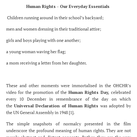
Human Rights - Our Everyday Essentials
Children running around in their school’s backyard;
men and women dressing in their traditional attire;
girls and boys playing with one another;
a young woman waving her flag;
a mom receiving a letter from her daughter.
These and other moments were immortalised in the OHCHR’s
video for the promotion of the
Human Rights Day,
celebrated
every 10 December in remembrance of the day on which
the
Universal Declaration of Human Rights
was adopted by
the UN General Assembly in 1948 [1].
The simple snapshots of normalcy presented in the film
underscore the profound meaning of human rights. They are not