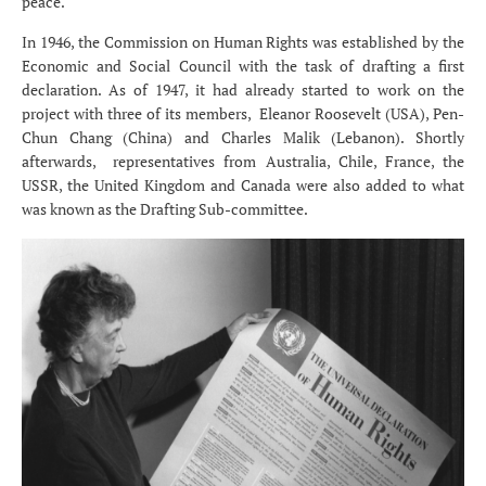
peace.
In 1946, the Commission on Human Rights was established by the
Economic and Social Council with the task of drafting a first
declaration. As of 1947, it had already started to work on the
project with three of its members, Eleanor Roosevelt (USA), Pen-
Chun Chang (China) and Charles Malik (Lebanon). Shortly
afterwards, representatives from Australia, Chile, France, the
USSR, the United Kingdom and Canada were also added to what
was known as the Drafting Sub-committee.