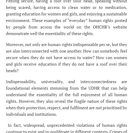
Feeling secure, having a roof over your head, speaking without
being scared, having access to clean water or to medication,
granting education for women and girls, and enjoying a sustainable
environment. These examples of “everyday” human rights posted
by people from across the world on the OHCHR’s website
demonstrate well the essentiality of these rights.
Moreover, not only are human rights indispensable per se, but they
are also interconnected with one another. How can somebody feel
secure when they do not have access to water? How can women
and girls receive education if they do not have a roof over their
heads?
Indispensability, universality, and interconnectedness are
foundational elements stemming from the UDHR that can help
understand the essentiality of the full enjoyment of all human
rights. However, they also reveal the fragile nature of these rights
when their protection, respect, and fulfilment are not prioritised by
individuals and institutions.
In fact, widespread, unprecedented violations of human rights
continue to exist and to proliferate in different contexts. Crimes of