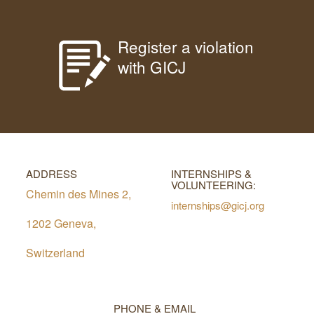
Register a violation
with GICJ
ADDRESS
INTERNSHIPS &
VOLUNTEERING:
Chemin des Mines 2,
internships@gicj.org
1202 Geneva,
Switzerland
PHONE & EMAIL