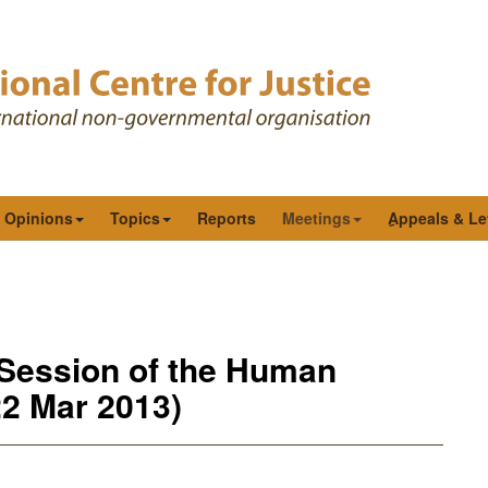
& Opinions
Topics
Reports
Meetings
ِAppeals & Le
 Session of the Human
22 Mar 2013)