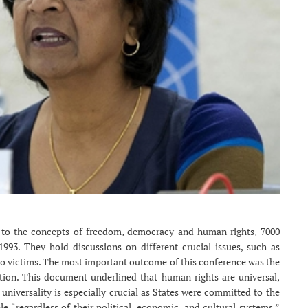
 to the concepts of freedom, democracy and human rights, 7000
993. They hold discussions on different crucial issues, such as
e to victims. The most important outcome of this conference was the
ion. This document underlined that human rights are universal,
 universality is especially crucial as States were committed to the
e “regardless of their political, economic, and cultural systems.”