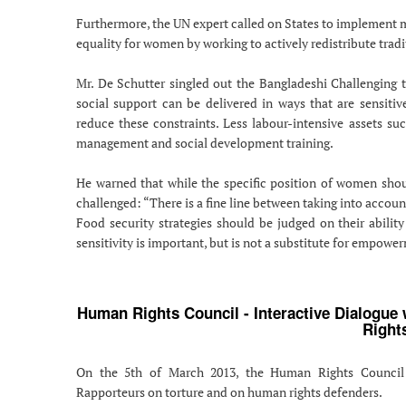
Furthermore, the UN expert called on States to implement mu
equality for women by working to actively redistribute tradi
Mr. De Schutter singled out the Bangladeshi Challenging
social support can be delivered in ways that are sensiti
reduce these constraints. Less labour-intensive assets su
management and social development training.
He warned that while the specific position of women shou
challenged: “There is a fine line between taking into accoun
Food security strategies should be judged on their abili
sensitivity is important, but is not a substitute for empowe
Human Rights Council - Interactive Dialogue
Right
On the 5th of March 2013, the Human Rights Council c
Rapporteurs on torture and on human rights defenders.