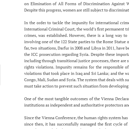
on Elimination of All Forms of Discrimination Against 
Despite this progress, women are still subject to discrimina
In the order to tackle the impunity for international cri
International Criminal Court, the world’s first permanent tr
crimes, was established. However, there is a long way to
involving one of the 122 State parties to the Rome Statue or
far, two situations, Darfur in 2008 and Libya in 2011, have 
the ICC prosecution regarding Syria. Despite these impor
including through transitional justice processes, there are
rights violations. Impunity remains for the responsible
violations that took place in Iraq and Sri Lanka; and the 
Congo, Mali, Sudan and Syria. The system that deals with s
must take action to prevent such situation from developing 
One of the most tangible outcomes of the Vienna Declara
institutions as independent and authoritative protectors and
Since the Vienna Conference, the human rights system has 
since then, it has successfully managed the first cycle o