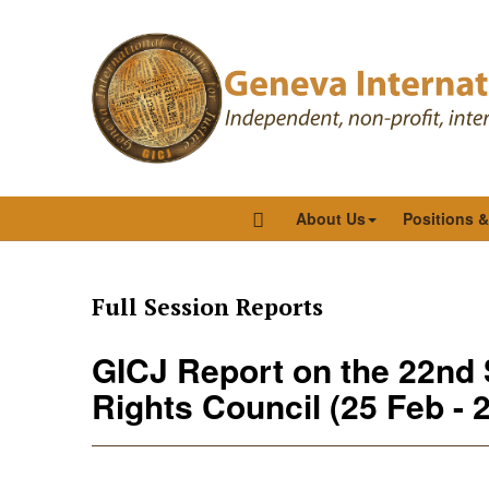
About Us
Positions 
Full Session Reports
GICJ Report on the 22nd
Rights Council (25 Feb - 