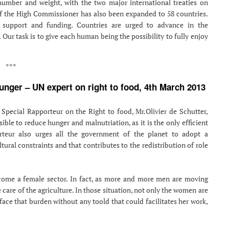
number and weight, with the two major international treaties on
of the High Commissioner has also been expanded to 58 countries.
 support and funding. Countries are urged to advance in the
 Our task is to give each human being the possibility to fully enjoy
***
nger – UN expert on right to food, 4th March 2013
 Special Rapporteur on the Right to food, Mr.Olivier de Schutter,
ible to reduce hunger and malnutriation, as it is the only efficient
orteur also urges all the government of the planet to adopt a
tural constraints and that contributes to the redistribution of role
ecome a female sector. In fact, as more and more men are moving
care of the agriculture. In those situation, not only the women are
 face that burden without any toold that could facilitates her work,