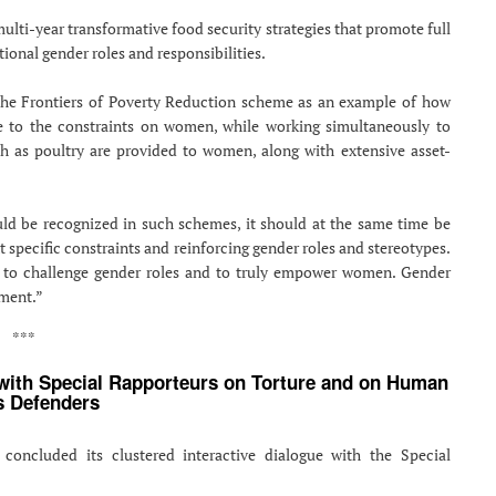
lti-year transformative food security strategies that promote full
tional gender roles and responsibilities.
 the Frontiers of Poverty Reduction scheme as an example of how
ve to the constraints on women, while working simultaneously to
ch as poultry are provided to women, along with extensive asset-
ld be recognized in such schemes, it should at the same time be
t specific constraints and reinforcing gender roles and stereotypes.
ty to challenge gender roles and to truly empower women. Gender
rment.”
***
 with Special Rapporteurs on Torture and on Human
s Defenders
oncluded its clustered interactive dialogue with the Special