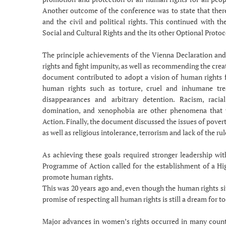
Another outcome of the conference was to state that there
and the civil and political rights. This continued with 
Social and Cultural Rights and the its other Optional Protoc
The principle achievements of the Vienna Declaration an
rights and fight impunity, as well as recommending the cre
document contributed to adopt a vision of human rights 
human rights such as torture, cruel and inhumane tr
disappearances and arbitrary detention. Racism, racia
domination, and xenophobia are other phenomena that
Action. Finally, the document discussed the issues of povert
as well as religious intolerance, terrorism and lack of the rul
As achieving these goals required stronger leadership wit
Programme of Action called for the establishment of a H
promote human rights.
This was 20 years ago and, even though the human rights s
promise of respecting all human rights is still a dream for t
Major advances in women’s rights occurred in many countr