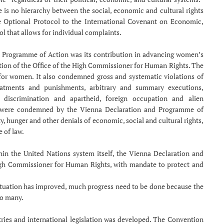
 is no hierarchy between the social, economic and cultural rights
the Optional Protocol to the International Covenant on Economic,
ol that allows for individual complaints.
d Programme of Action was its contribution in advancing women’s
ation of the Office of the High Commissioner for Human Rights. The
for women. It also condemned gross and systematic violations of
eatments and punishments, arbitrary and summary executions,
l discrimination and apartheid, foreign occupation and alien
 were condemned by the Vienna Declaration and Programme of
y, hunger and other denials of economic, social and cultural rights,
e of law.
hin the United Nations system itself, the Vienna Declaration and
igh Commissioner for Human Rights, with mandate to protect and
ituation has improved, much progress need to be done because the
oo many.
ies and international legislation was developed. The Convention