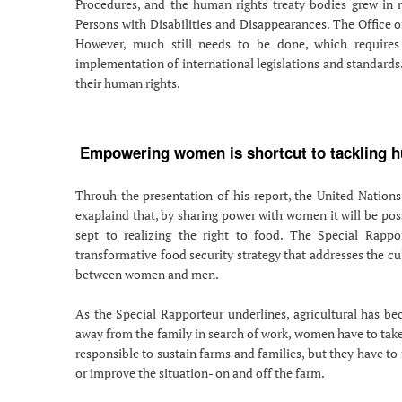
Procedures, and the human rights treaty bodies grew in 
Persons with Disabilities and Disappearances. The Office 
However, much still needs to be done, which requires
implementation of international legislations and standards.
their human rights.
Empowering women is shortcut to tackling hu
Throuh the presentation of his report, the United Nations
exaplaind that, by sharing power with women it will be poss
sept to realizing the right to food. The Special Rapp
transformative food security strategy that addresses the cul
between women and men.
As the Special Rapporteur underlines, agricultural has b
away from the family in search of work, women have to take 
responsible to sustain farms and families, but they have to
or improve the situation- on and off the farm.