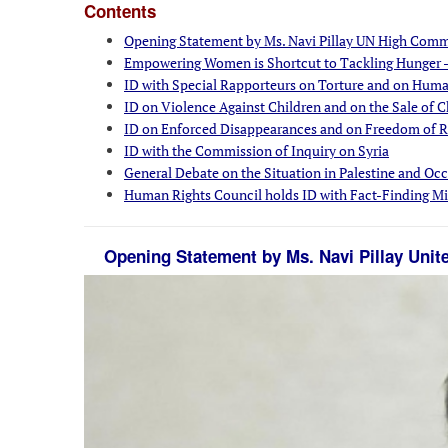
Contents
Opening Statement by Ms. Navi Pillay UN High Comm
Empowering Women is Shortcut to Tackling Hunger -
ID with Special Rapporteurs on Torture and on Hum
ID on Violence Against Children and on the Sale of C
ID on Enforced Disappearances and on Freedom of Re
ID with the Commission of Inquiry on Syria
General Debate on the Situation in Palestine and Occ
Human Rights Council holds ID with Fact-Finding Mis
Opening Statement by Ms. Navi Pillay Uni