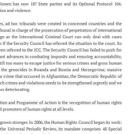
Women has now 187 State parties and its Optional Protocol 104.
tion and violence.
mes, ad hoc tribunals were created in concerned countries and the
ibunal in charge of the prosecution of perpetrators of international
 go as the International Criminal Court can only deal with cases
 if the Security Council has referred the situation to the court. So
been referred to the ICC. The Security Council has failed to push for
tant advances in combating impunity and ensuring accountability,
 still too many to escape justice for serious crimes and gross human
 of the genocides in Rwanda and Bosnia and Herzegovina; massive
war crime that occurred in Afghanistan, the Democratic Republic of
uch crimes and violations needs to be strengthened urgently and we
or deteriorating.
tion and Programme of Action is the recognition of human rights
 promoters of human rights at all levels.
grown stronger. In 2006, the Human Rights Council began its work:
f the Universal Periodic Review, its mandate comprises 48 Special