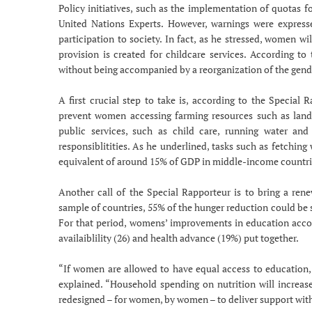
Policy initiatives, such as the implementation of quota
United Nations Experts. However, warnings were expresse
participation to society. In fact, as he stressed, women wi
provision is created for childcare services. According to
without being accompanied by a reorganization of the gender
A first crucial step to take is, according to the Special 
prevent women accessing farming resources such as land, 
public services, such as child care, running water and
responsiblitities. As he underlined, tasks such as fetchin
equivalent of around 15% of GDP in middle-income countri
Another call of the Special Rapporteur is to bring a ren
sample of countries, 55% of the hunger reduction could be
For that period, womens’ improvements in education accou
availaiblility (26) and health advance (19%) put together.
“If women are allowed to have equal access to education, va
explained. “Household spending on nutrition will increase
redesigned – for women, by women – to deliver support with 