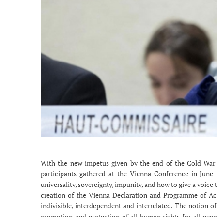
With the new impetus given by the end of the Cold War
participants gathered at the Vienna Conference in June 1
universality, sovereignty, impunity, and how to give a voic
creation of the Vienna Declaration and Programme of Act
indivisible, interdependent and interrelated. The notion of
promotion and protection of all human rights for all peopl