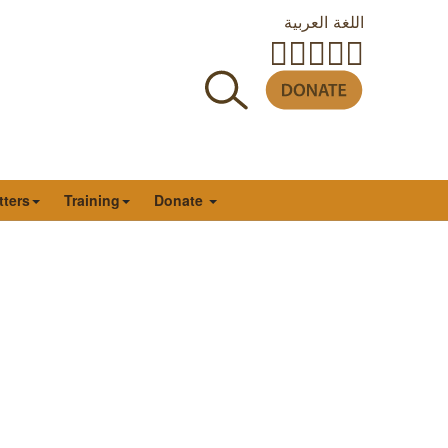
اللغة العربية
tters
Training
Donate