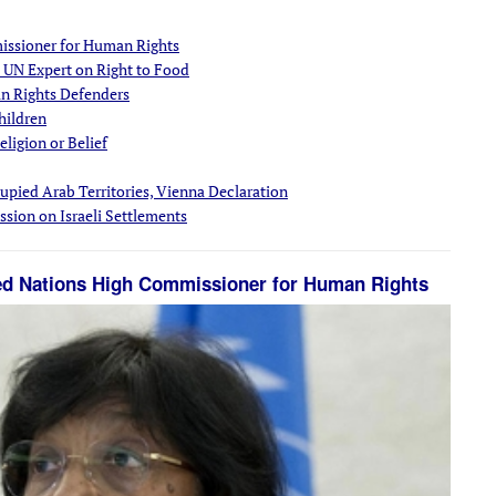
issioner for Human Rights
 UN Expert on Right to Food
an Rights Defenders
hildren
ligion or Belief
upied Arab Territories, Vienna Declaration
sion on Israeli Settlements
ted Nations High Commissioner for Human Rights