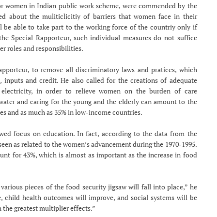
s for women in Indian public work scheme, were commended by the
d about the muliticlicitiy of barriers that women face in their
ll be able to take part to the working force of the countriy only if
 the Special Rapporteur, such individual measures do not suffice
 roles and responsibilities.
Rapporteur, to remove all discriminatory laws and pratices, which
inputs and credit. He also called for the creations of adequate
 electricity, in order to relieve women on the burden of care
g water and caring for the young and the elderly can amount to the
es and as much as 35% in low-income countries.
ewed focus on education. In fact, according to the data from the
 seen as related to the women’s advancement during the 1970-1995.
nt for 43%, which is almost as important as the increase in food
rious pieces of the food security jigsaw will fall into place,” he
, child health outcomes will improve, and social systems will be
the greatest multiplier effects.”