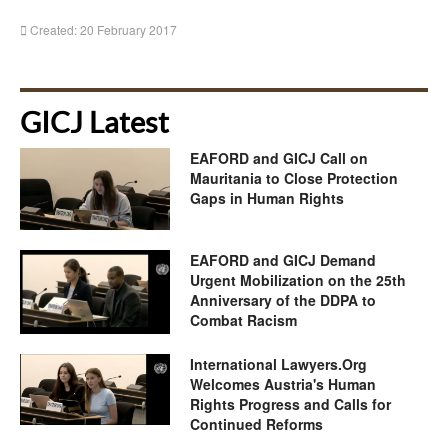
Created: 20 February 2017
GICJ Latest
EAFORD and GICJ Call on
Mauritania to Close Protection
Gaps in Human Rights
EAFORD and GICJ Demand
Urgent Mobilization on the 25th
Anniversary of the DDPA to
Combat Racism
International Lawyers.Org
Welcomes Austria's Human
Rights Progress and Calls for
Continued Reforms