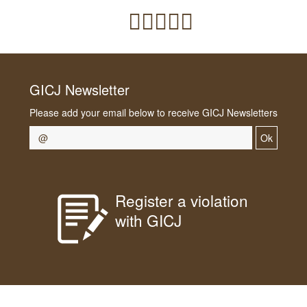
GICJ Newsletter
Please add your email below to receive GICJ Newsletters
Ok
Register a violation
with GICJ