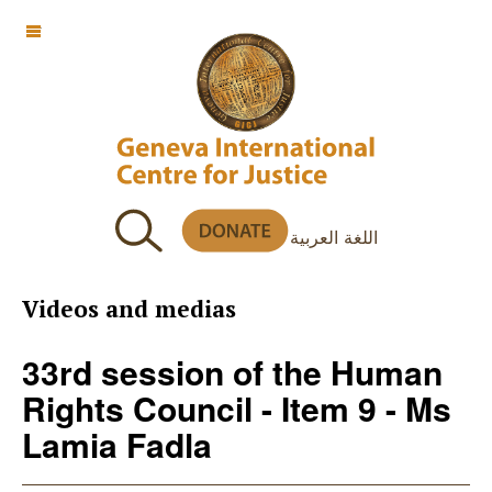
OFF CANVAS
اللغة العربية
Videos and medias
33rd session of the Human
Rights Council - Item 9 - Ms
Lamia Fadla