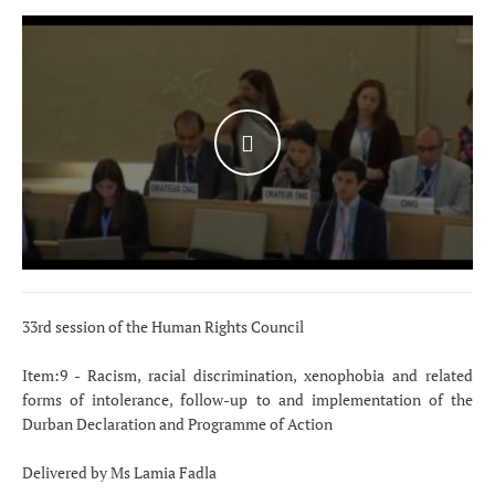
WATCH THE VIDEO
33rd session of the Human Rights Council
Item:9 - Racism, racial discrimination, xenophobia and related
forms of intolerance, follow-up to and implementation of the
Durban Declaration and Programme of Action
Delivered by Ms Lamia Fadla