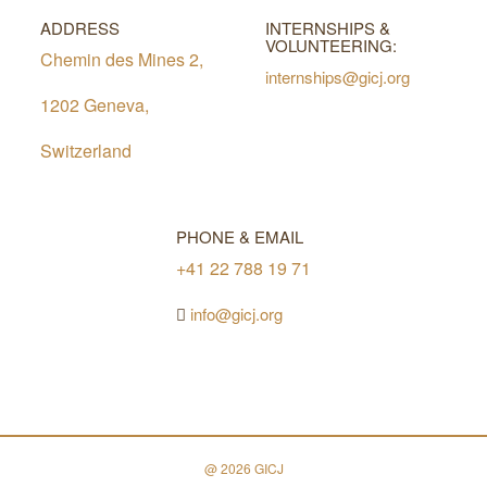
ADDRESS
INTERNSHIPS &
VOLUNTEERING:
Chemin des Mines 2,
internships@gicj.org
1202 Geneva,
Switzerland
PHONE & EMAIL
+41 22 788 19 71
info@gicj.org
@ 2026 GICJ