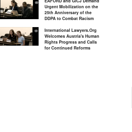
EAFORD and GICJ Demand
Urgent Mobilization on the
25th Anniversary of the
DDPA to Combat Racism
International Lawyers.Org
Welcomes Austria's Human
Rights Progress and Calls
for Continued Reforms