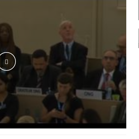
WATCH THE VIDEO