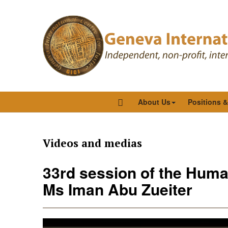
About Us
Positions 
Videos and medias
33rd session of the Human
Ms Iman Abu Zueiter