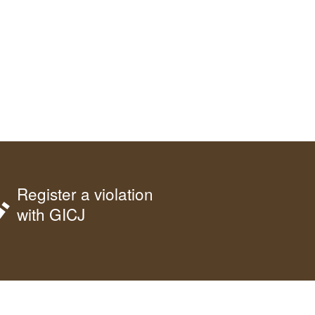
Register a violation
with GICJ