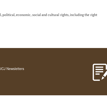
, political, economic, social and cultural rights, including the right
GICJ Newsletters