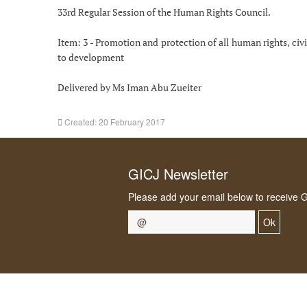
33rd Regular Session of the Human Rights Council.
Item: 3 - Promotion and protection of all human rights, civil
to development
Delivered by Ms Iman Abu Zueiter
Created: 20 February 2017
GICJ Newsletter
Please add your email below to receive 
Ok