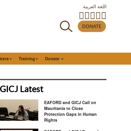
اللغة العربية
tters
Training
Donate
GICJ Latest
EAFORD and GICJ Call on
Mauritania to Close
Protection Gaps in Human
Rights