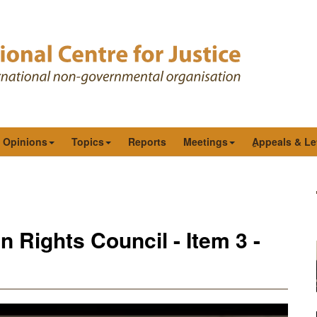
& Opinions
Topics
Reports
Meetings
ِAppeals & Le
 Rights Council - Item 3 -