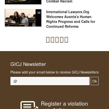
Combat Racism
International Lawyers.Org
Welcomes Austria's Human
Rights Progress and Calls for
Continued Reforms
GICJ Newsletter
Please add your email below to receive GICJ Newsletters
Ok
Register a violation