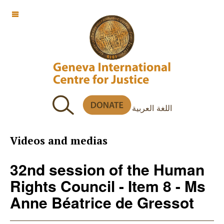
OFF CANVAS
اللغة العربية
Videos and medias
32nd session of the Human
Rights Council - Item 8 - Ms
Anne Béatrice de Gressot