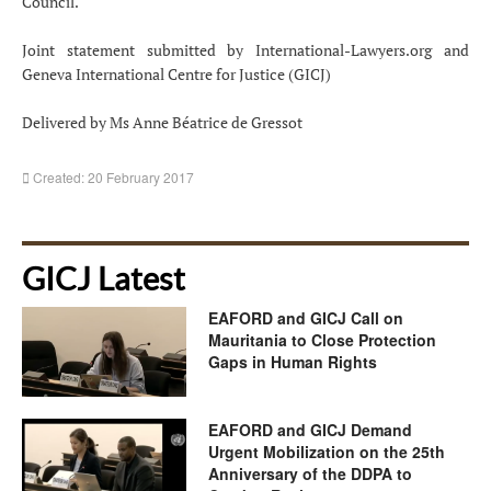
Council.
Joint statement submitted by International-Lawyers.org and
Geneva International Centre for Justice (GICJ)
Delivered by Ms Anne Béatrice de Gressot
Created: 20 February 2017
GICJ Latest
EAFORD and GICJ Call on
Mauritania to Close Protection
Gaps in Human Rights
EAFORD and GICJ Demand
Urgent Mobilization on the 25th
Anniversary of the DDPA to