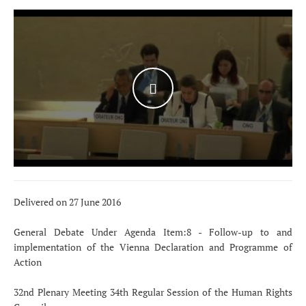
WATCH THE VIDEO
Delivered on 27 June 2016
General Debate Under Agenda Item:8 - Follow-up to and
implementation of the Vienna Declaration and Programme of
Action
32nd Plenary Meeting 34th Regular Session of the Human Rights