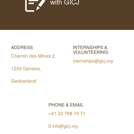
with GICJ
ADDRESS
INTERNSHIPS &
VOLUNTEERING:
Chemin des Mines 2,
internships@gicj.org
1202 Geneva,
Switzerland
PHONE & EMAIL
+41 22 788 19 71
info@gicj.org