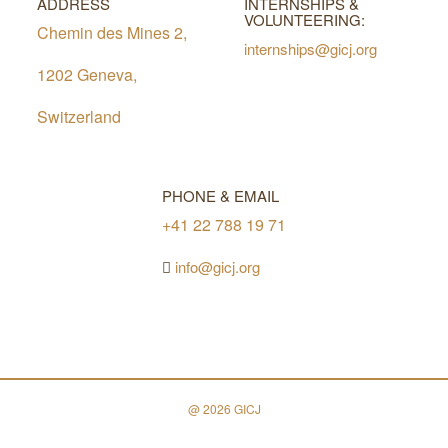
ADDRESS
INTERNSHIPS &
VOLUNTEERING:
Chemin des Mines 2,
internships@gicj.org
1202 Geneva,
Switzerland
PHONE & EMAIL
+41 22 788 19 71
info@gicj.org
@ 2026 GICJ