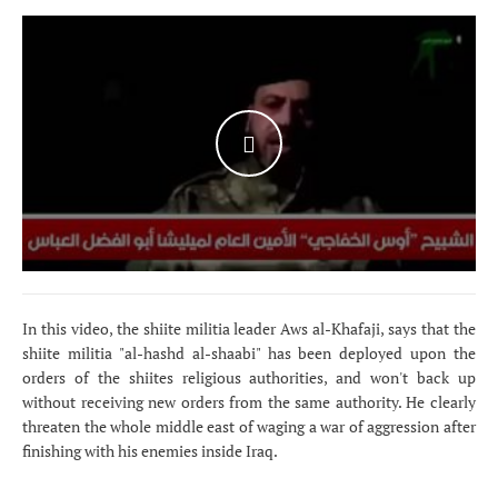
WATCH THE VIDEO
In this video, the shiite militia leader Aws al-Khafaji, says that the
shiite militia "al-hashd al-shaabi" has been deployed upon the
orders of the shiites religious authorities, and won't back up
without receiving new orders from the same authority. He clearly
threaten the whole middle east of waging a war of aggression after
finishing with his enemies inside Iraq.