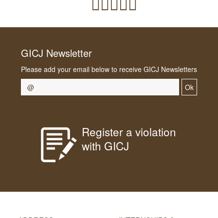
GICJ Newsletter
Please add your email below to receive GICJ Newsletters
Ok
Register a violation
with GICJ