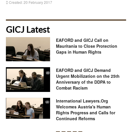
Created: 20 February 2017
GICJ Latest
EAFORD and GICJ Call on
Mauritania to Close Protection
Gaps in Human Rights
EAFORD and GICJ Demand
Urgent Mobilization on the 25th
Anniversary of the DDPA to
Combat Racism
International Lawyers.Org
Welcomes Austria's Human
Rights Progress and Calls for
Continued Reforms