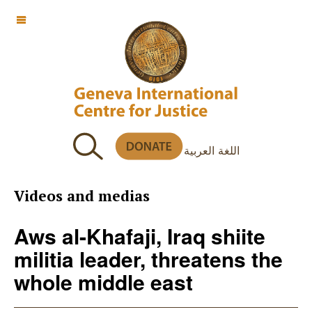
OFF CANVAS
اللغة العربية
Videos and medias
Aws al-Khafaji, Iraq shiite
militia leader, threatens the
whole middle east