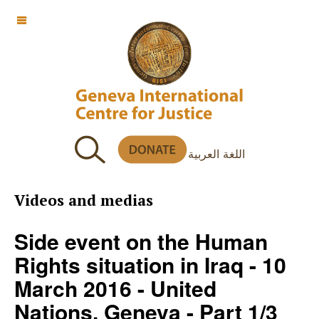
OFF CANVAS
اللغة العربية
Videos and medias
Side event on the Human
Rights situation in Iraq - 10
March 2016 - United
Nations, Geneva - Part 1/3