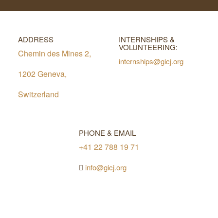
ADDRESS
INTERNSHIPS &
VOLUNTEERING:
Chemin des Mines 2,
internships@gicj.org
1202 Geneva,
Switzerland
PHONE & EMAIL
+41 22 788 19 71
info@gicj.org