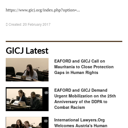
https://www.gicj.org/index.php?option=...
Created: 20 February 2017
GICJ Latest
EAFORD and GICJ Call on
Mauritania to Close Protection
Gaps in Human Rights
EAFORD and GICJ Demand
Urgent Mobilization on the 25th
Anniversary of the DDPA to
Combat Racism
International Lawyers.Org
Welcomes Austria's Human