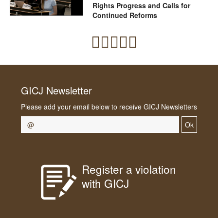
Rights Progress and Calls for
Continued Reforms
GICJ Newsletter
Please add your email below to receive GICJ Newsletters
Ok
Register a violation
with GICJ