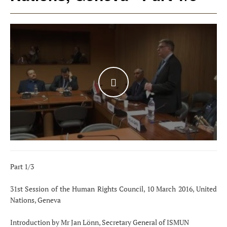
WATCH THE VIDEO
Part 1/3
31st Session of the Human Rights Council, 10 March 2016, United
Nations, Geneva
Introduction by Mr Jan Lönn, Secretary General of ISMUN