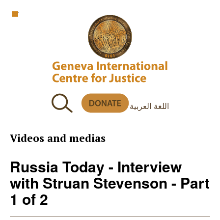
OFF CANVAS
اللغة العربية
Videos and medias
Russia Today - Interview
with Struan Stevenson - Part
1 of 2