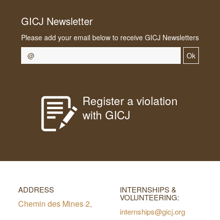
GICJ Newsletter
Please add your email below to receive GICJ Newsletters
Ok
Register a violation
with GICJ
ADDRESS
INTERNSHIPS &
VOLUNTEERING:
Chemin des Mines 2,
internships@gicj.org