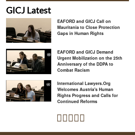
GICJ Latest
EAFORD and GICJ Call on
Mauritania to Close Protection
Gaps in Human Rights
EAFORD and GICJ Demand
Urgent Mobilization on the 25th
Anniversary of the DDPA to
Combat Racism
International Lawyers.Org
Welcomes Austria's Human
Rights Progress and Calls for
Continued Reforms