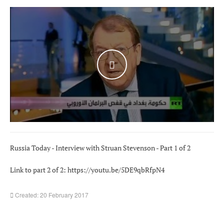
WATCH THE VIDEO
Russia Today - Interview with Struan Stevenson - Part 1 of 2
Link to part 2 of 2:
https://youtu.be/5DE9qbRfpN4
Created: 20 February 2017