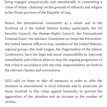
being engaged unequivocally and intentionally in committing a
crime of "ethnic cleansing" on the grounds of ethnicity and religion
in the Diyala province of the Republic of Iraq.
Hence, the international community as a whole and in the
forefront of it the United Nations bodies, particularly the UN
Security Council; the Human Rights Council; the International
Criminal Court; the Advisory Committee on Genocide Prevention;
the United Nations offices in Iraq; members of the United Nations;
regional groups (the Arab League, the Organization of the Islamic
Conference), have the legal and moral responsibility to intervene
immediately and without delay to stop the ongoing progression of
this crime in accordance with the clear responsibilities set forth in
the relevant charters and conventions.
GICJ calls on them to take all measures in order to refer the
situation to international or local tribunals and to prosecute all
those involved in this crime against humanity, to prevent the
aggravation of the situation and an increase in the number of
victims.