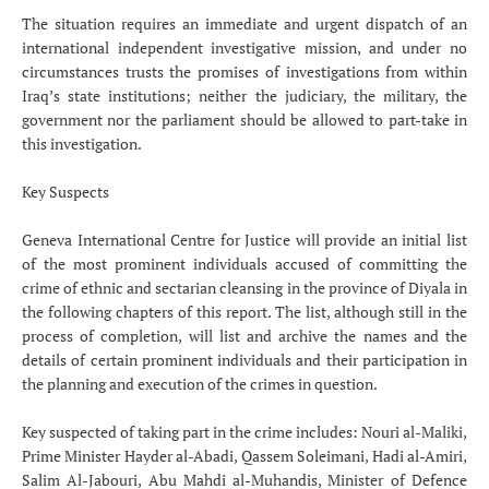
The situation requires an immediate and urgent dispatch of an
international independent investigative mission, and under no
circumstances trusts the promises of investigations from within
Iraq’s state institutions; neither the judiciary, the military, the
government nor the parliament should be allowed to part-take in
this investigation.
Key Suspects
Geneva International Centre for Justice will provide an initial list
of the most prominent individuals accused of committing the
crime of ethnic and sectarian cleansing in the province of Diyala in
the following chapters of this report. The list, although still in the
process of completion, will list and archive the names and the
details of certain prominent individuals and their participation in
the planning and execution of the crimes in question.
Key suspected of taking part in the crime includes: Nouri al-Maliki,
Prime Minister Hayder al-Abadi, Qassem Soleimani, Hadi al-Amiri,
Salim Al-Jabouri, Abu Mahdi al-Muhandis, Minister of Defence