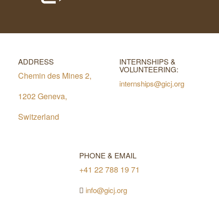
ADDRESS
INTERNSHIPS &
VOLUNTEERING:
Chemin des Mines 2,
internships@gicj.org
1202 Geneva,
Switzerland
PHONE & EMAIL
+41 22 788 19 71
info@gicj.org