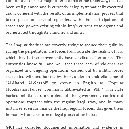
confirm that this is a major international crime underway, that has
been well planned and is currently being systematically executed
and is coherent with the results of an implementation process that
takes place on several episodes, with the participation of
associated powers existing within Iraq’s current state organs and
orchestrated through its branches and units.
The Iraqi authorities are covertly trying to reduce their guilt, by
saying the perpetrators are forces from outside the realms of law,
which they further conveniently have labelled as “terrorists.” The
authorities know full and well that these acts of violence are
organized and ongoing operations, carried out by militia forces
associated with and backed by them, under an umbrella name of
“Al-Hashd Al-Shaabi” or known in English as “Popular
Mobilization Forces” commonly abbreviated as “PMF”. This state
backed militia acts on orders of the government, carries out
operations together with the regular Iraqi army, and in many
instances even commands the Iraqi regular forces; this gives them
immunity from any form of legal prosecution in Iraq.
GICJ has collected documented information and evidence in