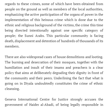
regards to these crimes, some of which have been obtained from
people on the ground as well as members of the local authorities,
emphasizing the active participation of the organs of power in the
implementation of this heinous crime which is done due to the
ethnic and religious background of the victims, the crime this time
being directed intentionally against one specific category of
people; the Sunni Arabs. This particular community is facing
death, displacement and detention of hundreds of thousands of its
members.
There are also widespread cases of house demolitions and looting.
The burning and desecration of their mosques, together with the
humiliation and insult of their imams and preachers is a clear
policy that aims at deliberately degrading their dignity in front of
the community and their peers. Underlining the fact that what is
going on in Diyala undoubtedly constitutes the crime of ethnic
cleansing.
Geneva International Centre for Justice strongly accuses the
government of Haider al-Abadi, of being legally responsible in