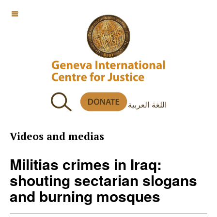
OFF CANVAS
اللغة العربية
Videos and medias
Militias crimes in Iraq:
shouting sectarian slogans
and burning mosques