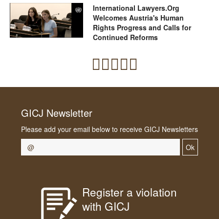
International Lawyers.Org
Welcomes Austria's Human
Rights Progress and Calls for
Continued Reforms
GICJ Newsletter
Please add your email below to receive GICJ Newsletters
Ok
Register a violation
with GICJ