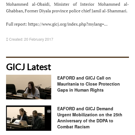
Mohammed al-Obaidi, Minister of Interior Mohammed al-
Ghabban, Former Diyala province police chief Jamil al-Shammari.
Full report:
https://www.gicj.org/index.php?mylang=...
Created: 20 February 2017
GICJ Latest
EAFORD and GICJ Call on
Mauritania to Close Protection
Gaps in Human Rights
EAFORD and GICJ Demand
Urgent Mobilization on the 25th
Anniversary of the DDPA to
Combat Racism