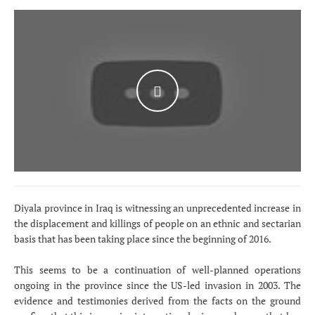
WATCH THE VIDEO
Diyala province in Iraq is witnessing an unprecedented increase in
the displacement and killings of people on an ethnic and sectarian
basis that has been taking place since the beginning of 2016.
This seems to be a continuation of well-planned operations
ongoing in the province since the US-led invasion in 2003. The
evidence and testimonies derived from the facts on the ground