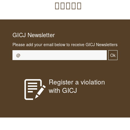
GICJ Newsletter
Please add your email below to receive GICJ Newsletters
Ok
Register a violation
with GICJ