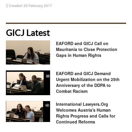
Created: 20 February 2017
GICJ Latest
EAFORD and GICJ Call on
Mauritania to Close Protection
Gaps in Human Rights
EAFORD and GICJ Demand
Urgent Mobilization on the 25th
Anniversary of the DDPA to
Combat Racism
International Lawyers.Org
Welcomes Austria's Human
Rights Progress and Calls for
Continued Reforms