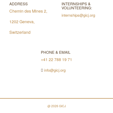
ADDRESS
INTERNSHIPS &
VOLUNTEERING:
Chemin des Mines 2,
internships@gicj.org
1202 Geneva,
Switzerland
PHONE & EMAIL
+41 22 788 19 71
info@gicj.org
@ 2026 GICJ