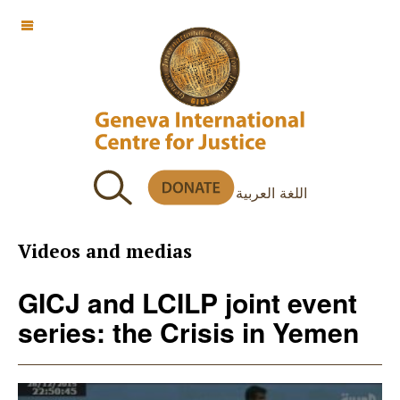
OFF CANVAS
اللغة العربية
Videos and medias
GICJ and LCILP joint event
series: the Crisis in Yemen