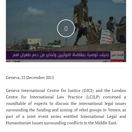
WATCH THE VIDEO
Geneva, 23 December 2015
Geneva International Centre for Justice (GICJ) and the London
Centre for International Law Practice (LCILP) convened a
roundtable of experts to discuss the international legal issues
surrounding the funding and arming of rebel groups in Yemen, as
part of a joint event series entitled International Legal and
Humanitarian Issues surrounding conflicts in the Middle East.