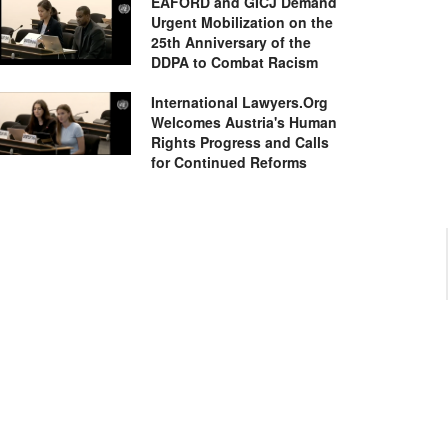
EAFORD and GICJ Demand
Urgent Mobilization on the
25th Anniversary of the
DDPA to Combat Racism
International Lawyers.Org
Welcomes Austria's Human
Rights Progress and Calls
for Continued Reforms