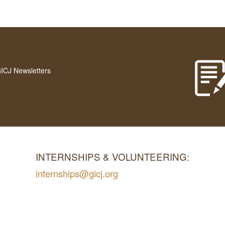
GICJ Newsletters
INTERNSHIPS & VOLUNTEERING:
internships@gicj.org