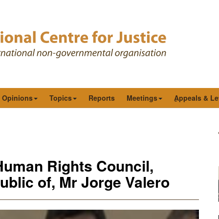
& Opinions
Topics
Reports
Meetings
ِAppeals & Le
Human Rights Council,
blic of, Mr Jorge Valero