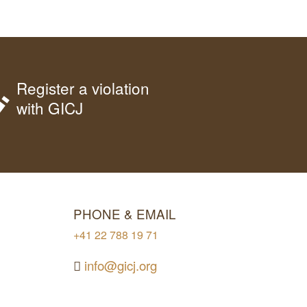
Register a violation
with GICJ
PHONE & EMAIL
+41 22 788 19 71
info@gicj.org