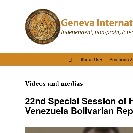
About Us
Positions 
Videos and medias
22nd Special Session of 
Venezuela Bolivarian Repu