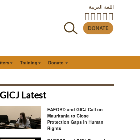
اللغة العربية
tters
Training
Donate
GICJ Latest
EAFORD and GICJ Call on
Mauritania to Close
Protection Gaps in Human
Rights