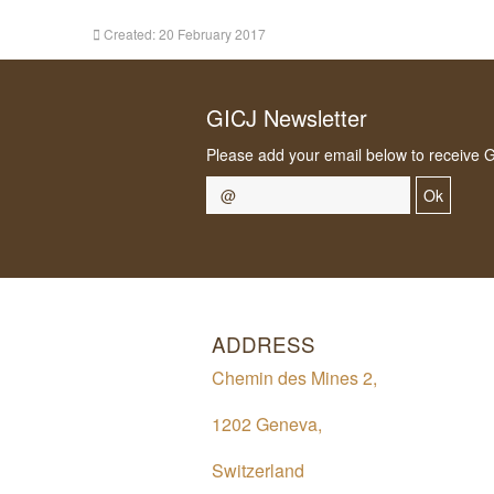
Created: 20 February 2017
GICJ Newsletter
Please add your email below to receive 
Ok
ADDRESS
Chemin des Mines 2,
1202 Geneva,
Switzerland