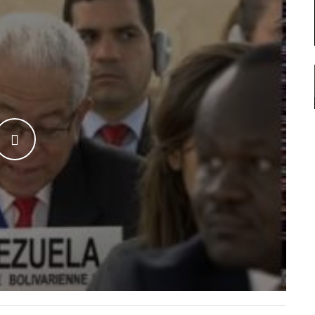
WATCH THE VIDEO