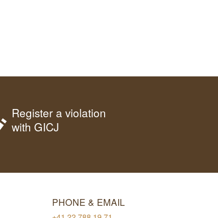
Register a violation
with GICJ
PHONE & EMAIL
+41 22 788 19 71