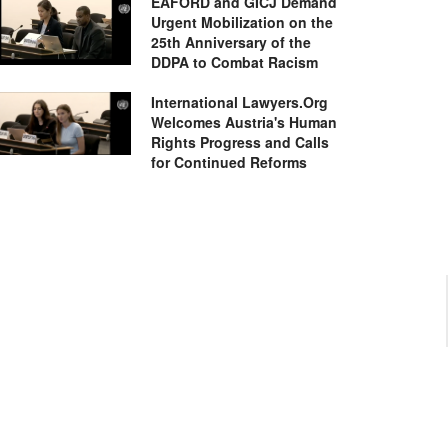
EAFORD and GICJ Demand
Urgent Mobilization on the
25th Anniversary of the
DDPA to Combat Racism
International Lawyers.Org
Welcomes Austria's Human
Rights Progress and Calls
for Continued Reforms