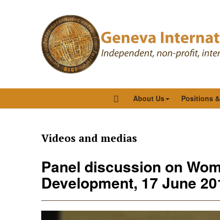
About Us
Positions 
Videos and medias
Panel discussion on Wom
Development, 17 June 201