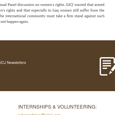
nnual Panel discussion on women's rights. GICJ warned that armed
's rights and that especially in Iraq women still suffer from the
The international community must take a firm stand against such
o not happen again.
GICJ Newsletters
INTERNSHIPS & VOLUNTEERING:
internships@gicj.org