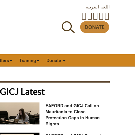
اللغة العربية
tters
Training
Donate
GICJ Latest
EAFORD and GICJ Call on
Mauritania to Close
Protection Gaps in Human
Rights