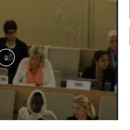
WATCH THE VIDEO