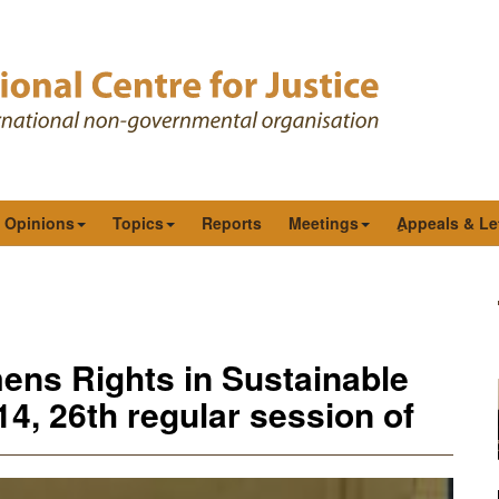
& Opinions
Topics
Reports
Meetings
ِAppeals & Le
ens Rights in Sustainable
4, 26th regular session of