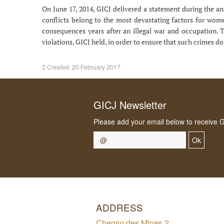
On June 17, 2014, GICJ delivered a statement during the a
conflicts belong to the most devastating factors for women
consequences years after an illegal war and occupation. 
violations, GICJ held, in order to ensure that such crimes d
Created: 20 February 2017
GICJ Newsletter
Please add your email below to receive 
Ok
ADDRESS
Chemin des Mines 2,