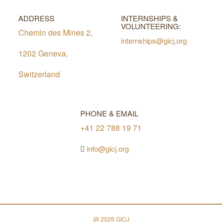
ADDRESS
INTERNSHIPS &
VOLUNTEERING:
Chemin des Mines 2,
internships@gicj.org
1202 Geneva,
Switzerland
PHONE & EMAIL
+41 22 788 19 71
info@gicj.org
@ 2026 GICJ