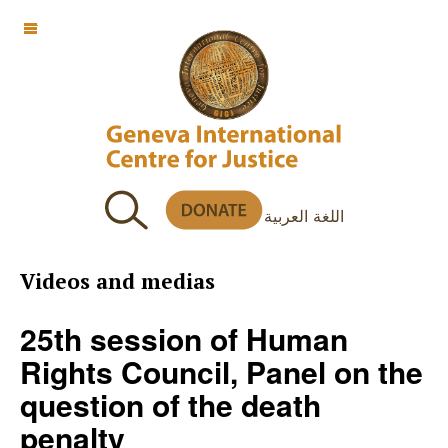
OFF CANVAS
اللغة العربية
Videos and medias
25th session of Human
Rights Council, Panel on the
question of the death
penalty