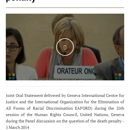
WATCH THE VIDEO
Joint Oral Statement delivered by Geneva International Centre for
Justice and the International Organization for the Elimination of
All Forms of Racial Discrimination EAFORD) during the 25th
session of the Human Rights Council, United Nations, Geneva
during the Panel discussion on the question of the death penalty -
5 March 2014