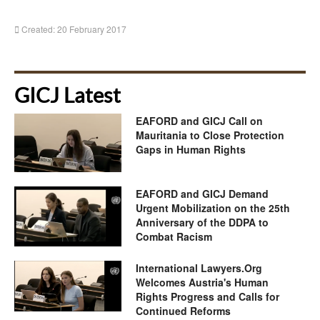
Created: 20 February 2017
GICJ Latest
EAFORD and GICJ Call on
Mauritania to Close Protection
Gaps in Human Rights
EAFORD and GICJ Demand
Urgent Mobilization on the 25th
Anniversary of the DDPA to
Combat Racism
International Lawyers.Org
Welcomes Austria's Human
Rights Progress and Calls for
Continued Reforms