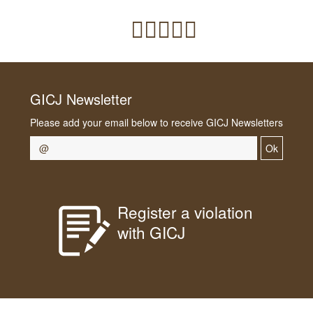
GICJ Newsletter
Please add your email below to receive GICJ Newsletters
Ok
Register a violation
with GICJ