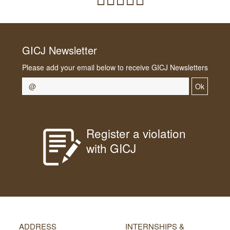
GICJ Newsletter
Please add your email below to receive GICJ Newsletters
Ok
Register a violation
with GICJ
ADDRESS
INTERNSHIPS &