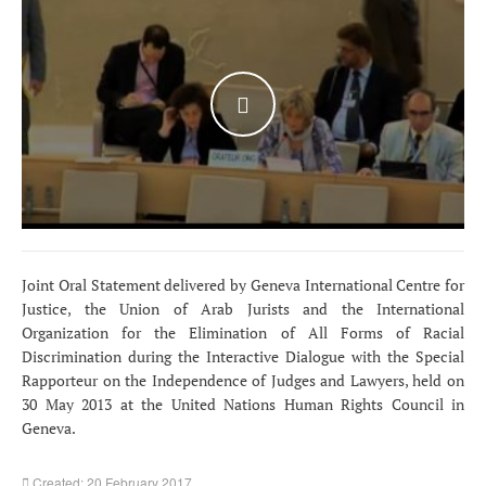
WATCH THE VIDEO
Joint Oral Statement delivered by Geneva International Centre for
Justice, the Union of Arab Jurists and the International
Organization for the Elimination of All Forms of Racial
Discrimination during the Interactive Dialogue with the Special
Rapporteur on the Independence of Judges and Lawyers, held on
30 May 2013 at the United Nations Human Rights Council in
Geneva.
Created: 20 February 2017