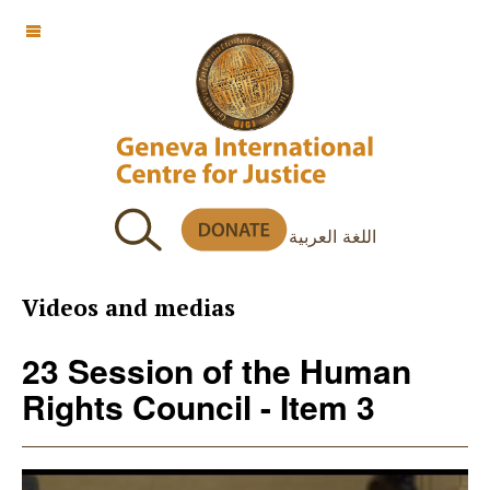
OFF CANVAS
اللغة العربية
Videos and medias
23 Session of the Human
Rights Council - Item 3