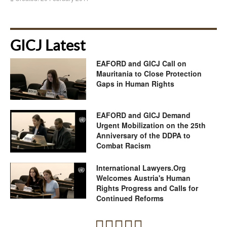
GICJ Latest
EAFORD and GICJ Call on
Mauritania to Close Protection
Gaps in Human Rights
EAFORD and GICJ Demand
Urgent Mobilization on the 25th
Anniversary of the DDPA to
Combat Racism
International Lawyers.Org
Welcomes Austria's Human
Rights Progress and Calls for
Continued Reforms