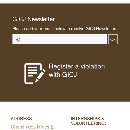
GICJ Newsletter
Please add your email below to receive GICJ Newsletters
Ok
Register a violation
with GICJ
ADDRESS
INTERNSHIPS &
VOLUNTEERING:
Chemin des Mines 2,