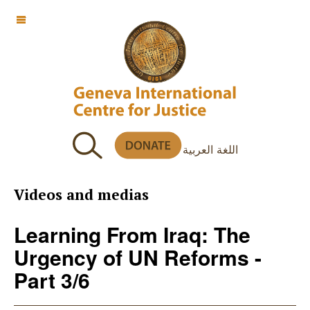
OFF CANVAS
اللغة العربية
Videos and medias
Learning From Iraq: The
Urgency of UN Reforms -
Part 3/6