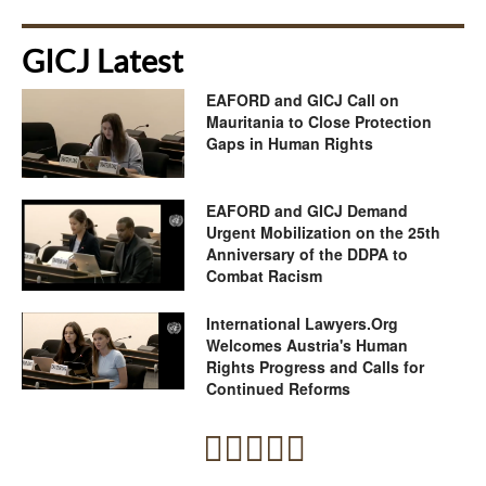
GICJ Latest
EAFORD and GICJ Call on
Mauritania to Close Protection
Gaps in Human Rights
EAFORD and GICJ Demand
Urgent Mobilization on the 25th
Anniversary of the DDPA to
Combat Racism
International Lawyers.Org
Welcomes Austria's Human
Rights Progress and Calls for
Continued Reforms