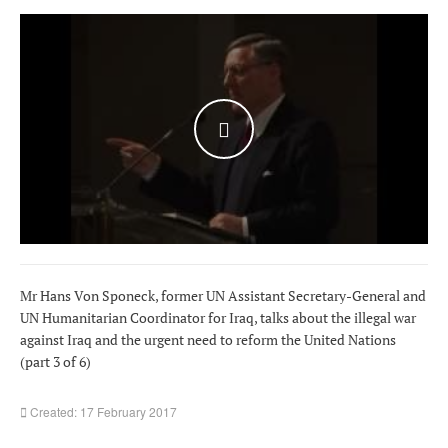
WATCH THE VIDEO
Mr Hans Von Sponeck, former UN Assistant Secretary-General and
UN Humanitarian Coordinator for Iraq, talks about the illegal war
against Iraq and the urgent need to reform the United Nations
(part 3 of 6)
Created: 17 February 2017