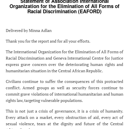
Statement of Association International
Organization for the Elimination of All Forms of
Racial Discrimination (EAFORD)
Delivered by Minna Adlan
Thank you for the report and for all your efforts.
The International Organization for the Elimination of All Forms of
Racial Discrimination and Geneva International Centre for Justice
express grave concern over the deteriorating human rights and
humanitarian situation in the Central African Republic.
Civilians continue to suffer the consequences of this protracted
conflict. Armed groups as well as security forces continue to
commit grave violations of international humanitarian and human
rights law, targeting vulnerable populations.
This is not just a crisis of governance, it is a crisis of humanity.
Every attack on a market, every obstruction of aid, every act of
sexual violence, tears at the dignity and future of the Central