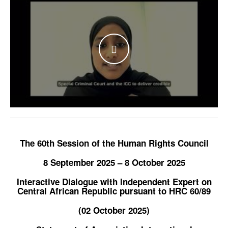
WATCH THE VIDEO
The 60th Session of the Human Rights Council
8 September 2025 – 8 October 2025
Interactive Dialogue with Independent Expert on
Central African Republic pursuant to HRC 60/89
(02 October 2025)