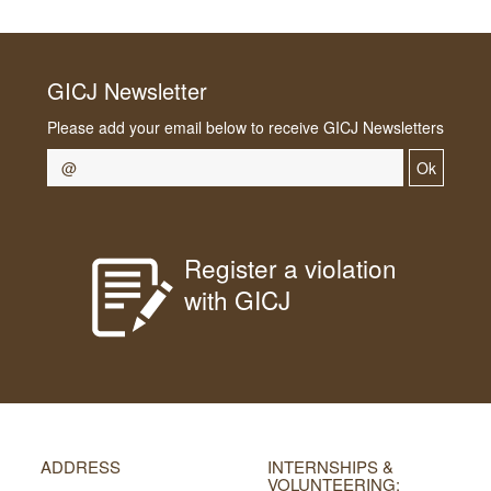
GICJ Newsletter
Please add your email below to receive GICJ Newsletters
Ok
Register a violation
with GICJ
ADDRESS
INTERNSHIPS &
VOLUNTEERING: