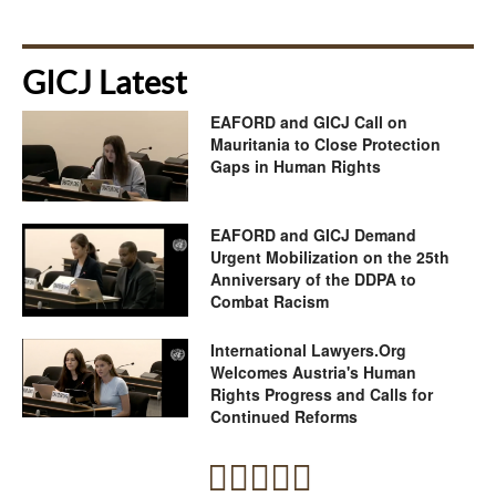
GICJ Latest
EAFORD and GICJ Call on
Mauritania to Close Protection
Gaps in Human Rights
EAFORD and GICJ Demand
Urgent Mobilization on the 25th
Anniversary of the DDPA to
Combat Racism
International Lawyers.Org
Welcomes Austria's Human
Rights Progress and Calls for
Continued Reforms