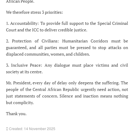
African People.
We therefore stress 3 priorities:
1. Accountability: To provide full support to the Special Criminal
Court and the ICC to deliver credible justice.
2. Protection of Civilians: Humanitarian Corridors must be
guaranteed, and all parties must be pressed to stop attacks on
displaced communities, women, and children.
3. Inclusive Peace: Any dialogue must place victims and civil
society at its centre.
Mr. President, every day of delay only deepens the suffering. The
people of the Central African Republic urgently need action, not
just statements of concern. Silence and inaction means nothing
but complicity.
Thank you.
Created: 14 November 2025