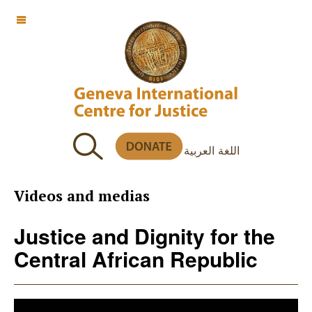
OFF CANVAS
اللغة العربية
Videos and medias
Justice and Dignity for the
Central African Republic