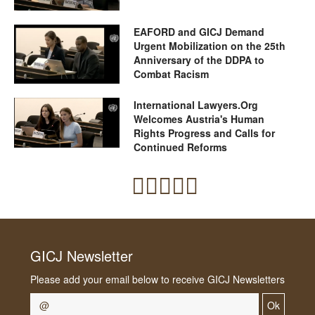
EAFORD and GICJ Demand
Urgent Mobilization on the 25th
Anniversary of the DDPA to
Combat Racism
International Lawyers.Org
Welcomes Austria's Human
Rights Progress and Calls for
Continued Reforms
GICJ Newsletter
Please add your email below to receive GICJ Newsletters
Ok