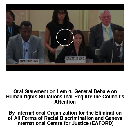
WATCH THE VIDEO
Oral Statement on Item 4: General Debate on
Human rights Situations that Require the Council’s
Attention
By International Organization for the Elimination
of All Forms of Racial Discrimination and Geneva
International Centre for Justice (EAFORD)