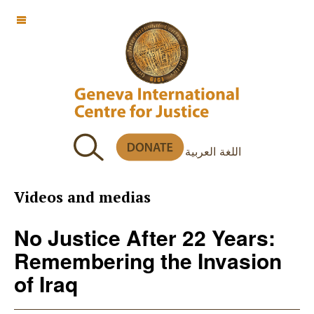
OFF CANVAS
اللغة العربية
Videos and medias
No Justice After 22 Years:
Remembering the Invasion
of Iraq