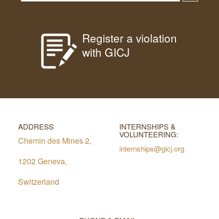
Register a violation
with GICJ
ADDRESS
INTERNSHIPS &
VOLUNTEERING:
Chemin des Mines 2,
internships@gicj.org
1202 Geneva,
Switzerland