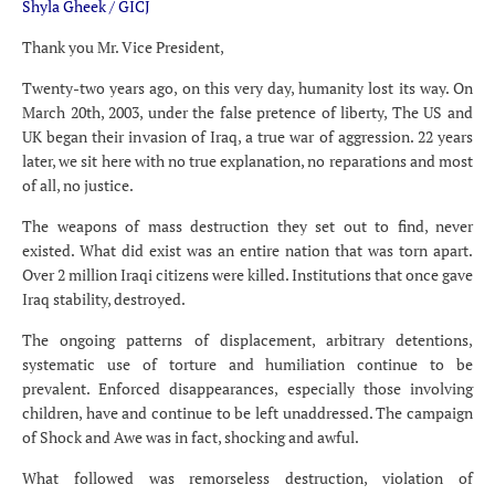
Shyla Gheek / GICJ
Thank you Mr. Vice President,
Twenty-two years ago, on this very day, humanity lost its way. On
March 20th, 2003, under the false pretence of liberty, The US and
UK began their invasion of Iraq, a true war of aggression. 22 years
later, we sit here with no true explanation, no reparations and most
of all, no justice.
The weapons of mass destruction they set out to find, never
existed. What did exist was an entire nation that was torn apart.
Over 2 million Iraqi citizens were killed. Institutions that once gave
Iraq stability, destroyed.
The ongoing patterns of displacement, arbitrary detentions,
systematic use of torture and humiliation continue to be
prevalent. Enforced disappearances, especially those involving
children, have and continue to be left unaddressed. The campaign
of Shock and Awe was in fact, shocking and awful.
What followed was remorseless destruction, violation of