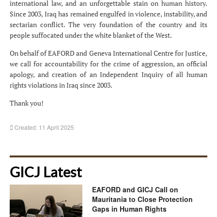
international law, and an unforgettable stain on human history.
Since 2003, Iraq has remained engulfed in violence, instability, and
sectarian conflict. The very foundation of the country and its
people suffocated under the white blanket of the West.
On behalf of EAFORD and Geneva International Centre for Justice,
we call for accountability for the crime of aggression, an official
apology, and creation of an Independent Inquiry of all human
rights violations in Iraq since 2003.
Thank you!
Created: 11 April 2025
GICJ Latest
EAFORD and GICJ Call on
Mauritania to Close Protection
Gaps in Human Rights