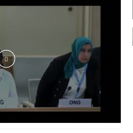
WATCH THE VIDEO