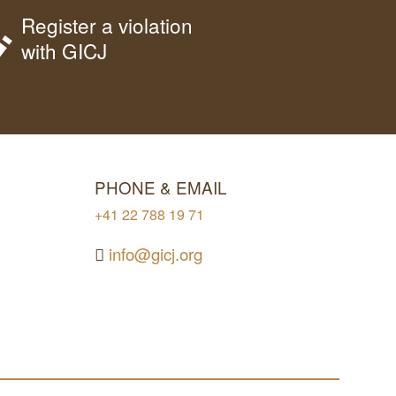
Register a violation
with GICJ
PHONE & EMAIL
+41 22 788 19 71
info@gicj.org