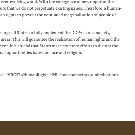
e ever-evolving world. With the emergence of new opportunities
nsure that we do not perpetuate existing issues. Therefore, a human-
man rights to prevent the continued marginalisation of people of
urge all States to fully implement the DDPA across society,
 areas. This will guarantee the realisation of human rights and the
cent. It is crucial that States make concrete efforts to disrupt the
ual opportunities based on race and religion.
tice #HRC57 #HumanRights #IHL #nonstateactors #unitednations