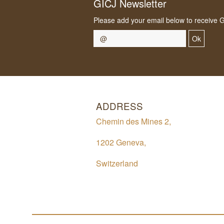
GICJ Newsletter
Please add your email below to receive 
Ok
ADDRESS
Chemin des Mines 2,
1202 Geneva,
Switzerland