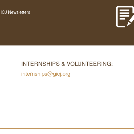
GICJ Newsletters
INTERNSHIPS & VOLUNTEERING:
internships@gicj.org