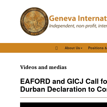
About Us
Positions 
Videos and medias
EAFORD and GICJ Call for
Durban Declaration to C