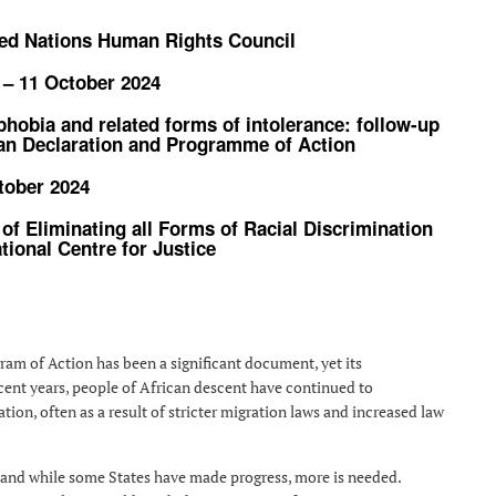
ited Nations Human Rights Council
 – 11 October 2024
phobia and related forms of intolerance: follow-up
ban Declaration and Programme of Action
tober 2024
 of Eliminating all Forms of Racial Discrimination
tional Centre for Justice
ram of Action has been a significant document, yet its
cent years, people of African descent have continued to
ion, often as a result of stricter migration laws and increased law
 and while some States have made progress, more is needed.