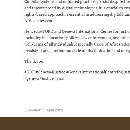
Colonial systems and outdated practices persist despite th
and threats posed by digital technologies, it is crucial to e
rights-based approach is essential in addressing digital hu
African descent.
Hence, EAFORD and Geneva International Centre for Justice 
including in education, politics, law enforcement, and other
well-being of all individuals, especially those of African des
persistent and continuous cycle of discrimination and uneq
Thank you.
#GICJ #Geneva4Justice #GenevaInternationalCentreforJus
#geneva #justice #viral
Created: 11 April 2025