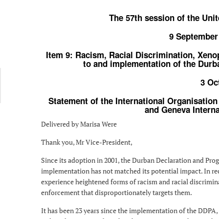
The 57th session of the Un
9 September
Item 9: Racism, Racial Discrimination, Xeno
to and implementation of the Dur
3 Oc
Statement of the International Organisation
and Geneva Interna
Delivered by Marisa Were
Thank you, Mr Vice-President,
Since its adoption in 2001, the Durban Declaration and Prog
implementation has not matched its potential impact. In re
experience heightened forms of racism and racial discriminat
enforcement that disproportionately targets them.
It has been 23 years since the implementation of the DDPA,