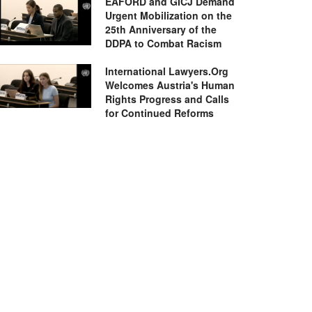
EAFORD and GICJ Demand
Urgent Mobilization on the
25th Anniversary of the
DDPA to Combat Racism
International Lawyers.Org
Welcomes Austria's Human
Rights Progress and Calls
for Continued Reforms