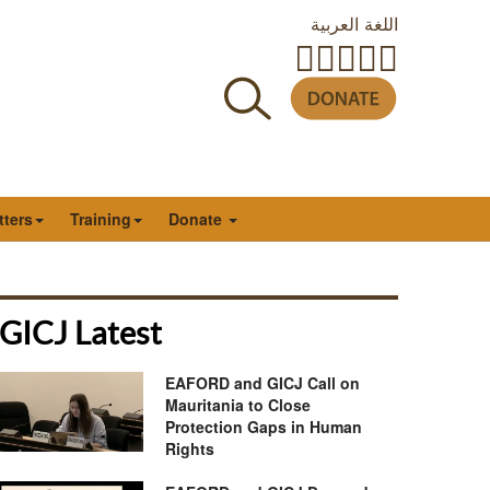
اللغة العربية
tters
Training
Donate
GICJ Latest
EAFORD and GICJ Call on
Mauritania to Close
Protection Gaps in Human
Rights