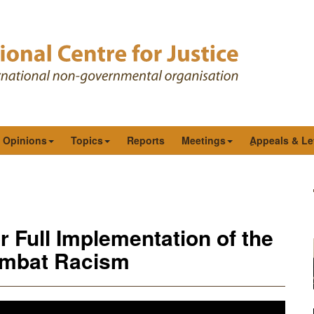
& Opinions
Topics
Reports
Meetings
ِAppeals & Le
 Full Implementation of the
ombat Racism