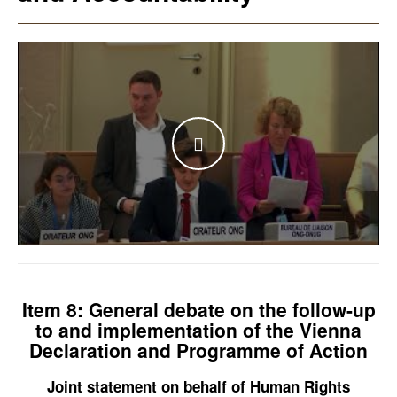
WATCH THE VIDEO
Item 8: General debate on the follow-up
to and implementation of the Vienna
Declaration and Programme of Action
Joint statement on behalf of Human Rights