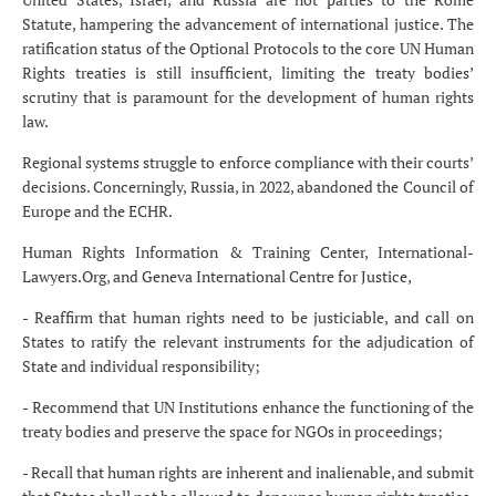
Statute, hampering the advancement of international justice. The
ratification status of the Optional Protocols to the core UN Human
Rights treaties is still insufficient, limiting the treaty bodies’
scrutiny that is paramount for the development of human rights
law.
Regional systems struggle to enforce compliance with their courts’
decisions. Concerningly, Russia, in 2022, abandoned the Council of
Europe and the ECHR.
Human Rights Information & Training Center, International-
Lawyers.Org, and Geneva International Centre for Justice,
- Reaffirm that human rights need to be justiciable, and call on
States to ratify the relevant instruments for the adjudication of
State and individual responsibility;
- Recommend that UN Institutions enhance the functioning of the
treaty bodies and preserve the space for NGOs in proceedings;
- Recall that human rights are inherent and inalienable, and submit