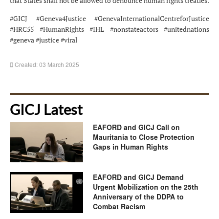
that States shall not be allowed to denounce human rights treaties.
#GICJ #Geneva4Justice #GenevaInternationalCentreforJustice
#HRC55 #HumanRights #IHL #nonstateactors #unitednations
#geneva #justice #viral
Created: 03 March 2025
GICJ Latest
EAFORD and GICJ Call on
Mauritania to Close Protection
Gaps in Human Rights
EAFORD and GICJ Demand
Urgent Mobilization on the 25th
Anniversary of the DDPA to
Combat Racism