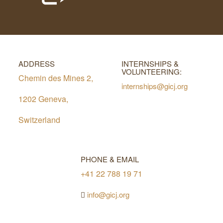
ADDRESS
INTERNSHIPS &
VOLUNTEERING:
Chemin des Mines 2,
internships@gicj.org
1202 Geneva,
Switzerland
PHONE & EMAIL
+41 22 788 19 71
info@gicj.org