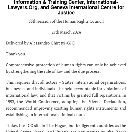
Information & Training Center, International-
Lawyers.Org, and Geneva International Centre for
Justice
55th session of the Human Rights Council
27th March 2024
Delivered by Alessandro Ghiretti /GICJ
Thank you.
Comprehensive protection of human rights can only be achieved
by strengthening the rule of law and the due process.
This requires that all actors – States, international organisations,
businesses, and individuals – be held accountable for violations of
international law; and that victims be granted full reparations. In
1993, the World Conference, adopting the Vienna Declaration,
recommended improving existing human rights instruments and
establishing an international criminal court.
Today, the ICC sits in The Hague, but belligerent countries as the
United States, Israel, and Russia are not parties to the Rome