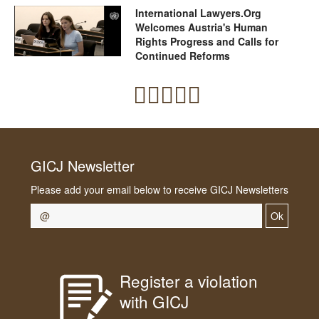
International Lawyers.Org
Welcomes Austria's Human
Rights Progress and Calls for
Continued Reforms
GICJ Newsletter
Please add your email below to receive GICJ Newsletters
Ok
Register a violation
with GICJ