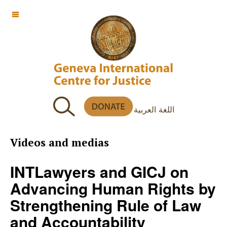
OFF CANVAS
اللغة العربية
Videos and medias
INTLawyers and GICJ on
Advancing Human Rights by
Strengthening Rule of Law
and Accountability