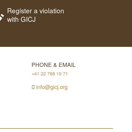
Register a violation
with GICJ
PHONE & EMAIL
+41 22 788 19 71
info@gicj.org