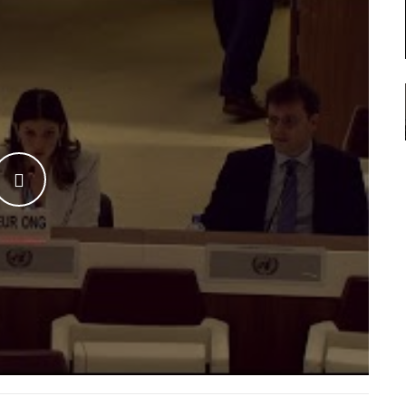
WATCH THE VIDEO