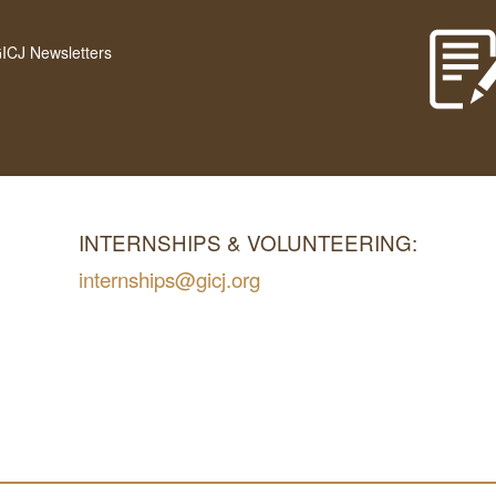
GICJ Newsletters
INTERNSHIPS & VOLUNTEERING:
internships@gicj.org