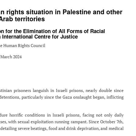
 rights situation in Palestine and other
rab territories
n for the Elimination of All Forms of Racial
International Centre for Justice
the Human Rights Council
 March 2024
nian prisoners languish in Israeli prisons, nearly double since
 detentions, particularly since the Gaza onslaught began, inflicting
re horrific conditions in Israeli prisons, facing not only daily
ses, with sexual exploitation running rampant. Since October 7th,
detailing severe beatings, food and drink deprivation, and medical