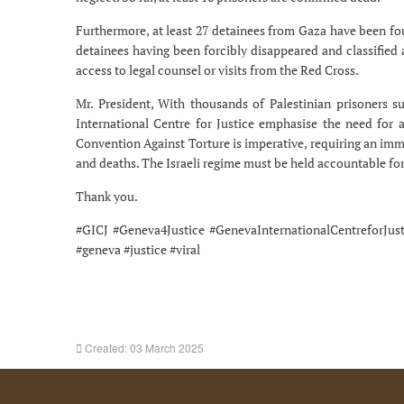
Furthermore, at least 27 detainees from Gaza have been fou
detainees having been forcibly disappeared and classified 
access to legal counsel or visits from the Red Cross.
Mr. President, With thousands of Palestinian prisoners 
International Centre for Justice emphasise the need for 
Convention Against Torture is imperative, requiring an imme
and deaths. The Israeli regime must be held accountable for 
Thank you.
#GICJ #Geneva4Justice #GenevaInternationalCentreforJu
#geneva #justice #viral
Created: 03 March 2025