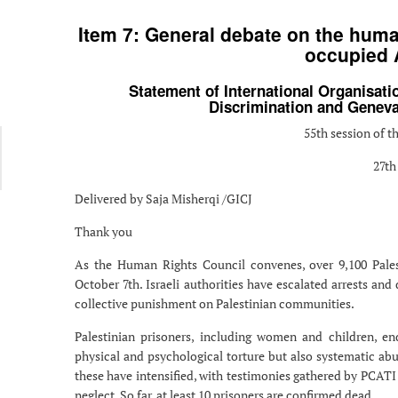
Item 7: General debate on the human
occupied A
Statement of International Organisatio
Discrimination and Geneva 
55th session of 
27th
Delivered by Saja Misherqi /GICJ
Thank you
As the Human Rights Council convenes, over 9,100 Palesti
October 7th. Israeli authorities have escalated arrests and
collective punishment on Palestinian communities.
Palestinian prisoners, including women and children, endu
physical and psychological torture but also systematic abu
these have intensified, with testimonies gathered by PCATI 
neglect. So far, at least 10 prisoners are confirmed dead.