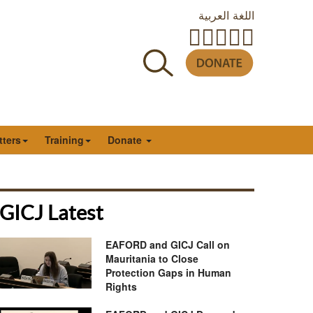
اللغة العربية
tters
Training
Donate
GICJ Latest
EAFORD and GICJ Call on
Mauritania to Close
Protection Gaps in Human
Rights