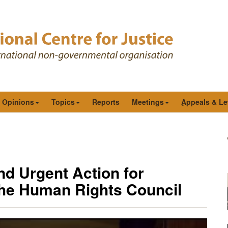
& Opinions
Topics
Reports
Meetings
ِAppeals & Le
 Urgent Action for
 the Human Rights Council