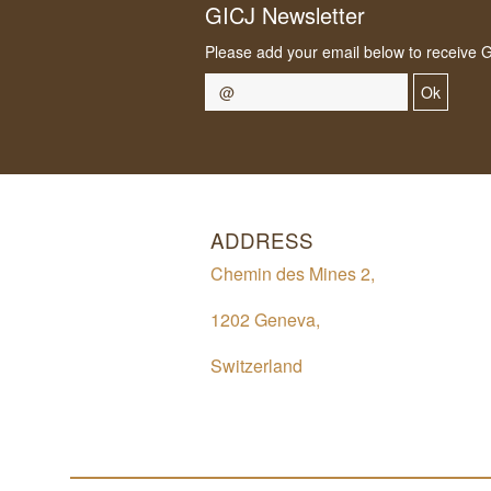
GICJ Newsletter
Please add your email below to receive 
Ok
ADDRESS
Chemin des Mines 2,
1202 Geneva,
Switzerland