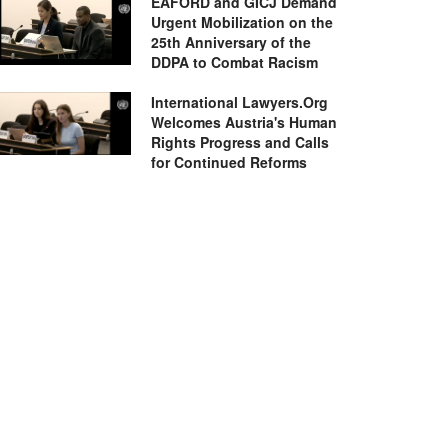
EAFORD and GICJ Demand
Urgent Mobilization on the
25th Anniversary of the
DDPA to Combat Racism
International Lawyers.Org
Welcomes Austria's Human
Rights Progress and Calls
for Continued Reforms