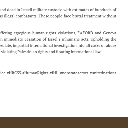
nd dead in Israeli military custody, with estimates of hundreds of
as illegal combatants. These people face brutal treatment without
suffering egregious human rights violations, EAFORD and Geneva
an immediate cessation of Israel’s inhumane acts. Upholding the
diate, impartial international investigation into all cases of abuse
violating Palestinian rights and flouting international law.
stice #HRC55 #HumanRights #IHL #nonstateactors #unitednations