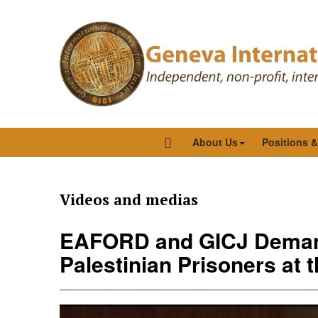
About Us
Positions 
Videos and medias
EAFORD and GICJ Demand
Palestinian Prisoners at