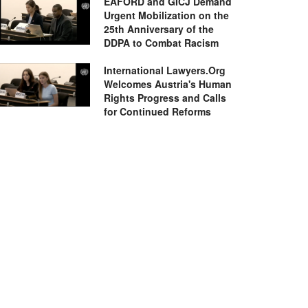
EAFORD and GICJ Demand
Urgent Mobilization on the
25th Anniversary of the
DDPA to Combat Racism
International Lawyers.Org
Welcomes Austria's Human
Rights Progress and Calls
for Continued Reforms