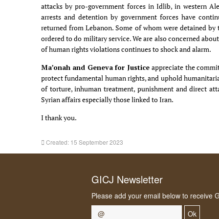
attacks by pro-government forces in Idlib, in western Al
arrests and detention by government forces have conti
returned from Lebanon. Some of whom were detained by th
ordered to do military service. We are also concerned abou
of human rights violations continues to shock and alarm.
Ma’onah and Geneva for Justice
appreciate the commit
protect fundamental human rights, and uphold humanitarian
of torture, inhuman treatment, punishment and direct attac
Syrian affairs especially those linked to Iran.
I thank you.
Created: 15 September 2023
GICJ Newsletter
Please add your email below to receive 
Ok