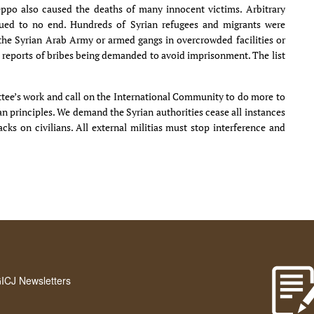
eppo also caused the deaths of many innocent victims. Arbitrary
nued to no end. Hundreds of Syrian refugees and migrants were
e Syrian Arab Army or armed gangs in overcrowded facilities or
t reports of bribes being demanded to avoid imprisonment. The list
tee’s work and call on the International Community to do more to
 principles. We demand the Syrian authorities cease all instances
ks on civilians. All external militias must stop interference and
GICJ Newsletters