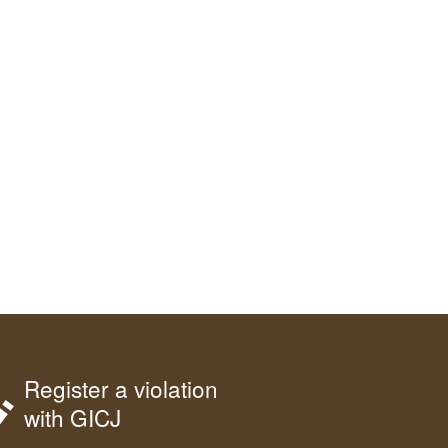
Register a violation
with GICJ