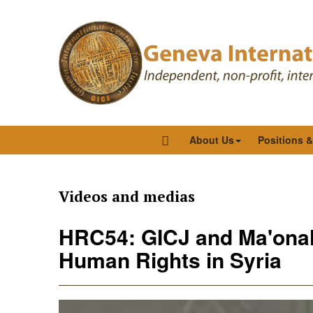
About Us
Positions 
Videos and medias
HRC54: GICJ and Ma'onah 
Human Rights in Syria