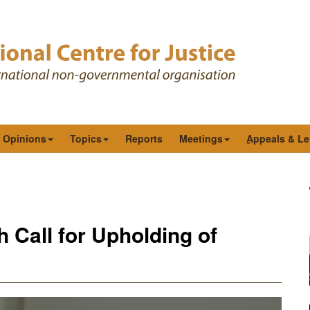
& Opinions
Topics
Reports
Meetings
ِAppeals & Le
Call for Upholding of