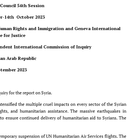
Council 54
th
Session
r-14th October 2023
 Human Rights and Immigration and Geneva International
e for Justice
endent International Commission of Inquiry
ian Arab Republic
ptember 2023
ry for the report on Syria.
ensified the multiple cruel impacts on every sector of the Syrian
ghts, and humanitarian assistance. The massive earthquakes in
 to ensure continued delivery of humanitarian aid to Syrians. The
 temporary suspension of UN Humanitarian Air Services flights. The