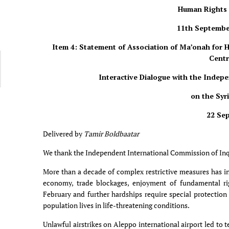
Human Rights 
11th Septembe
Item 4: Statement of Association of Ma’onah for
Centr
Interactive Dialogue with the Indep
on the Syr
22 Se
Delivered by
Tamir Boldbaatar
We thank the Independent International Commission of Inqui
More than a decade of complex restrictive measures has int
economy, trade blockages, enjoyment of fundamental ri
February and further hardships require special protection
population lives in life-threatening conditions.
Unlawful airstrikes on Aleppo international airport led to