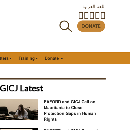
اللغة العربية
tters
Training
Donate
GICJ Latest
EAFORD and GICJ Call on
Mauritania to Close
Protection Gaps in Human
Rights