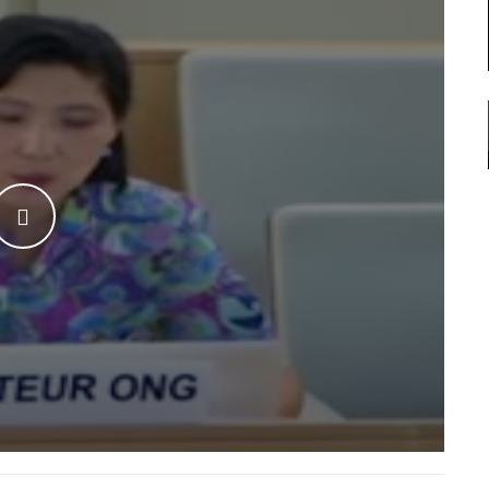
WATCH THE VIDEO