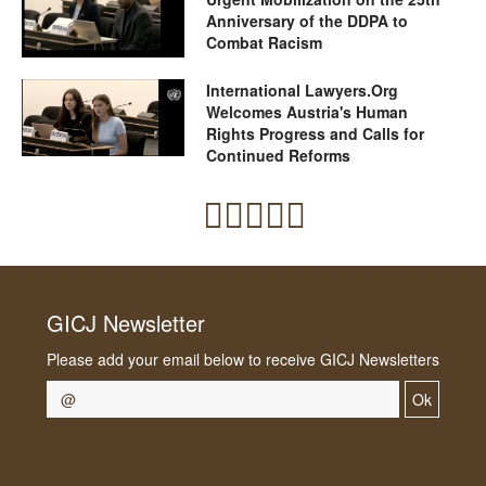
Anniversary of the DDPA to
Combat Racism
International Lawyers.Org
Welcomes Austria's Human
Rights Progress and Calls for
Continued Reforms
GICJ Newsletter
Please add your email below to receive GICJ Newsletters
Ok