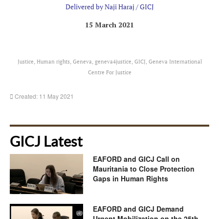
Delivered by Naji Haraj / GICJ
15 March 2021
Justice, Human rights, Geneva, geneva4justice, GICJ, Geneva International
Centre For Justice
Created: 11 May 2021
GICJ Latest
EAFORD and GICJ Call on
Mauritania to Close Protection
Gaps in Human Rights
EAFORD and GICJ Demand
Urgent Mobilization on the 25th