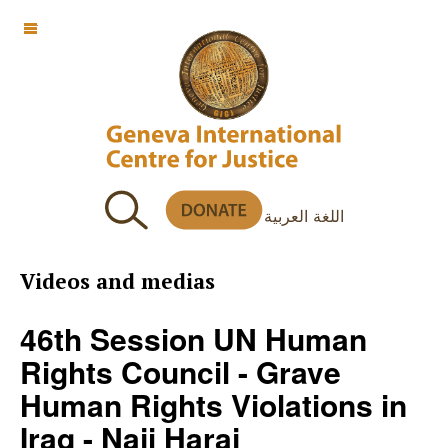
OFF CANVAS
اللغة العربية
Videos and medias
46th Session UN Human
Rights Council - Grave
Human Rights Violations in
Iraq - Naji Haraj