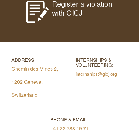
Register a violation
with GICJ
ADDRESS
INTERNSHIPS &
VOLUNTEERING:
Chemin des Mines 2,
internships@gicj.org
1202 Geneva,
Switzerland
PHONE & EMAIL
+41 22 788 19 71