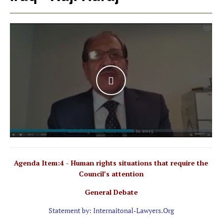
WATCH THE VIDEO
Agenda Item:4 - Human rights situations that require the
Council’s attention
General Debate
Statement by: Internaitonal-Lawyers.Org