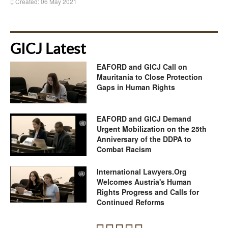
Created: 06 May 2021
GICJ Latest
EAFORD and GICJ Call on
Mauritania to Close Protection
Gaps in Human Rights
EAFORD and GICJ Demand
Urgent Mobilization on the 25th
Anniversary of the DDPA to
Combat Racism
International Lawyers.Org
Welcomes Austria's Human
Rights Progress and Calls for
Continued Reforms