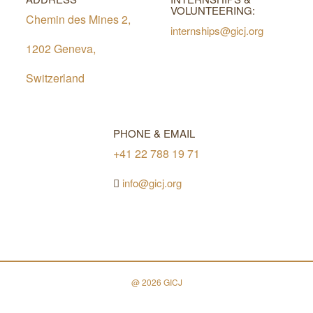
VOLUNTEERING:
Chemin des Mines 2,
internships@gicj.org
1202 Geneva,
Switzerland
PHONE & EMAIL
+41 22 788 19 71
info@gicj.org
@ 2026 GICJ