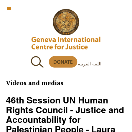
OFF CANVAS
اللغة العربية
Videos and medias
46th Session UN Human
Rights Council - Justice and
Accountability for
Palestinian People - Laura