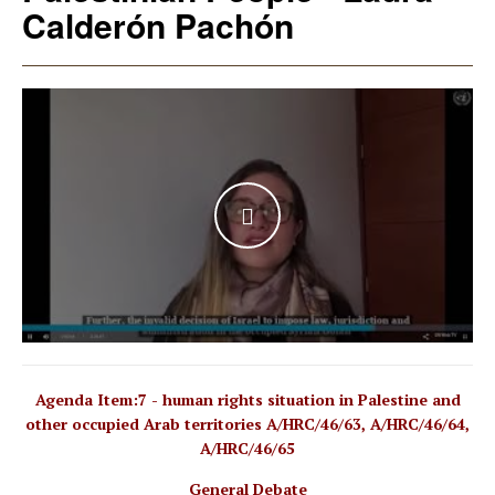
Calderón Pachón
WATCH THE VIDEO
Agenda Item:7 - human rights situation in Palestine and
other occupied Arab territories A/HRC/46/63, A/HRC/46/64,
A/HRC/46/65
General Debate