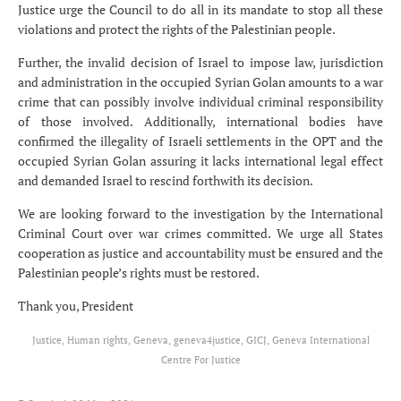
Justice urge the Council to do all in its mandate to stop all these
violations and protect the rights of the Palestinian people.
Further, the invalid decision of Israel to impose law, jurisdiction
and administration in the occupied Syrian Golan amounts to a war
crime that can possibly involve individual criminal responsibility
of those involved. Additionally, international bodies have
confirmed the illegality of Israeli settlements in the OPT and the
occupied Syrian Golan assuring it lacks international legal effect
and demanded Israel to rescind forthwith its decision.
We are looking forward to the investigation by the International
Criminal Court over war crimes committed. We urge all States
cooperation as justice and accountability must be ensured and the
Palestinian people’s rights must be restored.
Thank you, President
Justice, Human rights, Geneva, geneva4justice, GICJ, Geneva International
Centre For Justice