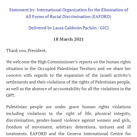
Statement by: International Organization for the Elimination of
All Forms of Racial Discrimination (EAFORD)
Delivered by Laura Calderón Pachón / GICJ
18 March 2021
Thank you, President,
We welcome the High Commissioner’s reports on the human rights
situation in the Occupied Palestinian Territory and we share her
concern with regards to the expansion of the Israeli activity’s
settlements and their violations of the rights of Palestinian people,
as well as the absence of accountability for all the violations in the
OPT.
Palestinian people are under grave human rights violations
including violations to the right of life, physical integrity,
discrimination, gender-based violence against women and girls,
freedom of movement, arbitrary detentions, tortures and ill
treatments. EAFORD and the Geneva International Centre for