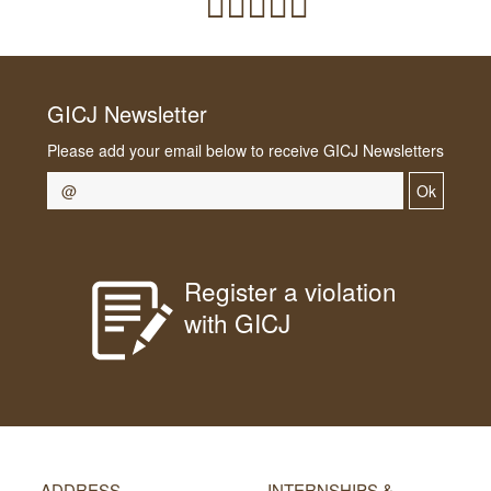
GICJ Newsletter
Please add your email below to receive GICJ Newsletters
Ok
Register a violation
with GICJ
ADDRESS
INTERNSHIPS &