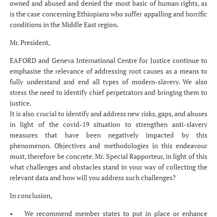
owned and abused and denied the most basic of human rights, as
is the case concerning Ethiopians who suffer appalling and horrific
conditions in the Middle East region.
Mr. President,
EAFORD and Geneva International Centre for Justice continue to
emphasise the relevance of addressing root causes as a means to
fully understand and end all types of modern-slavery. We also
stress the need to identify chief perpetrators and bringing them to
justice.
It is also crucial to identify and address new risks, gaps, and abuses
in light of the covid-19 situation to strengthen anti-slavery
measures that have been negatively impacted by this
phenomenon. Objectives and methodologies in this endeavour
must, therefore be concrete. Mr. Special Rapporteur, in light of this
what challenges and obstacles stand in your way of collecting the
relevant data and how will you address such challenges?
In conclusion,
• We recommend member states to put in place or enhance