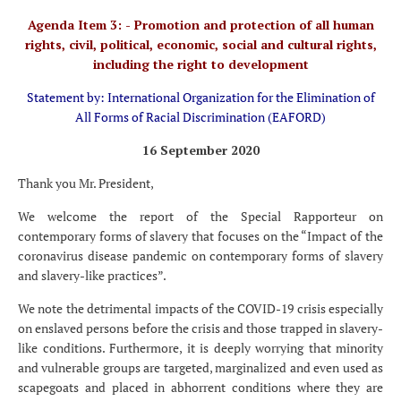
Agenda Item 3: - Promotion and protection of all human
rights, civil, political, economic, social and cultural rights,
including the right to development
Statement by: International Organization for the Elimination of
All Forms of Racial Discrimination (EAFORD)
16 September 2020
Thank you Mr. President,
We welcome the report of the Special Rapporteur on
contemporary forms of slavery that focuses on the “Impact of the
coronavirus disease pandemic on contemporary forms of slavery
and slavery-like practices”.
We note the detrimental impacts of the COVID-19 crisis especially
on enslaved persons before the crisis and those trapped in slavery-
like conditions. Furthermore, it is deeply worrying that minority
and vulnerable groups are targeted, marginalized and even used as
scapegoats and placed in abhorrent conditions where they are