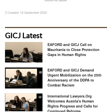
Centre For Justice
Created: 16 September 2020
GICJ Latest
EAFORD and GICJ Call on
Mauritania to Close Protection
Gaps in Human Rights
EAFORD and GICJ Demand
Urgent Mobilization on the 25th
Anniversary of the DDPA to
Combat Racism
International Lawyers.Org
Welcomes Austria's Human
Rights Progress and Calls for
Continued Reforms