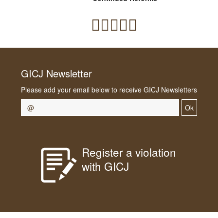
GICJ Newsletter
Please add your email below to receive GICJ Newsletters
Ok
Register a violation
with GICJ