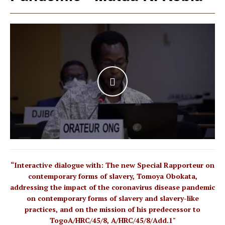
WATCH THE VIDEO
“Interactive dialogue with: The new Special Rapporteur on
contemporary forms of slavery, Tomoya Obokata,
addressing the impact of the coronavirus disease pandemic
on contemporary forms of slavery and slavery-like
practices, and on the mission of his predecessor to
TogoA/HRC/45/8, A/HRC/45/8/Add.1"