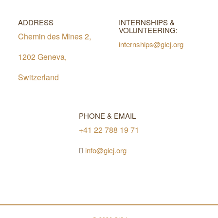
ADDRESS
INTERNSHIPS &
VOLUNTEERING:
Chemin des Mines 2,
internships@gicj.org
1202 Geneva,
Switzerland
PHONE & EMAIL
+41 22 788 19 71
info@gicj.org