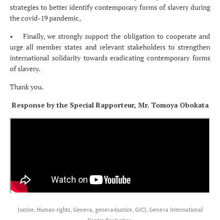
strategies to better identify contemporary forms of slavery during
the covid-19 pandemic,
• Finally, we strongly support the obligation to cooperate and
urge all member states and relevant stakeholders to strengthen
international solidarity towards eradicating contemporary forms
of slavery.
Thank you.
Response by the Special Rapporteur, Mr. Tomoya Obokata
Justice, Human rights, Geneva, geneva4justice, GICJ, Geneva International