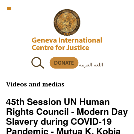
OFF CANVAS
اللغة العربية
Videos and medias
45th Session UN Human
Rights Council - Modern Day
Slavery during COVID-19
Pandemic - Mutua K. Kobia