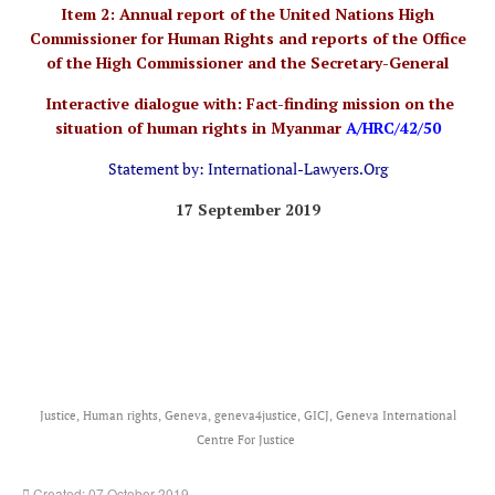
Item 2: Annual report of the United Nations High
Commissioner for Human Rights and reports of the Office
of the High Commissioner and the Secretary-General
Interactive dialogue with: Fact-finding mission on the
situation of human rights in Myanmar
A/HRC/42/50
Statement by: International-Lawyers.Org
17 September 2019
Justice, Human rights, Geneva, geneva4justice, GICJ, Geneva International
Centre For Justice
Created: 07 October 2019