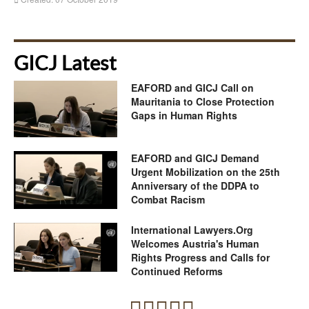
GICJ Latest
EAFORD and GICJ Call on
Mauritania to Close Protection
Gaps in Human Rights
EAFORD and GICJ Demand
Urgent Mobilization on the 25th
Anniversary of the DDPA to
Combat Racism
International Lawyers.Org
Welcomes Austria's Human
Rights Progress and Calls for
Continued Reforms