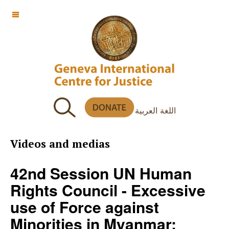
OFF CANVAS
اللغة العربية
Videos and medias
42nd Session UN Human
Rights Council - Excessive
use of Force against
Minorities in Myanmar: