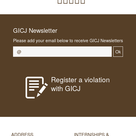
GICJ Newsletter
Please add your email below to receive GICJ Newsletters
Ok
Register a violation
with GICJ
ADDRESS
INTERNSHIPS &