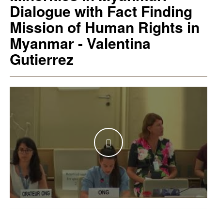
Dialogue with Fact Finding
Mission of Human Rights in
Myanmar - Valentina
Gutierrez
WATCH THE VIDEO