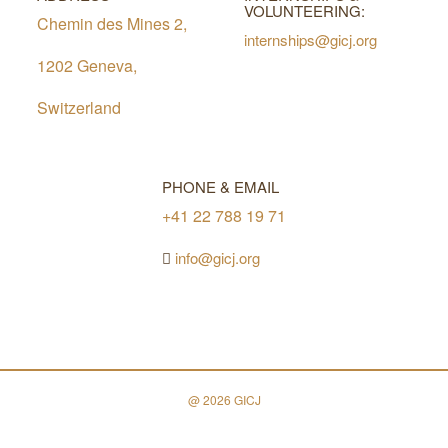
VOLUNTEERING:
Chemin des Mines 2,
internships@gicj.org
1202 Geneva,
Switzerland
PHONE & EMAIL
+41 22 788 19 71
info@gicj.org
@ 2026 GICJ