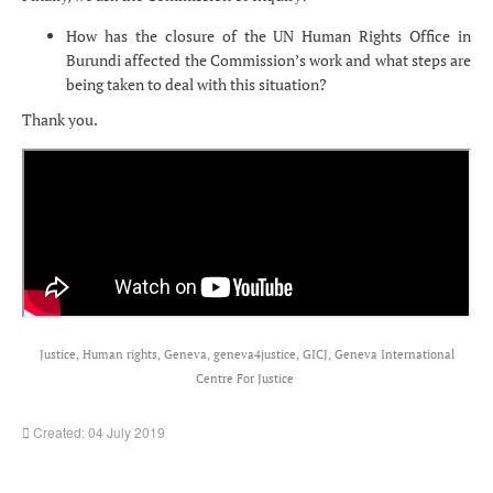
How has the closure of the UN Human Rights Office in
Burundi affected the Commission’s work and what steps are
being taken to deal with this situation?
Thank you.
Justice, Human rights, Geneva, geneva4justice, GICJ, Geneva International
Centre For Justice
Created: 04 July 2019