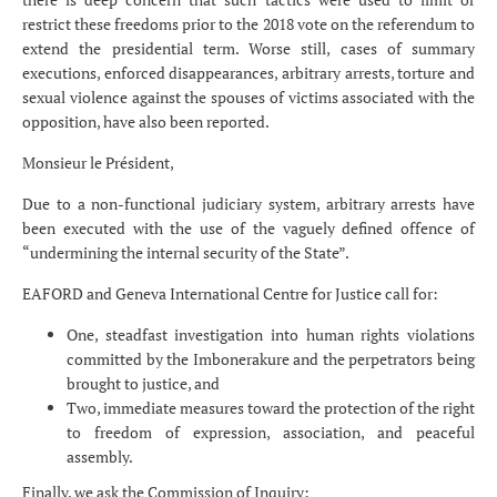
restrict these freedoms prior to the 2018 vote on the referendum to
extend the presidential term. Worse still, cases of summary
executions, enforced disappearances, arbitrary arrests, torture and
sexual violence against the spouses of victims associated with the
opposition, have also been reported.
Monsieur le Président,
Due to a non-functional judiciary system, arbitrary arrests have
been executed with the use of the vaguely defined offence of
“undermining the internal security of the State”.
EAFORD and Geneva International Centre for Justice call for:
One, steadfast investigation into human rights violations
committed by the Imbonerakure and the perpetrators being
brought to justice, and
Two, immediate measures toward the protection of the right
to freedom of expression, association, and peaceful
assembly.
Finally, we ask the Commission of Inquiry: