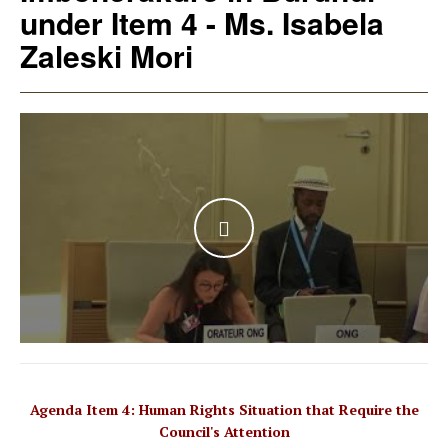
under Item 4 - Ms. Isabela
Zaleski Mori
WATCH THE VIDEO
Agenda Item 4: Human Rights Situation that Require the
Council's Attention