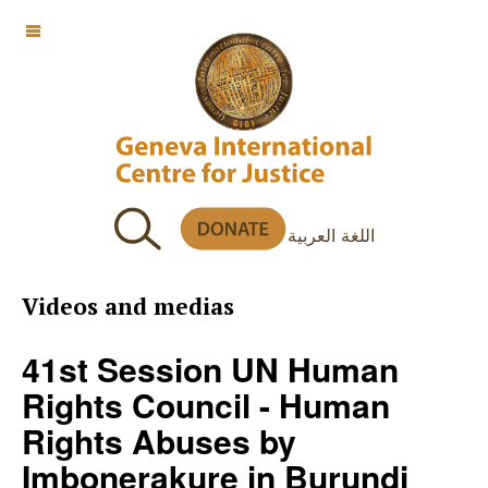
OFF CANVAS
اللغة العربية
Videos and medias
41st Session UN Human
Rights Council - Human
Rights Abuses by
Imbonerakure in Burundi