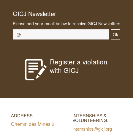
GICJ Newsletter
Please add your email below to receive GICJ Newsletters
Ok
Register a violation
with GICJ
ADDRESS
INTERNSHIPS &
VOLUNTEERING:
Chemin des Mines 2,
internships@gicj.org