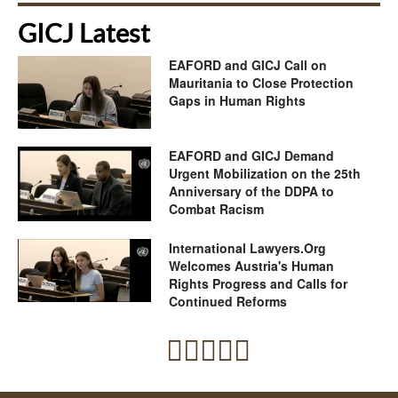
GICJ Latest
EAFORD and GICJ Call on
Mauritania to Close Protection
Gaps in Human Rights
EAFORD and GICJ Demand
Urgent Mobilization on the 25th
Anniversary of the DDPA to
Combat Racism
International Lawyers.Org
Welcomes Austria's Human
Rights Progress and Calls for
Continued Reforms