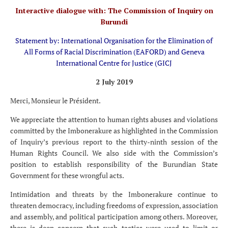
Interactive dialogue with: The Commission of Inquiry on
Burundi
Statement by: International Organisation for the Elimination of
All Forms of Racial Discrimination (EAFORD) and Geneva
International Centre for Justice (GICJ
2 July 2019
Merci, Monsieur le Président.
We appreciate the attention to human rights abuses and violations
committed by the Imbonerakure as highlighted in the Commission
of Inquiry’s previous report to the thirty-ninth session of the
Human Rights Council. We also side with the Commission’s
position to establish responsibility of the Burundian State
Government for these wrongful acts.
Intimidation and threats by the Imbonerakure continue to
threaten democracy, including freedoms of expression, association
and assembly, and political participation among others. Moreover,
there is deep concern that such tactics were used to limit or